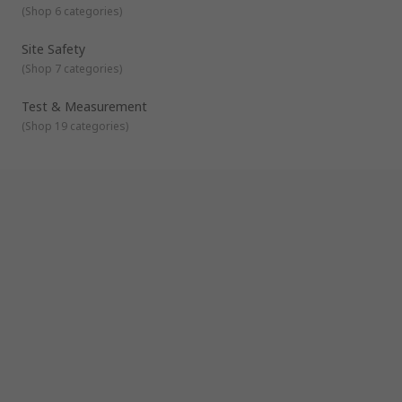
(
Shop 6 categories
)
Site Safety
(
Shop 7 categories
)
Test & Measurement
(
Shop 19 categories
)