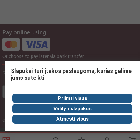
Pay online using:
Or choose to pay later via bank transfer
Slapukai turi įtakos paslaugoms, kurias galime
Site settings
jums suteikti
Language
In English
Priimti visus
Valdyti slapukus
inc. VAT
Atmesti visus
ex VAT
inc. VAT
Contact us