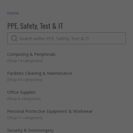
Home
PPE, Safety, Test & IT
Computing & Peripherals
(
Shop 14 categories
)
Facilities Cleaning & Maintenance
(
Shop 10 categories
)
Office Supplies
(
Shop 8 categories
)
Personal Protective Equipment & Workwear
(
Shop 11 categories
)
Security & Ironmongery