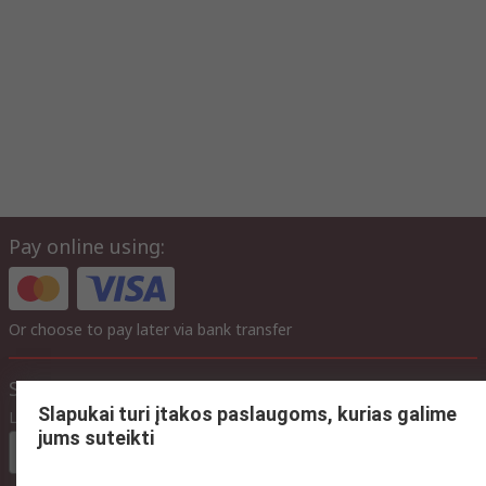
Pay online using:
Or choose to pay later via bank transfer
Site settings
Slapukai turi įtakos paslaugoms, kurias galime
Language
jums suteikti
In English