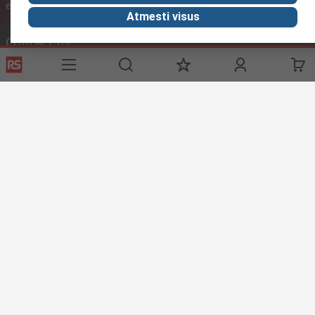
inc. VAT
ex VAT
inc. VAT
Atmesti visus
Contact us
Phone us
(available 08:00 – 17:00 GMT)
Call customer services now
Email us
We usually reply within 24 hours
sales@rsdelivers.lt
Connect with us
Helpful links
Services
About RS
Discovery
Registration
About RS
Industry Zone