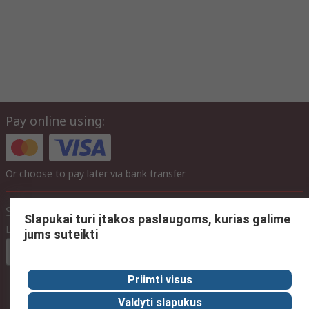
Pay online using:
Or choose to pay later via bank transfer
Site settings
Slapukai turi įtakos paslaugoms, kurias galime
Language
jums suteikti
In English
Priimti visus
Valdyti slapukus