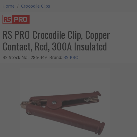
Home
/
Crocodile Clips
RS PRO Crocodile Clip, Copper
Contact, Red, 300A Insulated
RS Stock No.
:
286-449
Brand
:
RS PRO