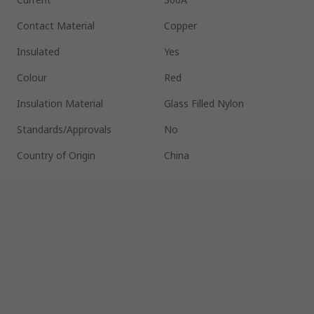
Contact Material
Copper
Insulated
Yes
Colour
Red
Insulation Material
Glass Filled Nylon
Standards/Approvals
No
Country of Origin
China