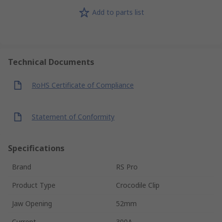
Add to parts list
Technical Documents
RoHS Certificate of Compliance
Statement of Conformity
Specifications
Brand
RS Pro
Product Type
Crocodile Clip
Jaw Opening
52mm
Current
300A