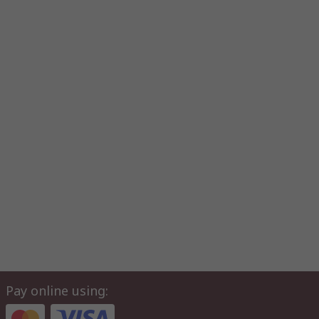
Pay online using: