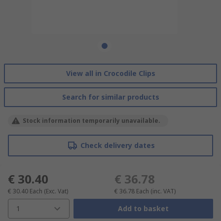
View all in Crocodile Clips
Search for similar products
Stock information temporarily unavailable.
Check delivery dates
€ 30.40
€ 36.78
€ 30.40
Each
(Exc. Vat)
€ 36.78
Each
(inc. VAT)
1
Add to basket