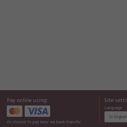
Pay online using:
Site sett
Language
In English
Or choose to pay later via bank transfer