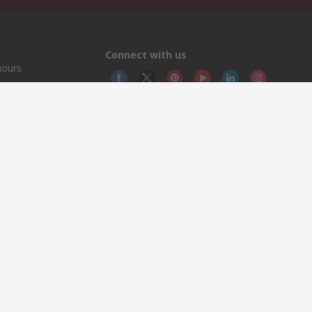
Connect with us
hours
© RS
YE RS 
This 
olicy
licen