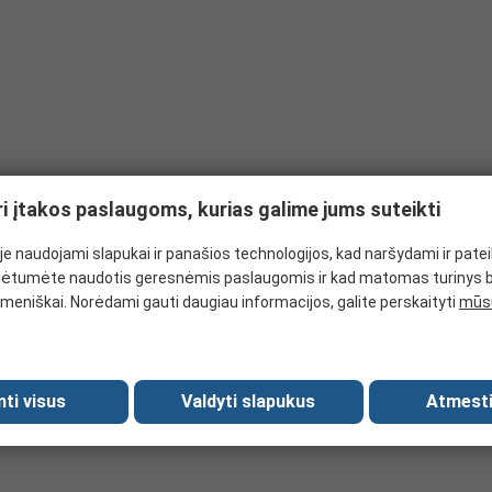
 and don't offer any puncture protection, but do provide limited abra
 number of industrial applications. Kevlar gloves can be used under i
ardous chemicals as rubber effectively resists harmful substances su
can withstand several levels of abrasion.
t punctures from sharp objects. Related to the EN388 rating and rated
ri įtakos paslaugoms, kurias galime jums suteikti
e naudojami slapukai ir panašios technologijos, kad naršydami ir pate
ėtumėte naudotis geresnėmis paslaugomis ir kad matomas turinys 
meniškai. Norėdami gauti daugiau informacijos, galite perskaityti
mūsų
mti visus
Valdyti slapukus
Atmesti