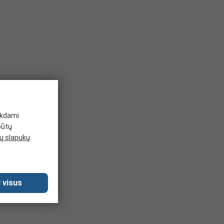
sive resistance.
nsulating gloves for hand protection in colder conditions to
ch as acids, peroxides, rocket fuel etc. They are very
 from 1 to 4, with higher puncture resistance providing
ikdami
būtų
 slapukų
 visus