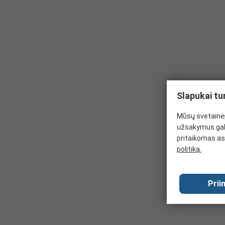
harmful substances. These gloves are typically disposable
Kevlar gloves combine durability and lightweightness for a
prevent punctures and keep the hands warm.
Butyl Rubber gloves are the best choice when handling haz
resistant to changes in temperature from hot to cold and 
Puncture resistant gloves are specially designed to resis
greater protection against needles, syringes etc.
Slapukai tu
Mūsų svetainėj
užsakymus gal
pritaikomas as
politiką.
Prii