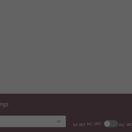
ings
inc. VAT
ex VAT
inc. VA