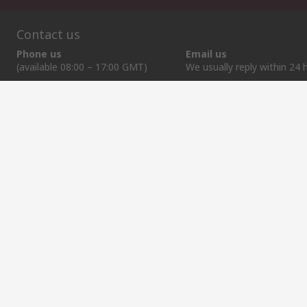
Contact us
Phone us
Email us
(available 08:00 – 17:00 GMT)
We usually reply within 24 
+370 699 80157
sales@rsdelivers.lt
Helpful links
Services
About RS
Discovery
Registration
About RS
Industry Zone
Export
Worldwide
Automotive
Delivery Options
Corporate Group
Transportation
Payment Options
ESG
Manufacturing
Reliable Solutions
Website Terms
Conditions of Sale
Privacy Policy
Cookie P