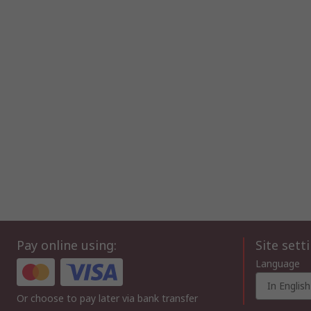
Pay online using:
Site sett
Language
In English
Or choose to pay later via bank transfer