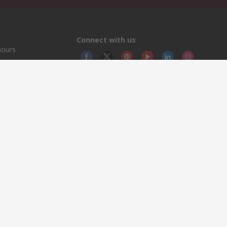
Connect with us
hours
© RS
YE RS 
This 
olicy
licen