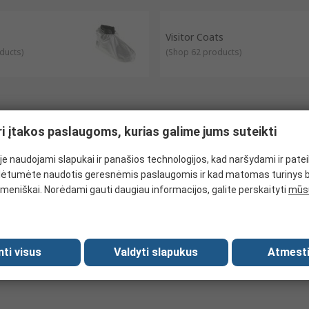
als and more.
ols and laboratories to protect the wearer and their clothing from c
Visitor Coats
air inside of the net and usually used in food and hospitality industri
ducts
)
(
Shop 62 products
)
ri įtakos paslaugoms, kurias galime jums suteikti
e naudojami slapukai ir panašios technologijos, kad naršydami ir pate
ėtumėte naudotis geresnėmis paslaugomis ir kad matomas turinys 
meniškai. Norėdami gauti daugiau informacijos, galite perskaityti
mūsų
mti visus
Valdyti slapukus
Atmesti