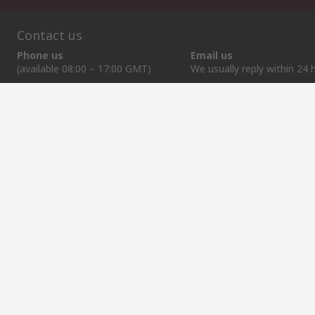
Contact us
Phone us
Email us
(available 08:00 – 17:00 GMT)
We usually reply within 24 
+370 699 80157
sales@rsdelivers.lt
Helpful links
Services
About RS
Discovery
Registration
About RS
Industry Zone
Export
Worldwide
Automotive
Delivery Options
Corporate Group
Transportation
Payment Options
ESG
Manufacturing
Reliable Solutions
Website Terms
Conditions of Sale
Privacy Policy
Cookie P