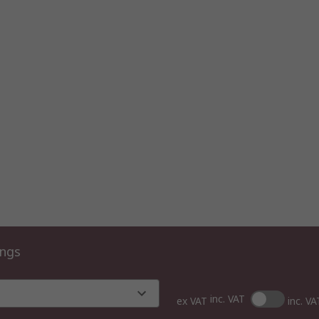
ings
inc. VAT
ex VAT
inc. VA