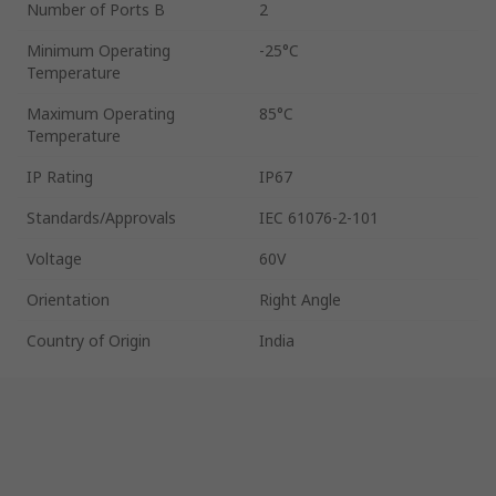
Number of Ports B
2
Minimum Operating
-25°C
Temperature
Maximum Operating
85°C
Temperature
IP Rating
IP67
Standards/Approvals
IEC 61076-2-101
Voltage
60V
Orientation
Right Angle
Country of Origin
India