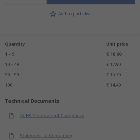
Add to parts list
Quantity
Unit price
1 - 9
€ 18.60
10 - 49
€ 17.90
50 - 99
€ 15.70
100+
€ 14.40
Technical Documents
RoHS Certificate of Compliance
Statement of Conformity