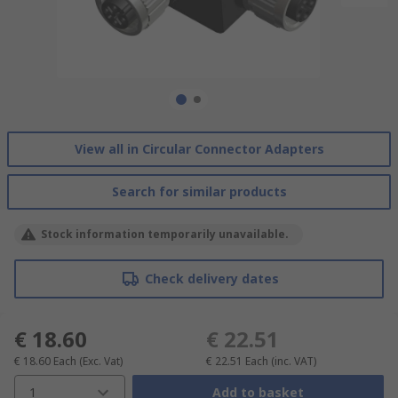
View all in Circular Connector Adapters
Search for similar products
Stock information temporarily unavailable.
Check delivery dates
€ 18.60
€ 22.51
€ 18.60
Each
(Exc. Vat)
€ 22.51
Each
(inc. VAT)
1
Add to basket