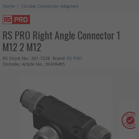
Home
/
Circular Connector Adapters
RS PRO Right Angle Connector 1
M12 2 M12
RS Stock No.
:
201-7228
Brand
:
RS PRO
Distrelec Article No.
:
30418495