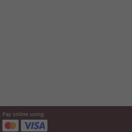
Pay online using: