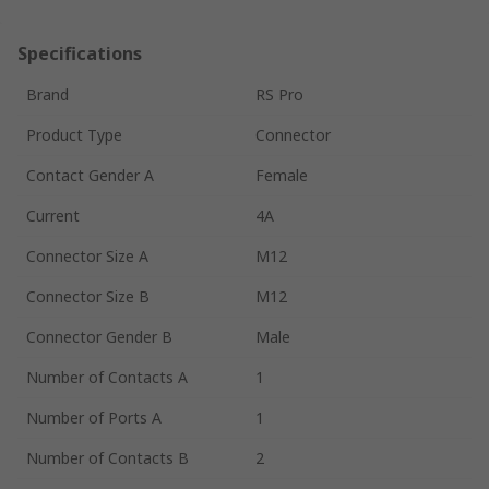
Specifications
Brand
RS Pro
Product Type
Connector
Contact Gender A
Female
Current
4A
Connector Size A
M12
Connector Size B
M12
Connector Gender B
Male
Number of Contacts A
1
Number of Ports A
1
Number of Contacts B
2