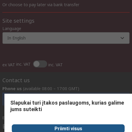
Or choose to pay later via bank transfer
Site settings
Language
In English
inc. VAT
ex VAT
inc. VAT
Contact us
Phone us
(available 08:00 – 17:00 GMT)
Call customer services now
Slapukai turi įtakos paslaugoms, kurias galime
jums suteikti
Email us
We usually reply within 24 hours
sales@rsdelivers.lt
Priimti visus