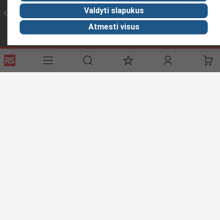
Valdyti slapukus
Connect with us
Atmesti visus
Helpful links
Services
About RS
Discovery
Registration
About RS
Industry Zone
Export
Worldwide
Automotive
Delivery Options
Corporate Group
Transportation
Payment Options
ESG
Manufacturing
Reliable Solutions
Website Terms
Conditions of Sale
Privacy Policy
Cookie
Policy
© RS Components Ltd. 2020
YE RS Solutions UAB, Eišiškių pl. 36, LT-02184 Vilnius, Lithuania