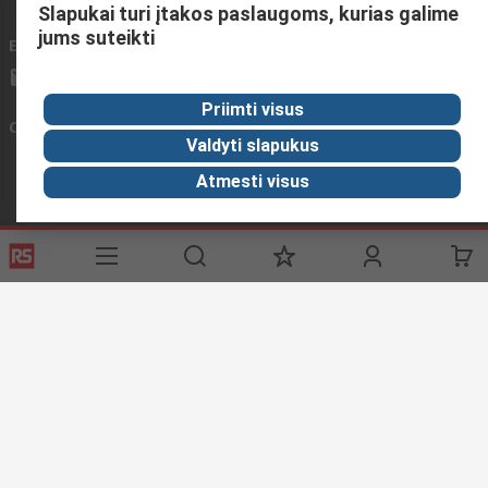
Slapukai turi įtakos paslaugoms, kurias galime
jums suteikti
Email us
We usually reply within 24 hours
sales@rsdelivers.lt
Priimti visus
Connect with us
Valdyti slapukus
Atmesti visus
Helpful links
Services
About RS
Discovery
Registration
About RS
Industry Zone
Export
Worldwide
Automotive
Delivery Options
Corporate Group
Transportation
Payment Options
ESG
Manufacturing
Reliable Solutions
Website Terms
Conditions of Sale
Privacy Policy
Cookie