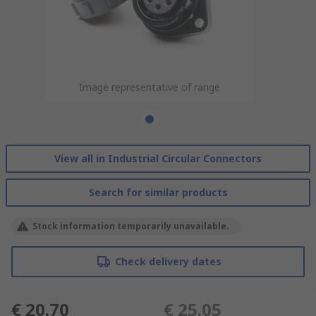
Image representative of range
View all in Industrial Circular Connectors
Search for similar products
Stock information temporarily unavailable.
Check delivery dates
€ 20.70
€ 25.05