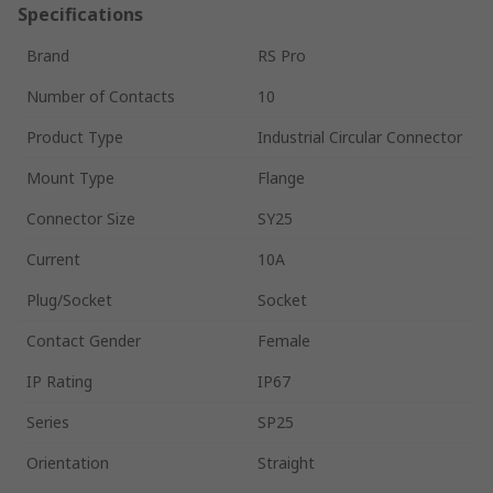
Specifications
Brand
RS Pro
Number of Contacts
10
Product Type
Industrial Circular Connector
Mount Type
Flange
Connector Size
SY25
Current
10A
Plug/Socket
Socket
Contact Gender
Female
IP Rating
IP67
Series
SP25
Orientation
Straight