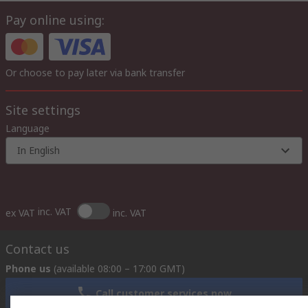
Pay online using:
Or choose to pay later via bank transfer
Site settings
Language
In English
inc. VAT
ex VAT
inc. VAT
Contact us
Phone us
(available 08:00 – 17:00 GMT)
Call customer services now