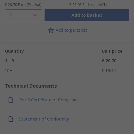
€ 20.70
Each
(Exc. Vat)
€ 25.05
Each
(inc. VAT)
1
Add to basket
Add to parts list
Quantity
Unit price
1 - 9
€ 20.70
10+
€ 19.10
Technical Documents
RoHS Certificate of Compliance
Statement of Conformity