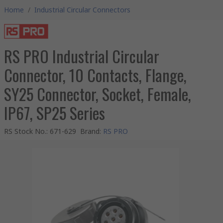
Home
/
Industrial Circular Connectors
RS PRO Industrial Circular
Connector, 10 Contacts, Flange,
SY25 Connector, Socket, Female,
IP67, SP25 Series
RS Stock No.
:
671-629
Brand
:
RS PRO