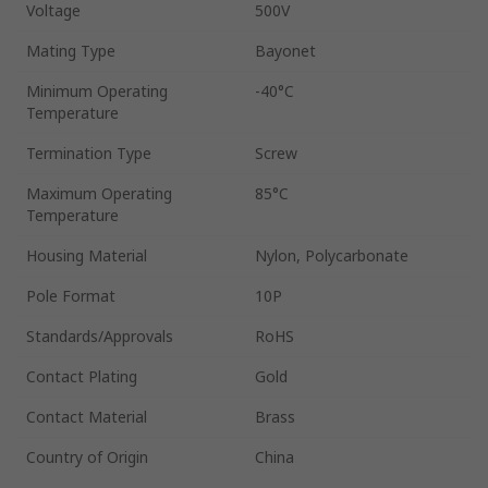
Voltage
500V
Mating Type
Bayonet
Minimum Operating
-40°C
Temperature
Termination Type
Screw
Maximum Operating
85°C
Temperature
Housing Material
Nylon, Polycarbonate
Pole Format
10P
Standards/Approvals
RoHS
Contact Plating
Gold
Contact Material
Brass
Country of Origin
China