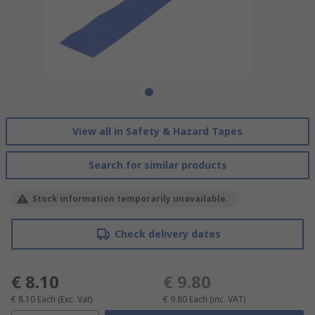
View all in Safety & Hazard Tapes
Search for similar products
Stock information temporarily unavailable.
Check delivery dates
€ 8.10
€ 9.80
€ 8.10
Each
(Exc. Vat)
€ 9.80
Each
(inc. VAT)