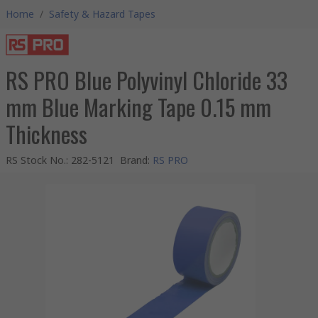
Home
/
Safety & Hazard Tapes
RS PRO Blue Polyvinyl Chloride 33
mm Blue Marking Tape 0.15 mm
Thickness
RS Stock No.
:
282-5121
Brand
:
RS PRO