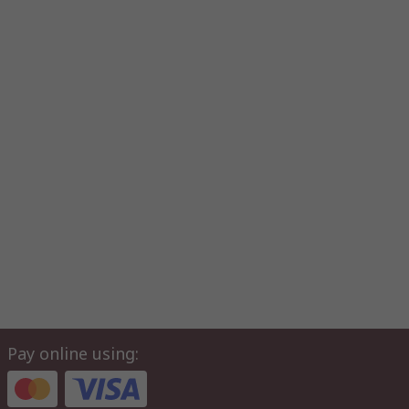
Pay online using: