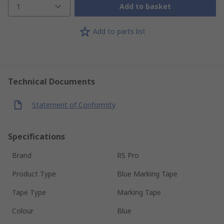
1
Add to basket
Add to parts list
Technical Documents
Statement of Conformity
Specifications
Brand
RS Pro
Product Type
Blue Marking Tape
Tape Type
Marking Tape
Colour
Blue