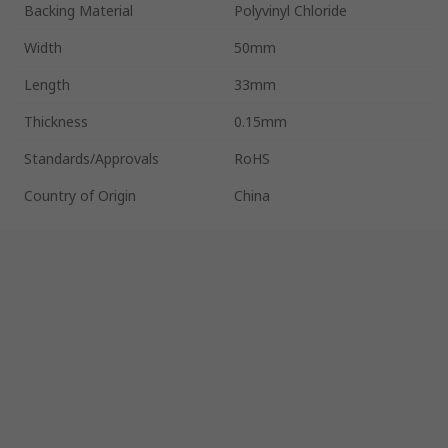
Backing Material
Polyvinyl Chloride
Width
50mm
Length
33mm
Thickness
0.15mm
Standards/Approvals
RoHS
Country of Origin
China