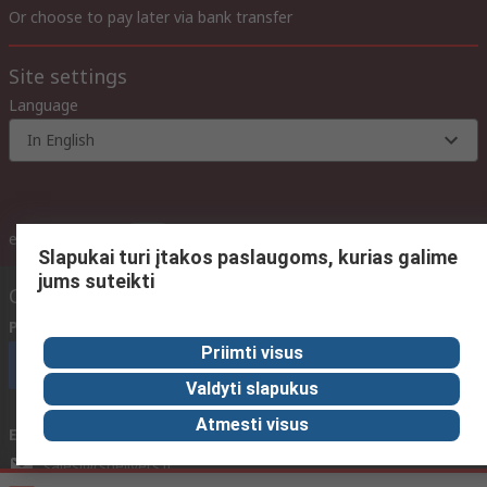
Or choose to pay later via bank transfer
Site settings
Language
In English
inc. VAT
ex VAT
inc. VAT
Slapukai turi įtakos paslaugoms, kurias galime
jums suteikti
Contact us
Phone us
(available 08:00 – 17:00 GMT)
Priimti visus
Call customer services now
Valdyti slapukus
Atmesti visus
Email us
We usually reply within 24 hours
sales@rsdelivers.lt