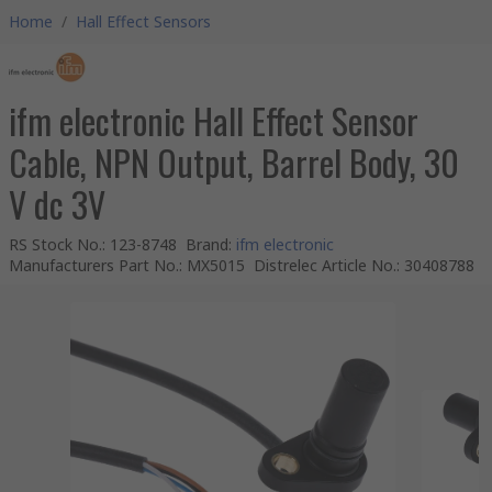
Home
/
Hall Effect Sensors
ifm electronic Hall Effect Sensor
Cable, NPN Output, Barrel Body, 30
V dc 3V
RS Stock No.
:
123-8748
Brand
:
ifm electronic
Manufacturers Part No.
:
MX5015
Distrelec Article No.
:
30408788