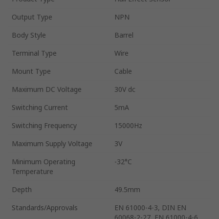
Output Type
NPN
Body Style
Barrel
Terminal Type
Wire
Mount Type
Cable
Maximum DC Voltage
30V dc
Switching Current
5mA
Switching Frequency
15000Hz
Maximum Supply Voltage
3V
Minimum Operating
-32°C
Temperature
Depth
49.5mm
Standards/Approvals
EN 61000-4-3, DIN EN
60068-2-27, EN 61000-4-6,