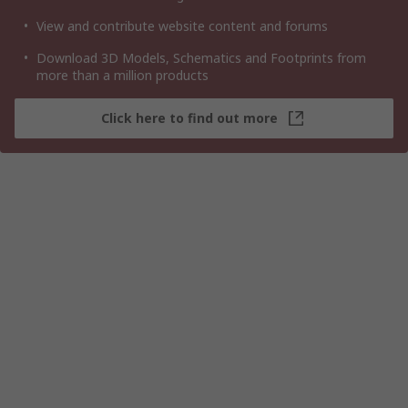
View and contribute website content and forums
Download 3D Models, Schematics and Footprints from
more than a million products
Click here to find out more