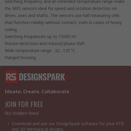
switching frequency and an extended temperature range make
the MX5 sensors ideal for speed and rotation detection on
drives, axes and shafts. The sensors use hall measuring cells
that function reliably without contact, even in cases of heavy
soiling.
Switching frequencies up to 15000 Hz
Precise detection and reduced phase shift
Wide temperature range: -32…125 °C
Flanged housing
Ideate. Create. Collaborate
JOIN FOR FREE
No hidden fees!
Download and use our DesignSpark software for your PCB
and 3D Mechanical designs