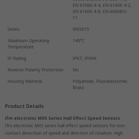
EN 61000-4-4, EN 61000-4-2,
EN 61000-4-8, EN 60068/2-
11
Series
MX5015
Maximum Operating
140°C
Temperature
IP Rating
IP67, IP69K
Reverse Polarity Protection
No
Housing Material
Polyamide, Fluorelastomer,
Brass
Product Details
ifm electronic MX5 Series Hall Effect Speed Sensors
Ifm electronic MX5 series hall effect speed sensors for non-
contact detection of speed and direction of rotation. High