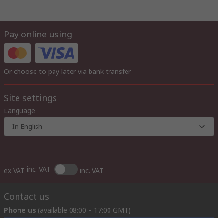
Pay online using:
Or choose to pay later via bank transfer
Site settings
Language
In English
inc. VAT
ex VAT
inc. VAT
Contact us
Phone us
(available 08:00 – 17:00 GMT)