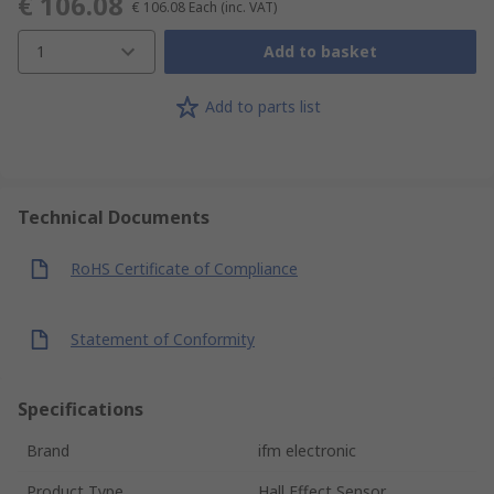
€ 106.08
€ 106.08
Each
(inc. VAT)
1
Add to basket
Add to parts list
Technical Documents
RoHS Certificate of Compliance
Statement of Conformity
Specifications
Brand
ifm electronic
Product Type
Hall Effect Sensor