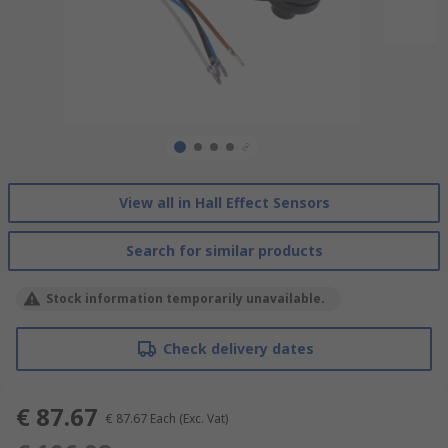
View all in Hall Effect Sensors
Search for similar products
Stock information temporarily unavailable.
Check delivery dates
€ 87.67
€ 87.67
Each
(Exc. Vat)