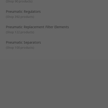
(
Shop 90 products
)
Pneumatic Regulators
(
Shop 392 products
)
Pneumatic Replacement Filter Elements
(
Shop 122 products
)
Pneumatic Separators
(
Shop 100 products
)