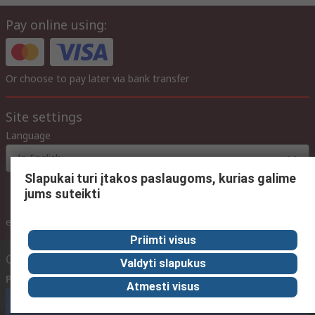
Pay online using:
Or choose to pay later via bank transfer
Site settings
Language
In English
Slapukai turi įtakos paslaugoms, kurias galime
jums suteikti
inc. VAT
ex VAT
inc. VAT
Priimti visus
Contact us
Valdyti slapukus
Phone us
(available 08:00 – 17:00 GMT)
Atmesti visus
Call customer services now