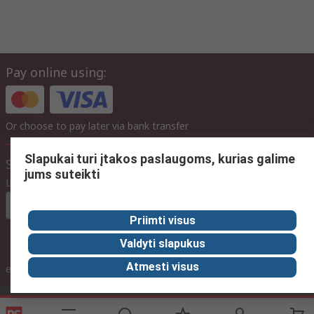
Pay online using:
Or choose to pay later via bank transfer
Slapukai turi įtakos paslaugoms, kurias galime
Site settings
jums suteikti
Language
In English
Priimti visus
Valdyti slapukus
inc. VAT
Atmesti visus
ex VAT
inc. VAT
Contact us