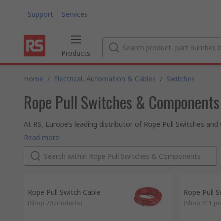
Support
Services
Products
Home
/
Electrical, Automation & Cables
/
Switches
Rope Pull Switches & Components
At RS, Europe’s leading distributor of Rope Pull Switches 
range of products are all safety approved and of the highest 
Read more
thousands of switches when in stock and ordered online thro
Why not explore our wider range of switches and other elec
of our very helpful technical team online. Whether purchasin
next day delivery on thousands of catalogue items. And if y
pricing options – we’re happy to work with your budget. Eit
knowing that our commitment to excellence is absolute. RS a
Rope Pull Switch Cable
Rope Pull S
products or an accessory we’ll guarantee its quality and pro
(
Shop 70 products
)
(
Shop 211 pr