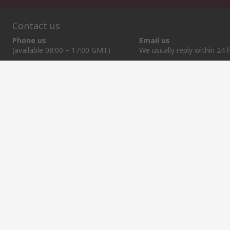
Contact us
Phone us
Email us
(available 08:00 – 17:00 GMT)
We usually reply within 24 
+370 699 80157
sales@rsdelivers.lt
Helpful links
Services
About RS
Discovery
Registration
About RS
Industry Zone
Export
Worldwide
Automotive
Delivery Options
Corporate Group
Transportation
Payment Options
ESG
Manufacturing
Reliable Solutions
Website Terms
Conditions of Sale
Privacy Policy
Cookie P