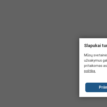
Slapukai tu
Mūsų svetainėj
užsakymus gal
pritaikomas as
politiką.
Prii