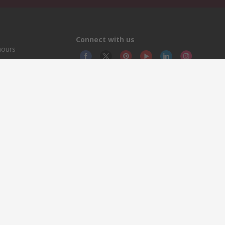
Connect with us
hours
© RS
YE RS 
This 
olicy
licen