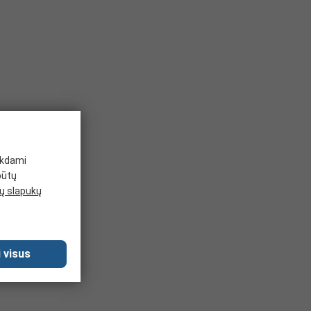
ikdami
būtų
 slapukų
 visus