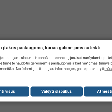
ri įtakos paslaugoms, kurias galime jums suteikti
e naudojami slapukai ir panašios technologijos, kad naršydami ir pate
ėtumėte naudotis geresnėmis paslaugomis ir kad matomas turinys 
meniškai. Norėdami gauti daugiau informacijos, galite perskaityti
mūsų
mti visus
Valdyti slapukus
Atmesti