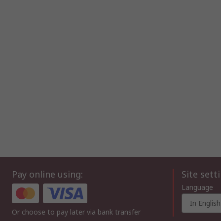
Pay online using:
Site sett
Language
In English
Or choose to pay later via bank transfer