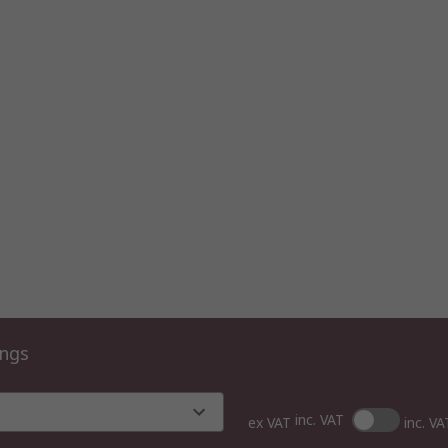
ings
inc. VAT
ex VAT
inc. VA