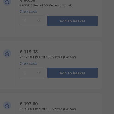
€ 60.50
1 Reel of 50 Metres
(Exc. Vat)
Check stock
1
Add to basket
€ 119.18
€ 119.18
1 Reel of 100 Metres
(Exc. Vat)
Check stock
1
Add to basket
€ 193.60
€ 193.60
1 Reel of 100 Metres
(Exc. Vat)