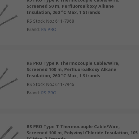
Screened 50 m, Perfluoroalkoxy Alkane
Insulation, 260 °C Max, 1 Strands
RS Stock No.
:
611-7968
Brand
:
RS PRO
RS PRO Type K Thermocouple Cable/Wire,
Screened 100 m, Perfluoroalkoxy Alkane
Insulation, 260 °C Max, 1 Strands
RS Stock No.
:
611-7946
Brand
:
RS PRO
RS PRO Type T Thermocouple Cable/Wire,
Screened 100 m, Polyvinyl Chloride Insulation, 105
°C Max, 7 Strands