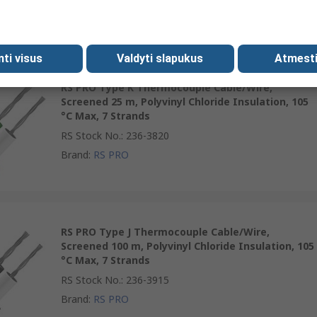
Brand
:
RS PRO
mti visus
Valdyti slapukus
Atmesti
RS PRO Type K Thermocouple Cable/Wire,
Screened 25 m, Polyvinyl Chloride Insulation, 105
°C Max, 7 Strands
RS Stock No.
:
236-3820
Brand
:
RS PRO
RS PRO Type J Thermocouple Cable/Wire,
Screened 100 m, Polyvinyl Chloride Insulation, 105
°C Max, 7 Strands
RS Stock No.
:
236-3915
Brand
:
RS PRO