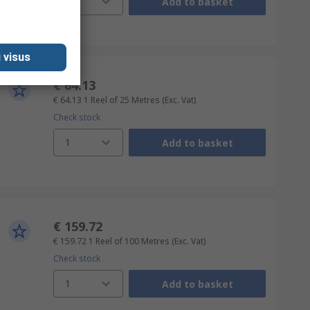
1
Add to basket
 visus
€ 64.13
€ 64.13
1 Reel of 25 Metres
(Exc. Vat)
Check stock
1
Add to basket
€ 159.72
€ 159.72
1 Reel of 100 Metres
(Exc. Vat)
Check stock
1
Add to basket