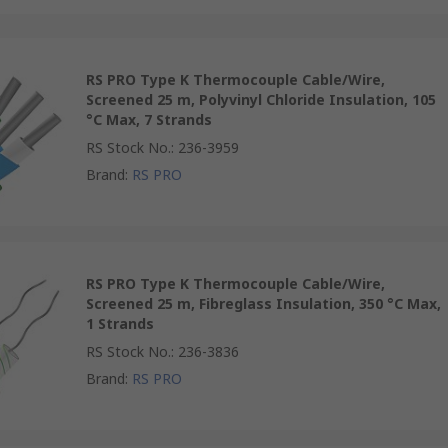
RS PRO Type K Thermocouple Cable/Wire,
Screened 25 m, Polyvinyl Chloride Insulation, 105
°C Max, 7 Strands
RS Stock No.
:
236-3959
Brand
:
RS PRO
RS PRO Type K Thermocouple Cable/Wire,
Screened 25 m, Fibreglass Insulation, 350 °C Max,
1 Strands
RS Stock No.
:
236-3836
Brand
:
RS PRO