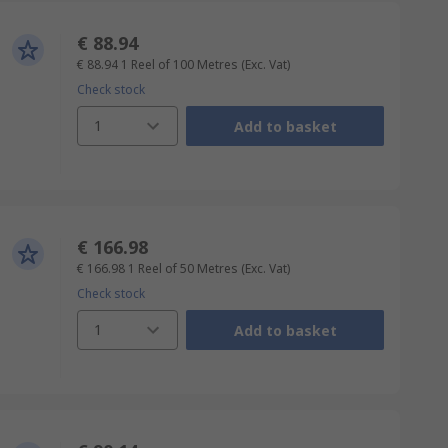
€ 88.94
€ 88.94
1 Reel of 100 Metres
(Exc. Vat)
Check stock
1
Add to basket
€ 166.98
€ 166.98
1 Reel of 50 Metres
(Exc. Vat)
Check stock
1
Add to basket