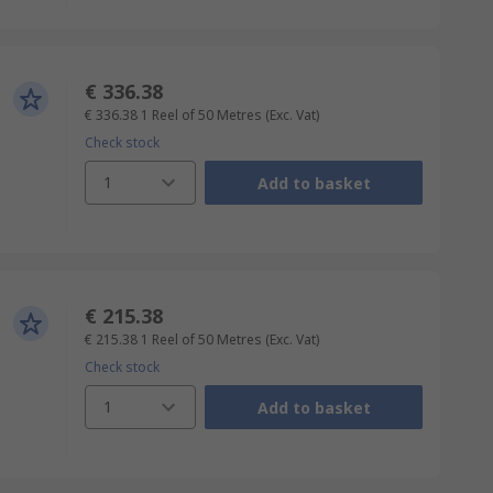
€ 336.38
€ 336.38
1 Reel of 50 Metres
(Exc. Vat)
Check stock
1
Add to basket
€ 215.38
€ 215.38
1 Reel of 50 Metres
(Exc. Vat)
Check stock
1
Add to basket