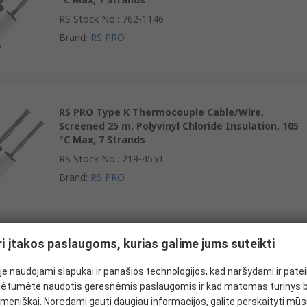
RS Stock No.
:
762-1146
Brand
:
RS PRO
RS PRO Type K Thermocouple Cable/Wire,
Screened 25 m, Polyvinyl Chloride Insulation, 105
°C Max, 7 Strands
RS Stock No.
:
219-4551
Brand
:
RS PRO
ri įtakos paslaugoms, kurias galime jums suteikti
RS PRO Type K Thermocouple Cable/Wire,
Screened 100 m, Polyvinyl Chloride Insulation, 105
e naudojami slapukai ir panašios technologijos, kad naršydami ir pate
°C Max, 7 Strands
ėtumėte naudotis geresnėmis paslaugomis ir kad matomas turinys 
RS Stock No.
:
611-7895
meniškai. Norėdami gauti daugiau informacijos, galite perskaityti
mūsų