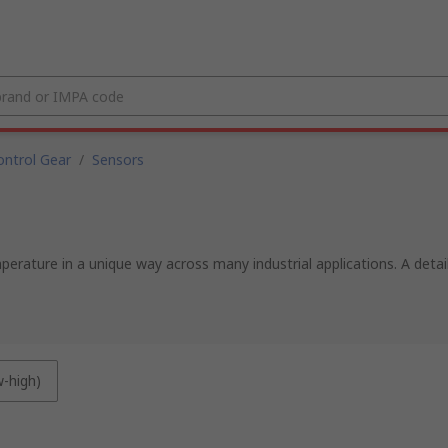
ntrol Gear
/
Sensors
rature in a unique way across many industrial applications. A deta
w-high)