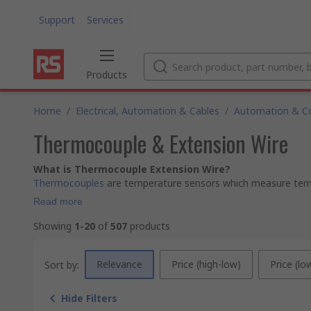
Support
Services
Products
Home
/
Electrical, Automation & Cables
/
Automation & Co
Thermocouple & Extension Wire
What is Thermocouple Extension Wire?
Thermocouples
are temperature sensors which measure tempe
Read more
Showing
1-20
of
507
products
Relevance
Price (high-low)
Price (lo
Sort by:
Hide Filters