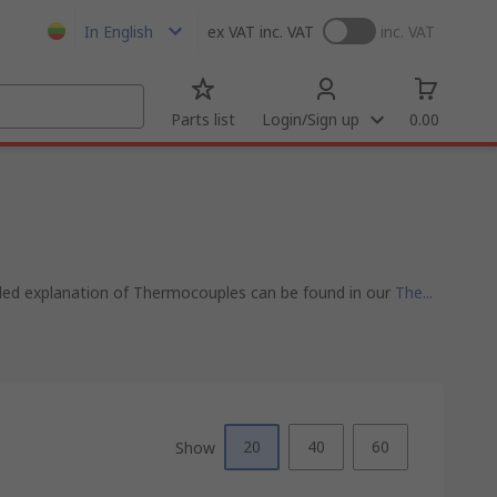
In English
ex VAT
inc. VAT
inc. VAT
Parts list
Login/Sign up
0.00
iled explanation of Thermocouples can be found in our
The...
20
40
60
Show