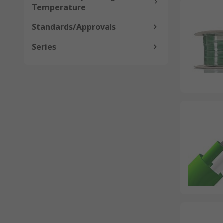
Temperature
Standards/Approvals
Series