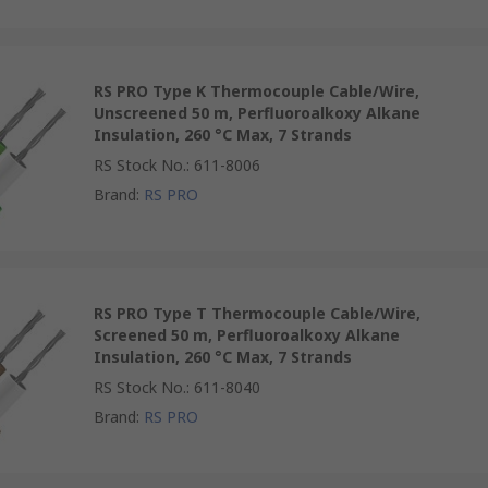
RS PRO Type K Thermocouple Cable/Wire,
Unscreened 50 m, Perfluoroalkoxy Alkane
Insulation, 260 °C Max, 7 Strands
RS Stock No.
:
611-8006
Brand
:
RS PRO
RS PRO Type T Thermocouple Cable/Wire,
Screened 50 m, Perfluoroalkoxy Alkane
Insulation, 260 °C Max, 7 Strands
RS Stock No.
:
611-8040
Brand
:
RS PRO