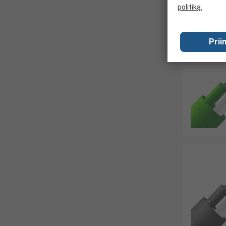
politiką.
Prii