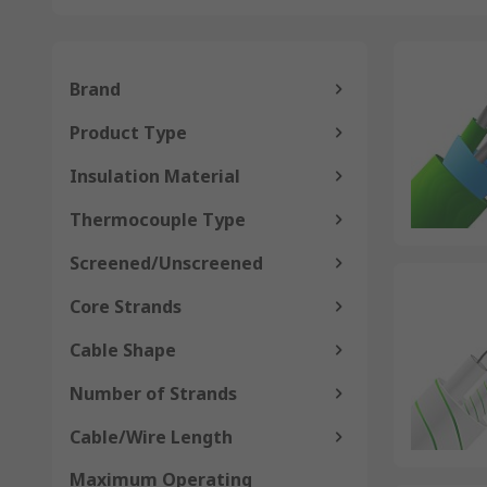
Brand
Product Type
Insulation Material
Thermocouple Type
Screened/Unscreened
Core Strands
Cable Shape
Number of Strands
Cable/Wire Length
Maximum Operating