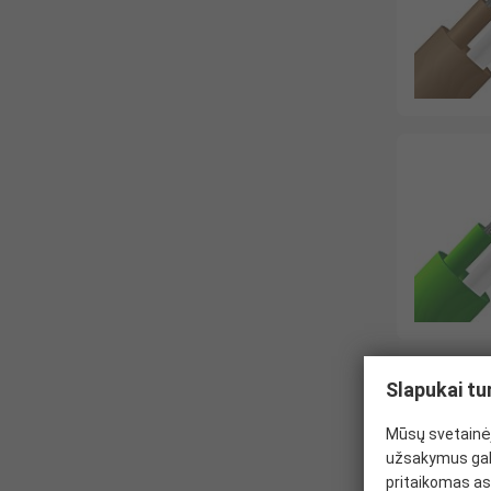
Slapukai tu
Mūsų svetainėj
užsakymus gal
pritaikomas as