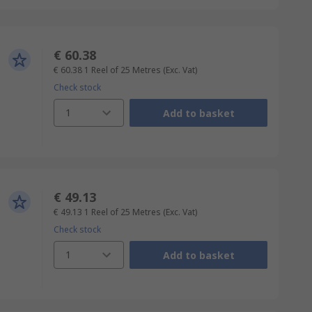
€ 60.38
€ 60.38
1 Reel of 25 Metres
(Exc. Vat)
Check stock
1
Add to basket
€ 49.13
€ 49.13
1 Reel of 25 Metres
(Exc. Vat)
Check stock
1
Add to basket