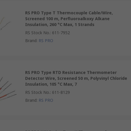
RS PRO Type T Thermocouple Cable/Wire,
Screened 100 m, Perfluoroalkoxy Alkane
Insulation, 260 °C Max, 1 Strands
RS Stock No.
:
611-7952
Brand
:
RS PRO
RS PRO Type RTD Resistance Thermometer
Detector Wire, Screened 50 m, Polyvinyl Chloride
Insulation, 105 °C Max, 7
RS Stock No.
:
611-8129
Brand
:
RS PRO