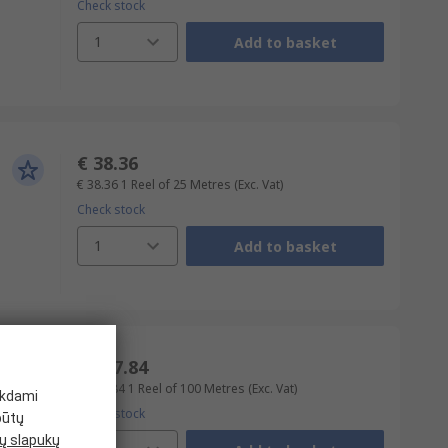
Check stock
1
Add to basket
€ 38.36
€ 38.36
1 Reel of 25 Metres
(Exc. Vat)
Check stock
1
Add to basket
€ 367.84
€ 367.84
1 Reel of 100 Metres
(Exc. Vat)
ikdami
Check stock
būtų
 slapukų