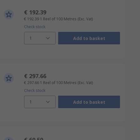
€ 192.39
€ 192.39
1 Reel of 100 Metres
(Exc. Vat)
Check stock
1
Add to basket
€ 297.66
€ 297.66
1 Reel of 100 Metres
(Exc. Vat)
Check stock
1
Add to basket
€ 60.50