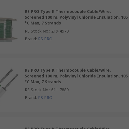
RS PRO Type K Thermocouple Cable/Wire,
Screened 100 m, Polyvinyl Chloride Insulation, 105
°C Max, 7 Strands
RS Stock No.
:
219-4573
Brand
:
RS PRO
RS PRO Type K Thermocouple Cable/Wire,
Screened 100 m, Polyvinyl Chloride Insulation, 105
°C Max, 7 Strands
RS Stock No.
:
611-7889
Brand
:
RS PRO
RS PRO Type K Thermocouple Cable/Wire,