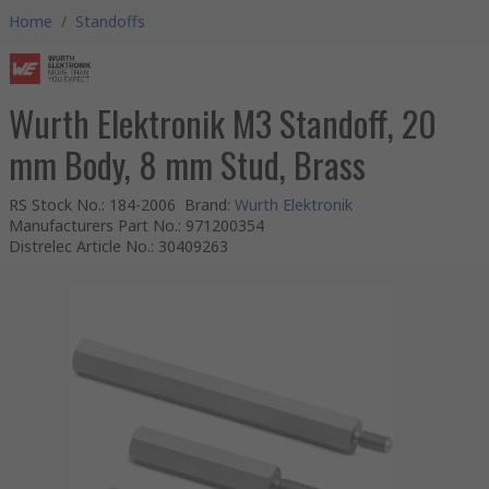
Home
/
Standoffs
Wurth Elektronik M3 Standoff, 20
mm Body, 8 mm Stud, Brass
RS Stock No.
:
184-2006
Brand
:
Wurth Elektronik
Manufacturers Part No.
:
971200354
Distrelec Article No.
:
30409263