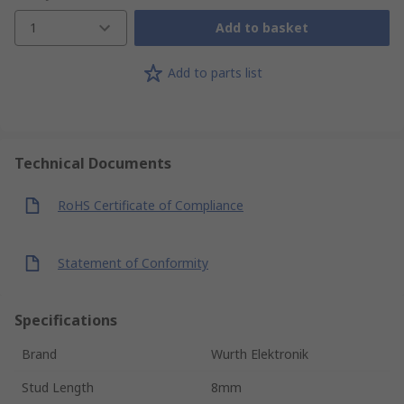
1
Add to basket
Add to parts list
Technical Documents
RoHS Certificate of Compliance
Statement of Conformity
Specifications
Brand
Wurth Elektronik
Stud Length
8mm