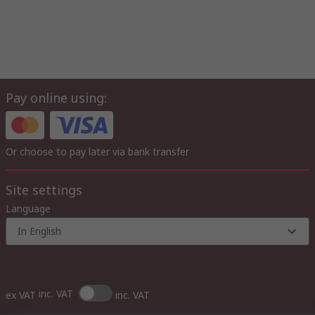
Pay online using:
Or choose to pay later via bank transfer
Site settings
Language
In English
inc. VAT
ex VAT
inc. VAT