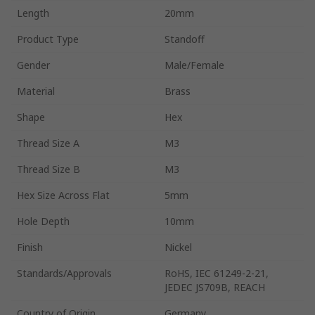
Length
20mm
Product Type
Standoff
Gender
Male/Female
Material
Brass
Shape
Hex
Thread Size A
M3
Thread Size B
M3
Hex Size Across Flat
5mm
Hole Depth
10mm
Finish
Nickel
Standards/Approvals
RoHS, IEC 61249-2-21,
JEDEC JS709B, REACH
Country of Origin
Germany