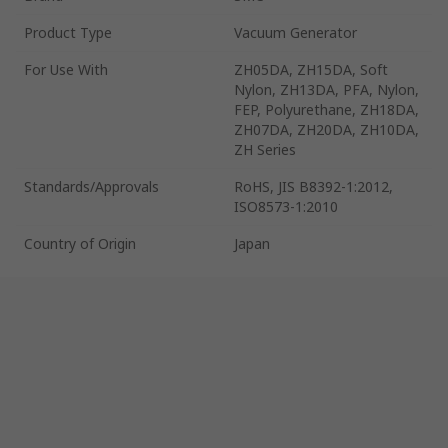
Product Type
Vacuum Generator
For Use With
ZH05DA, ZH15DA, Soft
Nylon, ZH13DA, PFA, Nylon,
FEP, Polyurethane, ZH18DA,
ZH07DA, ZH20DA, ZH10DA,
ZH Series
Standards/Approvals
RoHS, JIS B8392-1:2012,
ISO8573-1:2010
Country of Origin
Japan