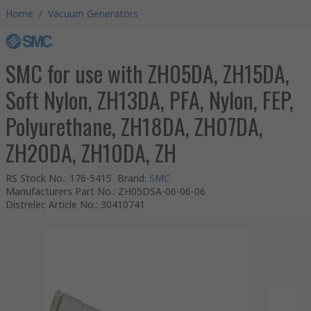
Home
/
Vacuum Generators
SMC for use with ZH05DA, ZH15DA,
Soft Nylon, ZH13DA, PFA, Nylon, FEP,
Polyurethane, ZH18DA, ZH07DA,
ZH20DA, ZH10DA, ZH
RS Stock No.
:
176-5415
Brand
:
SMC
Manufacturers Part No.
:
ZH05DSA-06-06-06
Distrelec Article No.
:
30410741