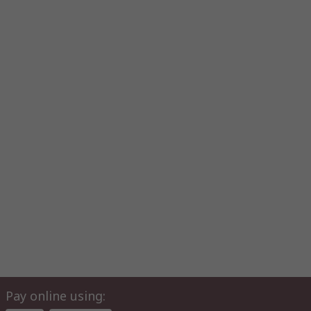
Pay online using: