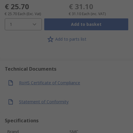
€ 25.70
€ 31.10
€ 25.70
Each
(Exc. Vat)
€ 31.10
Each
(inc. VAT)
1
Add to basket
Add to parts list
Technical Documents
RoHS Certificate of Compliance
Statement of Conformity
Specifications
Brand
SMC