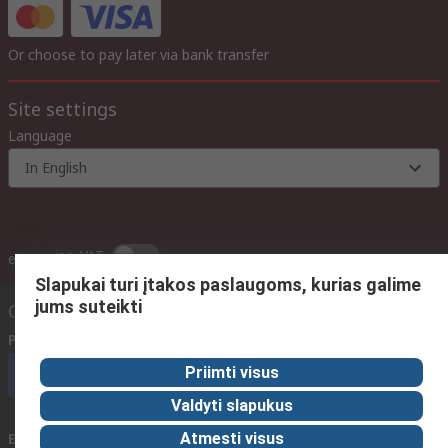
Or choose to pay later via bank transfer
Site settings
Language
In English
inc. VAT
ex VAT
inc. VAT
Slapukai turi įtakos paslaugoms, kurias galime
jums suteikti
Contact us
Phone us
(available 08:00 – 17:00 GMT)
Priimti visus
Call customer services now
Valdyti slapukus
Email us
We usually reply within 24 hours
Atmesti visus