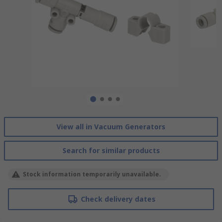
View all in Vacuum Generators
Search for similar products
Stock information temporarily unavailable.
Check delivery dates