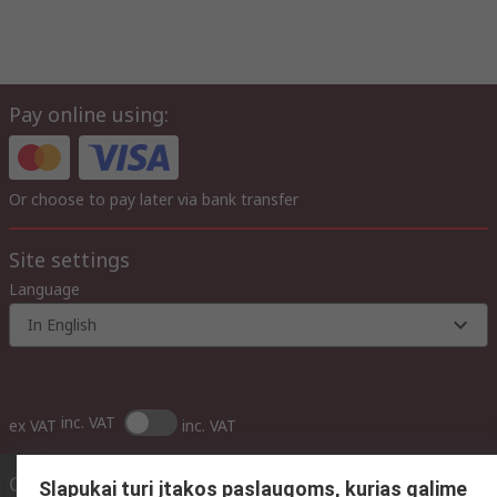
Pay online using:
Or choose to pay later via bank transfer
Site settings
Language
In English
inc. VAT
ex VAT
inc. VAT
Contact us
Slapukai turi įtakos paslaugoms, kurias galime