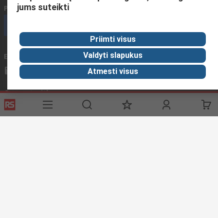
jums suteikti
Phone us
(available 08:00 – 17:00 GMT)
Call customer services now
Priimti visus
Valdyti slapukus
Email us
We usually reply within 24 hours
sales@rsdelivers.lt
Atmesti visus
Connect with us
Helpful links
Services
About RS
Discovery
Registration
About RS
Industry Zone
Export
Worldwide
Automotive
Delivery Options
Corporate Group
Transportation
Payment Options
ESG
Manufacturing