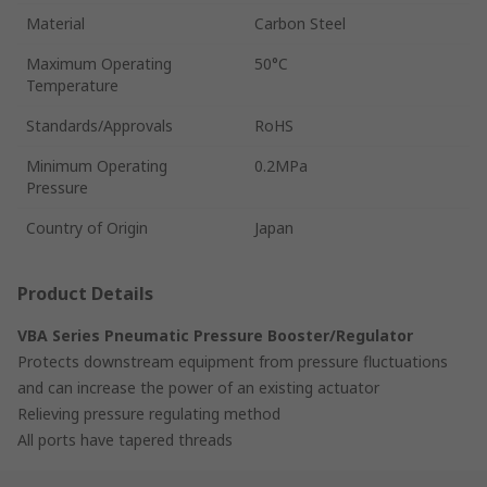
Material
Carbon Steel
Maximum Operating
50°C
Temperature
Standards/Approvals
RoHS
Minimum Operating
0.2MPa
Pressure
Country of Origin
Japan
Product Details
VBA Series Pneumatic Pressure Booster/Regulator
Protects downstream equipment from pressure fluctuations
and can increase the power of an existing actuator
Relieving pressure regulating method
All ports have tapered threads