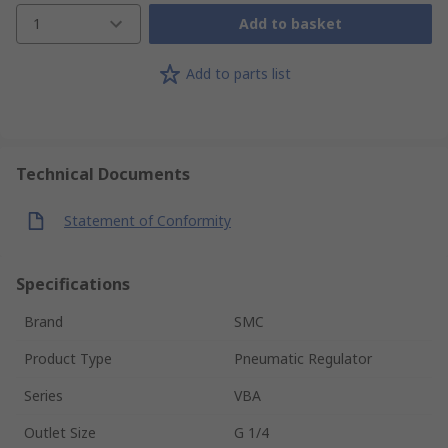
1
Add to basket
Add to parts list
Technical Documents
Statement of Conformity
Specifications
Brand
SMC
Product Type
Pneumatic Regulator
Series
VBA
Outlet Size
G 1/4