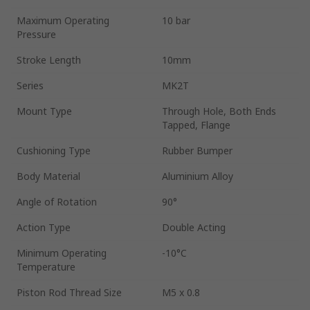
Maximum Operating
10 bar
Pressure
Stroke Length
10mm
Series
MK2T
Mount Type
Through Hole, Both Ends
Tapped, Flange
Cushioning Type
Rubber Bumper
Body Material
Aluminium Alloy
Angle of Rotation
90°
Action Type
Double Acting
Minimum Operating
-10°C
Temperature
Piston Rod Thread Size
M5 x 0.8