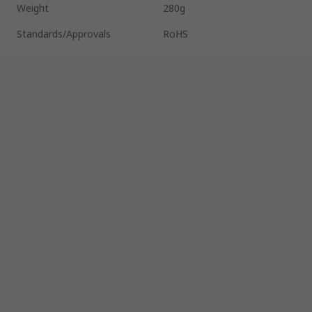
Weight
280g
Standards/Approvals
RoHS