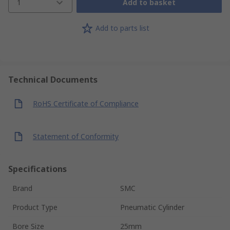
1
Add to basket
Add to parts list
Technical Documents
RoHS Certificate of Compliance
Statement of Conformity
Specifications
Brand
SMC
Product Type
Pneumatic Cylinder
Bore Size
25mm