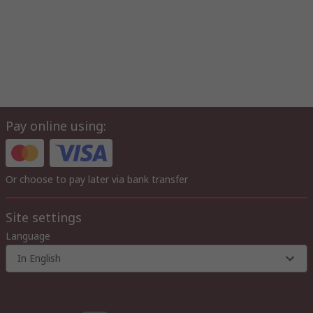
Pay online using:
Or choose to pay later via bank transfer
Site settings
Language
In English