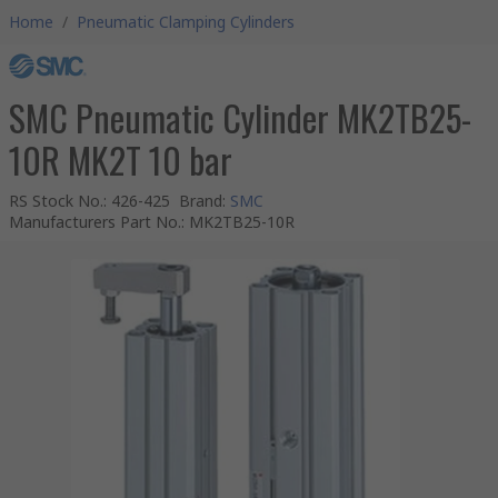
Home
/
Pneumatic Clamping Cylinders
SMC Pneumatic Cylinder MK2TB25-
10R MK2T 10 bar
RS Stock No.
:
426-425
Brand
:
SMC
Manufacturers Part No.
:
MK2TB25-10R