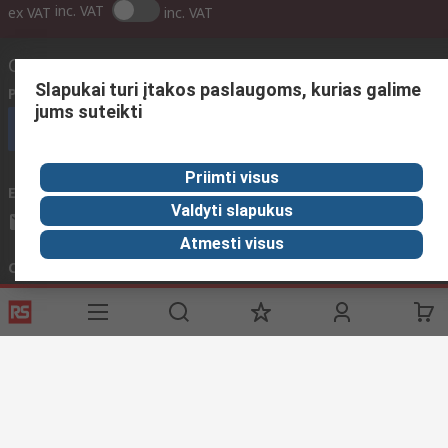
inc. VAT
ex VAT
inc. VAT
Contact us
Slapukai turi įtakos paslaugoms, kurias galime
Phone us
(available 08:00 – 17:00 GMT)
jums suteikti
Call customer services now
Priimti visus
Email us
We usually reply within 24 hours
Valdyti slapukus
sales@rsdelivers.lt
Atmesti visus
Connect with us
Helpful links
Services
About RS
Discovery
Registration
About RS
Industry Zone