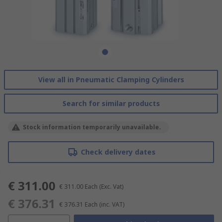
View all in Pneumatic Clamping Cylinders
Search for similar products
Stock information temporarily unavailable.
Check delivery dates
€ 311.00
€ 311.00
Each
(Exc. Vat)
€ 376.31
€ 376.31
Each
(inc. VAT)