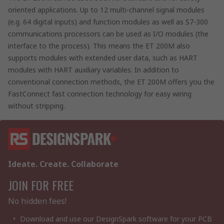
oriented applications. Up to 12 multi-channel signal modules
(e.g. 64 digital inputs) and function modules as well as S7-300
communications processors can be used as I/O modules (the
interface to the process). This means the ET 200M also
supports modules with extended user data, such as HART
modules with HART auxiliary variables. In addition to
conventional connection methods, the ET 200M offers you the
FastConnect fast connection technology for easy wiring
without stripping.
Ideate. Create. Collaborate
JOIN FOR FREE
No hidden fees!
Download and use our DesignSpark software for your PCB