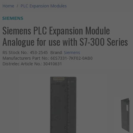
Home
/
PLC Expansion Modules
Siemens PLC Expansion Module
Analogue for use with S7-300 Series
RS Stock No.
:
453-2545
Brand
:
Siemens
Manufacturers Part No.
:
6ES7331-7KF02-0AB0
Distrelec Article No.
:
30410631