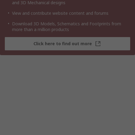
and 3D Mechanical designs
View and contribute website content and forums
Download 3D Models, Schematics and Footprints from
more than a million products
Click here to find out more