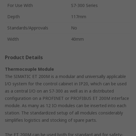
For Use With
S7-300 Series
Depth
117mm
Standards/Approvals
No
Width
40mm
Product Details
Thermocouple Module
The SIMATIC ET 200M is a modular and universally applicable
I/O system for the control cabinet in IP20, which can be used
as a central I/O on an S7-300 as well as in a distributed
configuration on a PROFINET or PROFIBUS ET 200M interface
module. As many as 12 IO modules can be inserted into each
station. The standardized setup of all modules considerably
simplifies logistics and stocking of spare parts.
The ET 200M can be used both for standard and for safety-