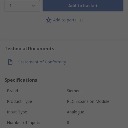
1
Add to basket
Add to parts list
Technical Documents
Statement of Conformity
Specifications
Brand
Siemens
Product Type
PLC Expansion Module
Input Type
Analogue
Number of Inputs
8