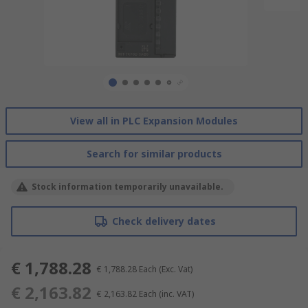
View all in PLC Expansion Modules
Search for similar products
Stock information temporarily unavailable.
Check delivery dates
€ 1,788.28
€ 1,788.28
Each
(Exc. Vat)
€ 2,163.82
€ 2,163.82
Each
(inc. VAT)