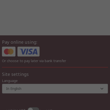
Pay online using:
Or choose to pay later via bank transfer
Site settings
Language
In English