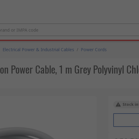
Electrical Power & Industrial Cables
/
Power Cords
on Power Cable, 1 m Grey Polyvinyl Chl
Stock in