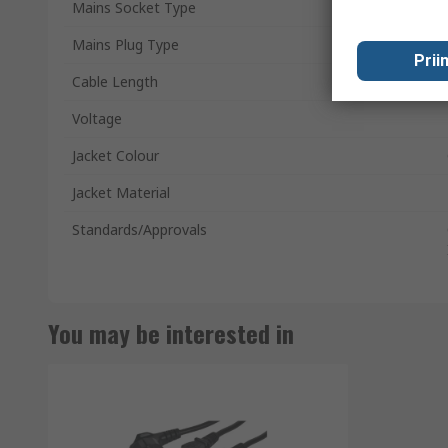
Mains Socket Type
Mains Plug Type
Prii
Cable Length
Voltage
Jacket Colour
Jacket Material
Standards/Approvals
You may be interested in