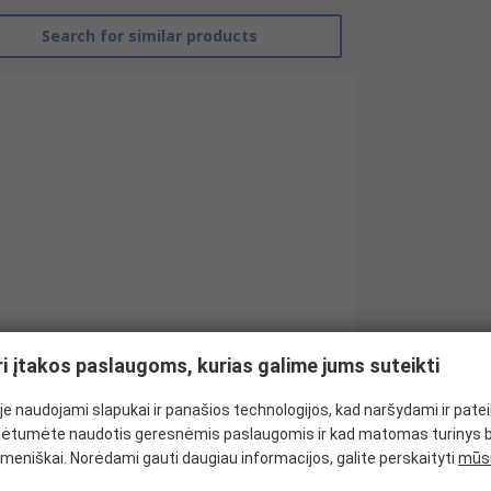
Search for similar products
RS Pro
ri įtakos paslaugoms, kurias galime jums suteikti
Y Junction Power Cable
e naudojami slapukai ir panašios technologijos, kad naršydami ir pate
IEC C13
ėtumėte naudotis geresnėmis paslaugomis ir kad matomas turinys 
CEE 7
meniškai. Norėdami gauti daugiau informacijos, galite perskaityti
mūsų