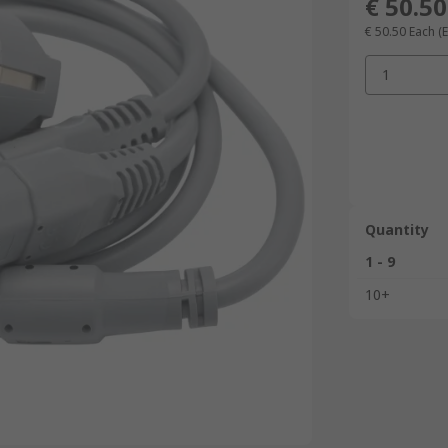
€ 50.50
€ 50.50
Each
(E
1
Quantity
1 - 9
10+