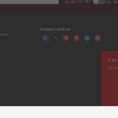
inc. VAT
ex VAT
inc. VA
Connect with us
hours
© RS
YE RS 