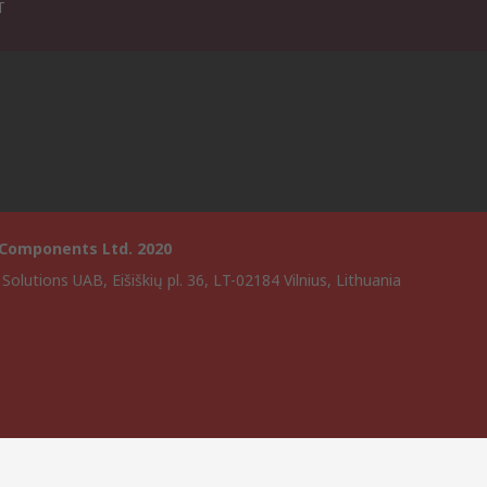
T
 Components Ltd. 2020
Solutions UAB, Eišiškių pl. 36, LT-02184 Vilnius, Lithuania