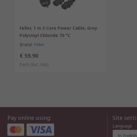
Feller, 1 m 3 Core Power Cable, Grey
Polyvinyl Chloride 70 °C
Brand
:
Feller
€ 59.90
Each
(Exc. Vat)
Pay online using:
Site sett
Language
In English