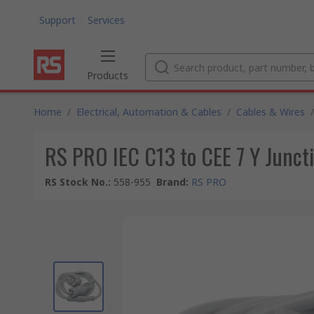
Support
Services
Products
Home
/
Electrical, Automation & Cables
/
Cables & Wires
/
RS PRO IEC C13 to CEE 7 Y Juncti
RS Stock No.
:
558-955
Brand
:
RS PRO