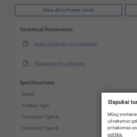
View all in Power Cords
Technical Documents
RoHS Certificate of Compliance
Statement of Conformity
Specifications
Brand
Slapukai tu
Product Type
Mūsų svetainėj
Connector Type A
užsakymus gal
Connector Type B
pritaikomas as
politiką.