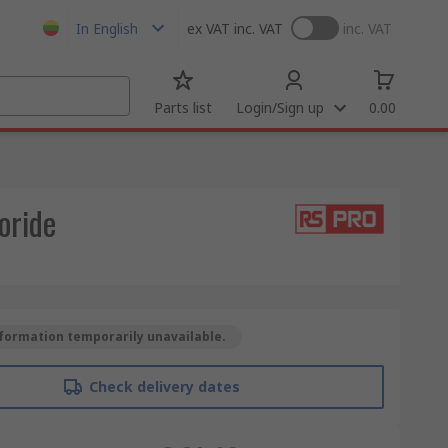
In English
ex VAT
inc. VAT
inc. VAT
Parts list
Login/Sign up
0.00
oride
formation temporarily unavailable.
Check delivery dates