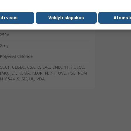
C13
Right Angle Plug
mti visus
Valdyti slapukus
Atmesti
1m
250V
Grey
Polyvinyl Chloride
CCCs, CEBEC, CSA, D, EAC, ENEC 11, FI, ICC,
IMQ, JET, KEMA, KEUR, N, NF, OVE, PSE, RCM
N10544, S, SII, UL, VDA