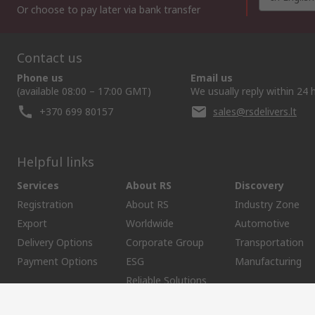
Or choose to pay later via bank transfer
Contact us
Phone us
Email us
(available 08:00 – 17:00 GMT)
We usually reply within 24 
+370 699 80157
sales@rsdelivers.lt
Helpful links
Services
About RS
Discovery
Registration
About RS
Industry Zone
Export
Worldwide
Automotive
Delivery Options
Corporate Group
Transportation
Payment Options
ESG
Manufacturing
Reliable Solutions