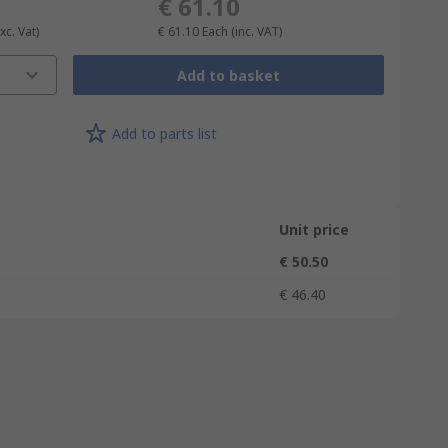
€ 61.10
xc. Vat)
€ 61.10
Each
(inc. VAT)
Add to basket
Add to parts list
Unit price
€ 50.50
€ 46.40