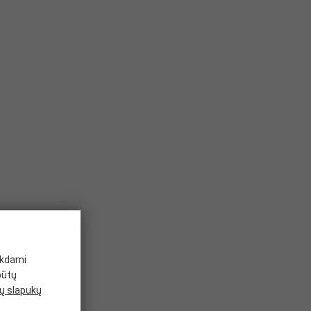
ikdami
būtų
 slapukų