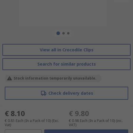
View all in Crocodile Clips
Search for similar products
Stock information temporarily unavailable.
Check delivery dates
€ 8.10
€ 9.80
€ 0.81
Each (In a Pack of 10)
(Exc.
€ 0.98
Each (In a Pack of 10)
(inc.
Vat)
VAT)