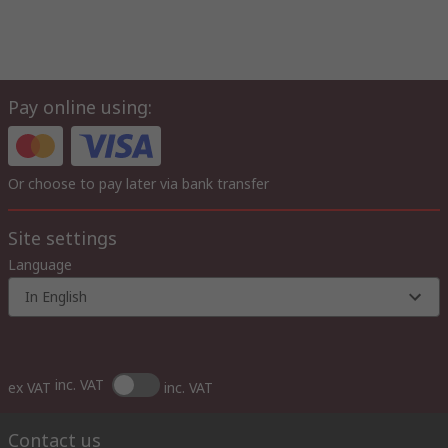
Pay online using:
Or choose to pay later via bank transfer
Site settings
Language
In English
inc. VAT
ex VAT
inc. VAT
Contact us