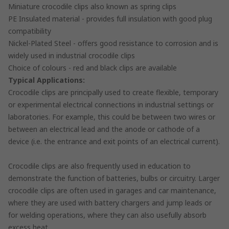
Miniature crocodile clips also known as spring clips
PE Insulated material - provides full insulation with good plug
compatibility
Nickel-Plated Steel - offers good resistance to corrosion and is
widely used in industrial crocodile clips
Choice of colours - red and black clips are available
Typical Applications:
Crocodile clips are principally used to create flexible, temporary
or experimental electrical connections in industrial settings or
laboratories. For example, this could be between two wires or
between an electrical lead and the anode or cathode of a
device (i.e. the entrance and exit points of an electrical current).
Crocodile clips are also frequently used in education to
demonstrate the function of batteries, bulbs or circuitry. Larger
crocodile clips are often used in garages and car maintenance,
where they are used with battery chargers and jump leads or
for welding operations, where they can also usefully absorb
excess heat.