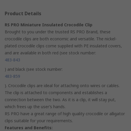
Product Details
RS PRO Miniature Insulated Crocodile Clip
Brought to you under the trusted RS PRO Brand, these
crocodile clips are both economic and versatile. The nickel-
plated crocodile clips come supplied with PE insulated covers,
and are available in both red (see stock number:
483-843
) and black (see stock number:
483-859
). Crocodile clips are ideal for attaching onto wires or cables.
The clip is attached to components and establishes a
connection between the two. As it is a clip, it will stay put,
which frees up the user’s hands.
RS PRO have a great range of high quality crocodile or alligator
clips suitable for your requirements.
Features and Benefits: