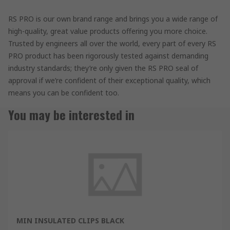
RS PRO is our own brand range and brings you a wide range of
high-quality, great value products offering you more choice.
Trusted by engineers all over the world, every part of every RS
PRO product has been rigorously tested against demanding
industry standards; they’re only given the RS PRO seal of
approval if we’re confident of their exceptional quality, which
means you can be confident too.
You may be interested in
MIN INSULATED CLIPS BLACK