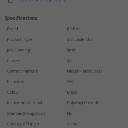
Specifications
Brand
RS Pro
Product Type
Crocodile Clip
Jaw Opening
8mm
Current
5A
Contact Material
Nickel Plated Steel
Insulated
Yes
Colour
Black
Insulation Material
Polyvinyl Chloride
Standards/Approvals
No
Country of Origin
China