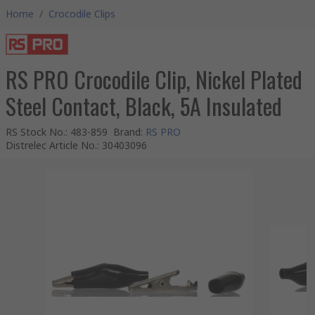
Home
/
Crocodile Clips
RS PRO Crocodile Clip, Nickel Plated
Steel Contact, Black, 5A Insulated
RS Stock No.
:
483-859
Brand
:
RS PRO
Distrelec Article No.
:
30403096