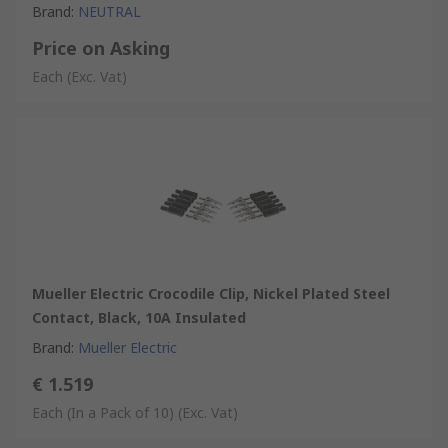
Brand
:
NEUTRAL
Price on Asking
Each
(Exc. Vat)
Mueller Electric Crocodile Clip, Nickel Plated Steel
Contact, Black, 10A Insulated
Brand
:
Mueller Electric
€ 1.519
Each (In a Pack of 10)
(Exc. Vat)