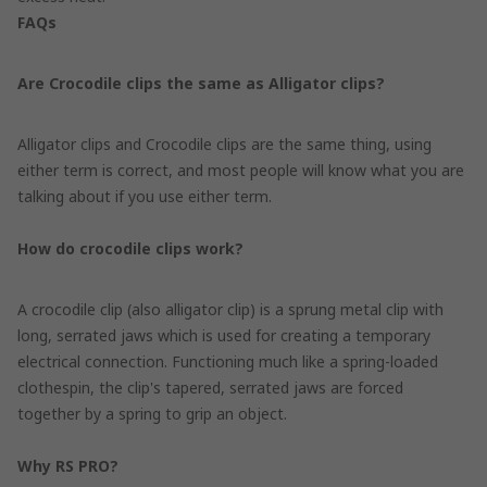
FAQs
Are Crocodile clips the same as Alligator clips?
Alligator clips and Crocodile clips are the same thing, using
either term is correct, and most people will know what you are
talking about if you use either term.
How do crocodile clips work?
A crocodile clip (also alligator clip) is a sprung metal clip with
long, serrated jaws which is used for creating a temporary
electrical connection. Functioning much like a spring-loaded
clothespin, the clip's tapered, serrated jaws are forced
together by a spring to grip an object.
Why RS PRO?