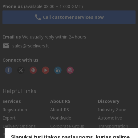
Phone us
(available 08:00 – 17:00 GMT)
Call customer services now
Email us
We usually reply within 24 hours
sales@rsdelivers.lt
Connect with us
Helpful links
Services
About RS
Discovery
Registration
About RS
Industry Zone
Export
Worldwide
Automotive
Delivery Options
Corporate Group
Transportation
Payment Options
ESG
Manufacturing
Slapukai turi įtakos paslaugoms, kurias galime