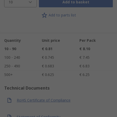
10
Add to basket
Add to parts list
Quantity
Unit price
Per Pack
10 - 90
€ 0.81
€ 8.10
100 - 240
€ 0.745
€ 7.45
250 - 490
€ 0.683
€ 6.83
500+
€ 0.625
€ 6.25
Technical Documents
RoHS Certificate of Compliance
Statement of Conformity