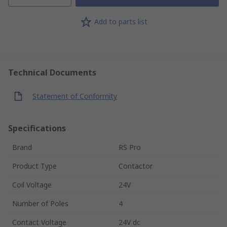
Add to parts list
Technical Documents
Statement of Conformity
Specifications
Brand
RS Pro
Product Type
Contactor
Coil Voltage
24V
Number of Poles
4
Contact Voltage
24V dc