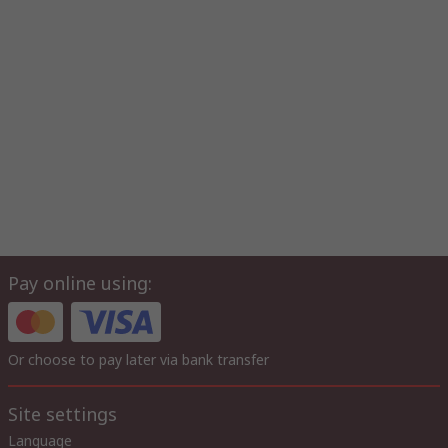
Pay online using:
Or choose to pay later via bank transfer
Site settings
Language