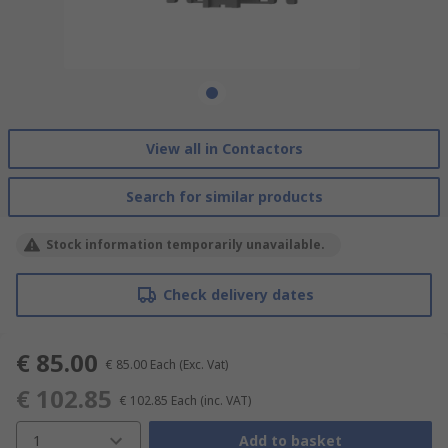
View all in Contactors
Search for similar products
Stock information temporarily unavailable.
Check delivery dates
€ 85.00
€ 85.00
Each
(Exc. Vat)
€ 102.85
€ 102.85
Each
(inc. VAT)
1
Add to basket