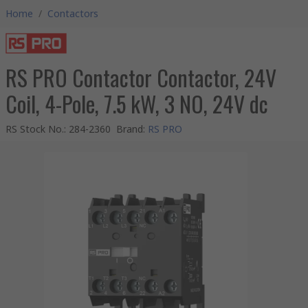
Home
/
Contactors
RS PRO Contactor Contactor, 24V
Coil, 4-Pole, 7.5 kW, 3 NO, 24V dc
RS Stock No.
:
284-2360
Brand
:
RS PRO