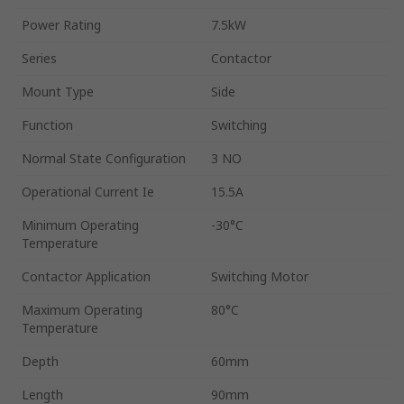
Power Rating
7.5kW
Series
Contactor
Mount Type
Side
Function
Switching
Normal State Configuration
3 NO
Operational Current Ie
15.5A
Minimum Operating
-30°C
Temperature
Contactor Application
Switching Motor
Maximum Operating
80°C
Temperature
Depth
60mm
Length
90mm