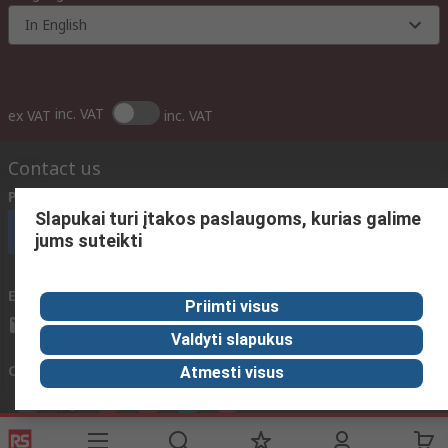
In English
inc. VAT
ex VAT
inc. VAT
Contact us
Phone us
(available 08:00 – 17:00 GMT)
Slapukai turi įtakos paslaugoms, kurias galime
Call customer services now
jums suteikti
Email us
We usually reply within 24 hours
Priimti visus
sales@rsdelivers.lt
Valdyti slapukus
Connect with us
Atmesti visus