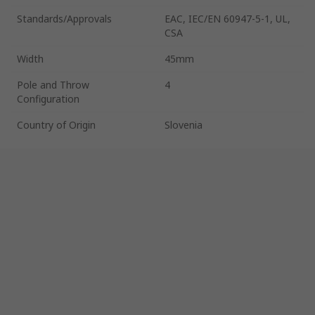
Standards/Approvals
EAC, IEC/EN 60947-5-1, UL,
CSA
Width
45mm
Pole and Throw
4
Configuration
Country of Origin
Slovenia