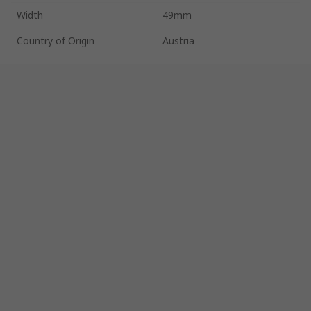
Width
49mm
Country of Origin
Austria