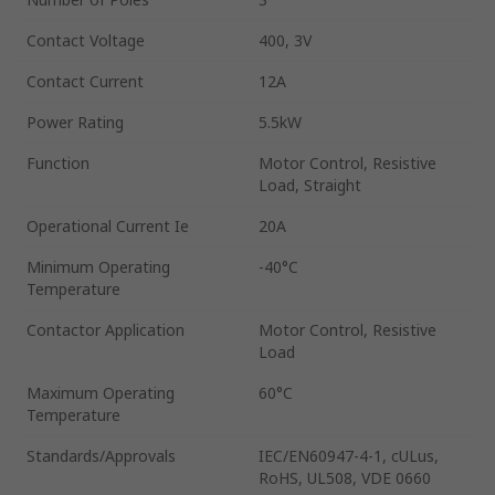
Contact Voltage
400, 3V
Contact Current
12A
Power Rating
5.5kW
Function
Motor Control, Resistive
Load, Straight
Operational Current Ie
20A
Minimum Operating
-40°C
Temperature
Contactor Application
Motor Control, Resistive
Load
Maximum Operating
60°C
Temperature
Standards/Approvals
IEC/EN60947-4-1, cULus,
RoHS, UL508, VDE 0660