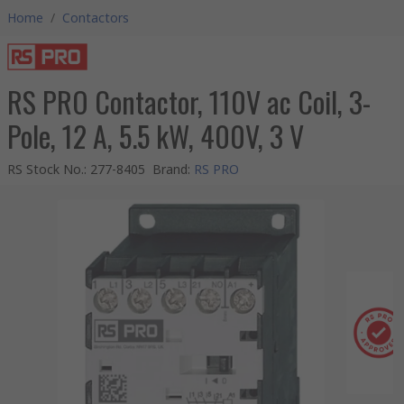
Home
/
Contactors
RS PRO Contactor, 110V ac Coil, 3-
Pole, 12 A, 5.5 kW, 400V, 3 V
RS Stock No.
:
277-8405
Brand
:
RS PRO