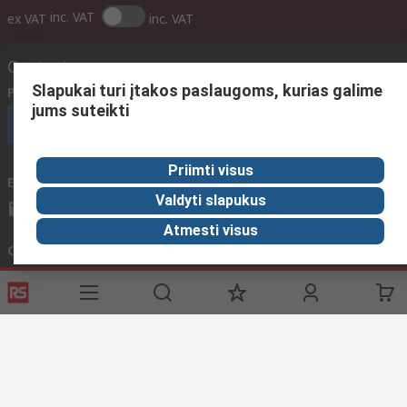
inc. VAT
ex VAT
inc. VAT
Contact us
Slapukai turi įtakos paslaugoms, kurias galime
Phone us
(available 08:00 – 17:00 GMT)
jums suteikti
Call customer services now
Priimti visus
Email us
We usually reply within 24 hours
Valdyti slapukus
sales@rsdelivers.lt
Atmesti visus
Connect with us
Helpful links
Services
About RS
Discovery
Registration
About RS
Industry Zone