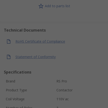
Add to parts list
Technical Documents
RoHS Certificate of Compliance
Statement of Conformity
Specifications
Brand
RS Pro
Product Type
Contactor
Coil Voltage
110V ac
Number of Poles
3