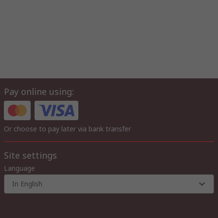
Pay online using:
Or choose to pay later via bank transfer
Site settings
Language
In English