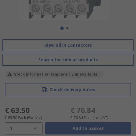
View all in Contactors
Search for similar products
Stock information temporarily unavailable.
Check delivery dates
€ 63.50
€ 76.84
€ 63.50
Each
(Exc. Vat)
€ 76.84
Each
(inc. VAT)
1
Add to basket