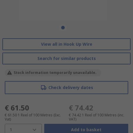
View all in Hook Up Wire
Search for similar products
Stock information temporarily unavailable.
Check delivery dates
€ 61.50
€ 74.42
€ 61.50
1 Reel of 100 Metres
(Exc.
€ 74.42
1 Reel of 100 Metres
(inc.
Vat)
VAT)
1
Add to basket