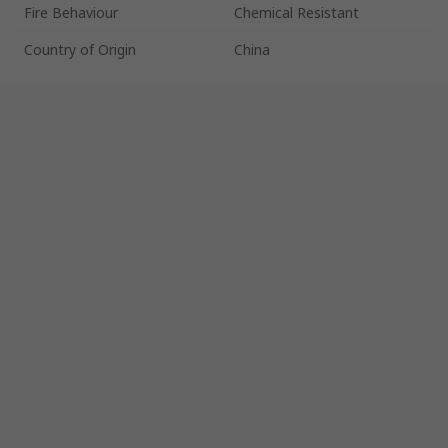
Fire Behaviour
Chemical Resistant
Country of Origin
China