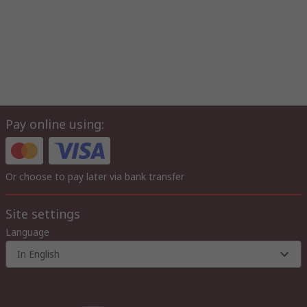
Pay online using:
Or choose to pay later via bank transfer
Site settings
Language
In English