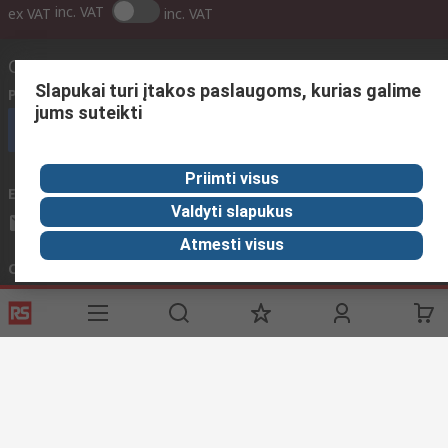
inc. VAT
ex VAT
inc. VAT
Contact us
Slapukai turi įtakos paslaugoms, kurias galime
Phone us
(available 08:00 – 17:00 GMT)
jums suteikti
Call customer services now
Priimti visus
Email us
We usually reply within 24 hours
Valdyti slapukus
sales@rsdelivers.lt
Atmesti visus
Connect with us
Helpful links
Services
About RS
Discovery
Registration
About RS
Industry Zone