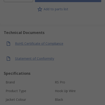
Add to parts list
Technical Documents
RoHS Certificate of Compliance
Statement of Conformity
Specifications
Brand
RS Pro
Product Type
Hook Up Wire
Jacket Colour
Black