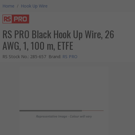
Home
/
Hook Up Wire
RS PRO Black Hook Up Wire, 26
AWG, 1, 100 m, ETFE
RS Stock No.
:
285-657
Brand
:
RS PRO