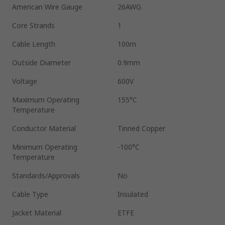
American Wire Gauge
26AWG
Core Strands
1
Cable Length
100m
Outside Diameter
0.9mm
Voltage
600V
Maximum Operating
155°C
Temperature
Conductor Material
Tinned Copper
Minimum Operating
-100°C
Temperature
Standards/Approvals
No
Cable Type
Insulated
Jacket Material
ETFE