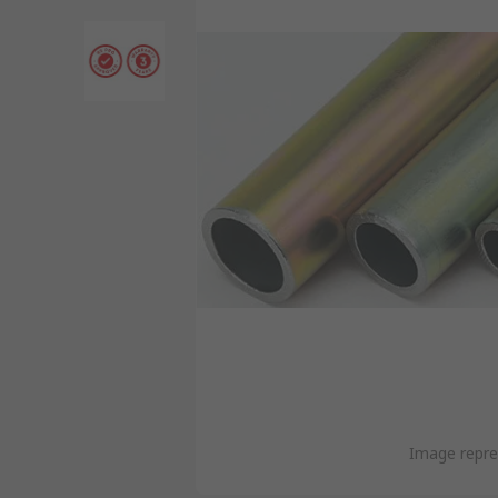
Image repre