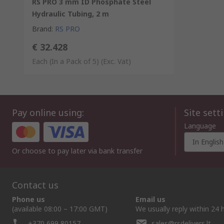
RS PRO 3 mm ID Phosphate Steel
Hydraulic Tubing, 2 m
Brand
:
RS PRO
€ 32.428
Each (In a Pack of 5)
(Exc. Vat)
Pay online using:
Site sett
Language
In English
Or choose to pay later via bank transfer
Contact us
Phone us
Email us
(available 08:00 – 17:00 GMT)
We usually reply within 24 
+370 699 80157
sales@rsdelivers.lt