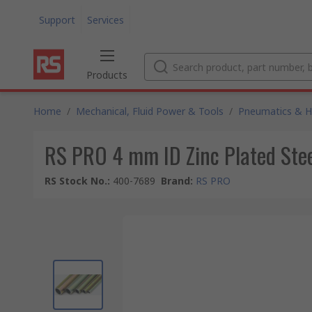
Support
Services
Products
Home
/
Mechanical, Fluid Power & Tools
/
Pneumatics & Hy
RS PRO 4 mm ID Zinc Plated Stee
RS Stock No.
:
400-7689
Brand
:
RS PRO