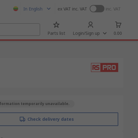
In English
ex VAT
inc. VAT
inc. VAT
Parts list
Login/Sign up
0.00
formation temporarily unavailable.
Check delivery dates