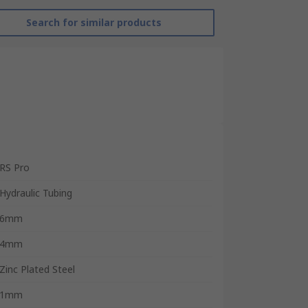
Search for similar products
RS Pro
Hydraulic Tubing
6mm
4mm
Zinc Plated Steel
1mm