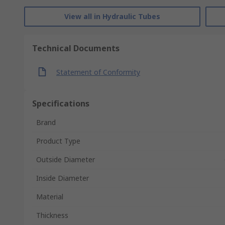
View all in Hydraulic Tubes
Technical Documents
Statement of Conformity
Specifications
Brand
Product Type
Outside Diameter
Inside Diameter
Material
Thickness