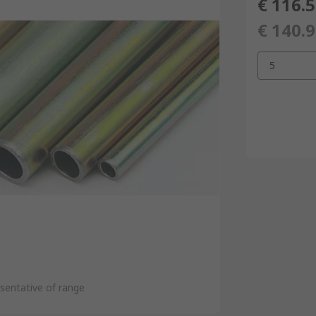
€ 116.
€ 140.
5
sentative of range