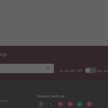
ings
inc. VAT
ex VAT
inc. VA
Connect with us
hours