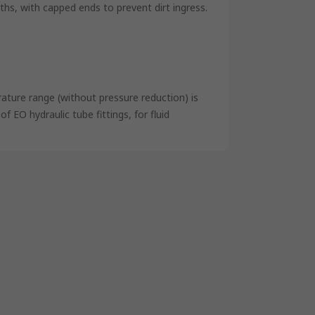
s, with capped ends to prevent dirt ingress.
ature range (without pressure reduction) is
 EO hydraulic tube fittings, for fluid