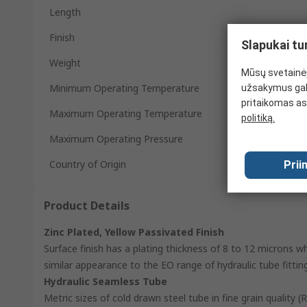
Length
Finish
Slapukai tu
Weight
Mūsų svetainėj
Minimum Operating Temperature
užsakymus gal
pritaikomas as
Maximum Operating Temperature
politiką.
Maximum Operating Pressure
Country of Origin
Prii
Product Details
Zinc Plated, Yellow Passivated Finish
Surface finish has a plating thickness of 8 to 12 microns w
similar appearance to the EO range of hydraulic tube fittin
Hydraulic Seamless Tube
Metric sizes of cold drawn steel tube in fine grain quality