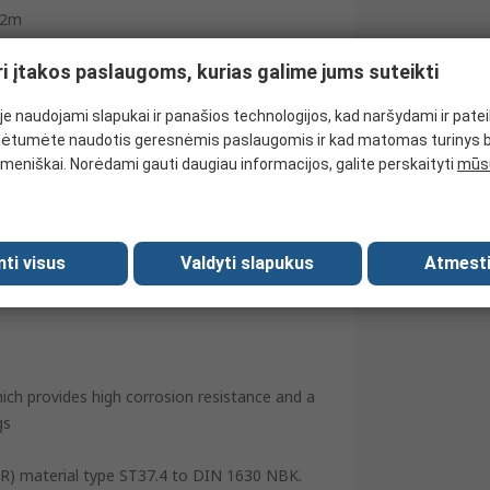
2m
Zinc Plated
ri įtakos paslaugoms, kurias galime jums suteikti
0.1kg/m
e naudojami slapukai ir panašios technologijos, kad naršydami ir pate
-40°C
ėtumėte naudotis geresnėmis paslaugomis ir kad matomas turinys 
meniškai. Norėdami gauti daugiau informacijos, galite perskaityti
mūsų
120°C
419 bar
Spain
mti visus
Valdyti slapukus
Atmesti
hich provides high corrosion resistance and a
gs
 (RR) material type ST37.4 to DIN 1630 NBK.