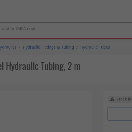
draulics
/
Hydraulic Fittings & Tubing
/
Hydraulic Tubes
l Hydraulic Tubing, 2 m
Stock in