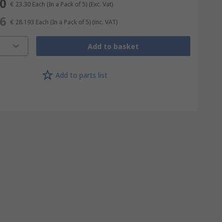
50
€ 23.30
Each (In a Pack of 5)
(Exc. Vat)
96
€ 28.193
Each (In a Pack of 5)
(inc. VAT)
Add to basket
Add to parts list