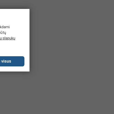
ikdami
būtų
 slapukų
 visus