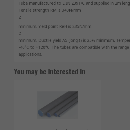
Tube manufactured to DIN 2391/C and supplied in 2m length
Tensile strength RM is 340N/mm
2
minimum. Yield point ReH is 235N/mm
2
minimum. Ductile yield A5 (longit) is 25% minimum. Temper
-40°C to +120°C. The tubes are compatible with the range of
applications.
You may be interested in