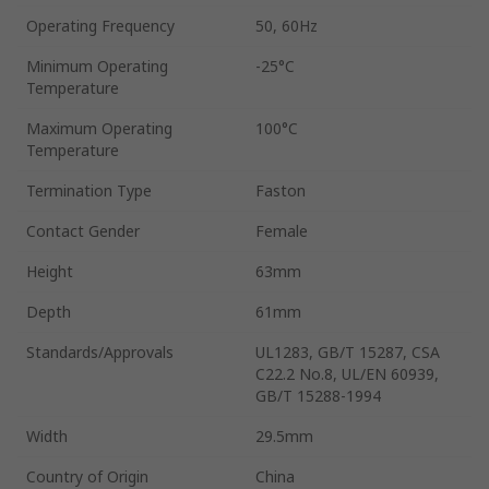
Operating Frequency
50, 60Hz
Minimum Operating
-25°C
Temperature
Maximum Operating
100°C
Temperature
Termination Type
Faston
Contact Gender
Female
Height
63mm
Depth
61mm
Standards/Approvals
UL1283, GB/T 15287, CSA
C22.2 No.8, UL/EN 60939,
GB/T 15288-1994
Width
29.5mm
Country of Origin
China