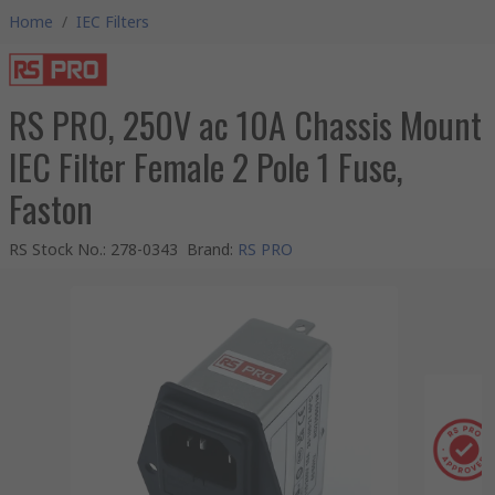
Home
/
IEC Filters
RS PRO, 250V ac 10A Chassis Mount
IEC Filter Female 2 Pole 1 Fuse,
Faston
RS Stock No.
:
278-0343
Brand
:
RS PRO