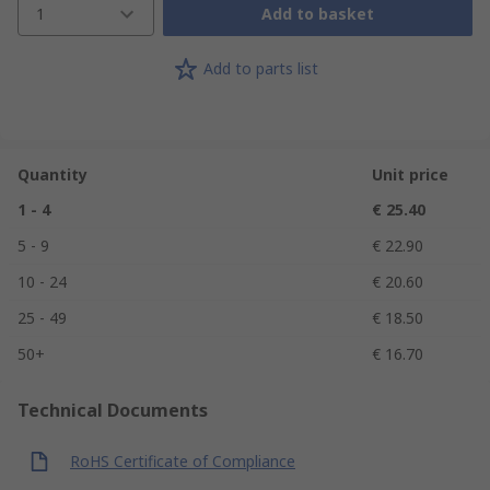
1
Add to basket
Add to parts list
Quantity
Unit price
1 - 4
€ 25.40
5 - 9
€ 22.90
10 - 24
€ 20.60
25 - 49
€ 18.50
50+
€ 16.70
Technical Documents
RoHS Certificate of Compliance