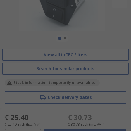
View all in IEC Filters
Search for similar products
Stock information temporarily unavailable.
Check delivery dates
€ 25.40
€ 30.73
€ 25.40
Each
(Exc. Vat)
€ 30.73
Each
(inc. VAT)