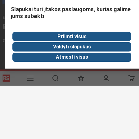
Slapukai turi įtakos paslaugoms, kurias galime
jums suteikti
Email us
We usually reply within 24 hours
sales@rsdelivers.lt
Priimti visus
Connect with us
Valdyti slapukus
Atmesti visus
Helpful links
Services
About RS
Discovery
Registration
About RS
Industry Zone
Export
Worldwide
Automotive
Delivery Options
Corporate Group
Transportation
Payment Options
ESG
Manufacturing
Reliable Solutions