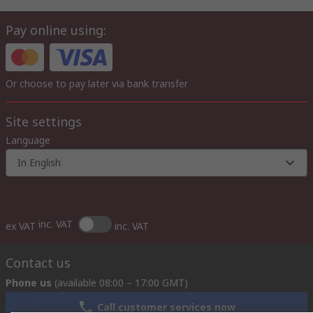
Pay online using:
Or choose to pay later via bank transfer
Site settings
Language
In English
inc. VAT
ex VAT
inc. VAT
Contact us
Phone us
(available 08:00 – 17:00 GMT)
Call customer services now