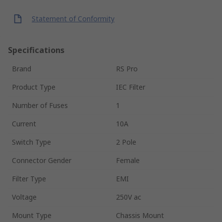
Statement of Conformity
Specifications
Brand
RS Pro
Product Type
IEC Filter
Number of Fuses
1
Current
10A
Switch Type
2 Pole
Connector Gender
Female
Filter Type
EMI
Voltage
250V ac
Mount Type
Chassis Mount