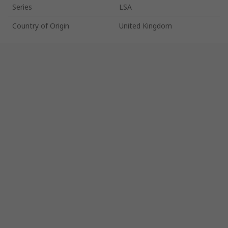
Series
LSA
Country of Origin
United Kingdom