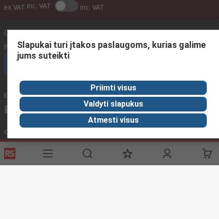
inc. VAT
ex VAT
inc. VAT
Contact us
Slapukai turi įtakos paslaugoms, kurias galime
Phone us
(available 08:00 – 17:00 GMT)
jums suteikti
Call customer services now
Priimti visus
Email us
We usually reply within 24 hours
Valdyti slapukus
sales@rsdelivers.lt
Atmesti visus
Connect with us
Helpful links
Services
About RS
Discovery
Registration
About RS
Industry Zone