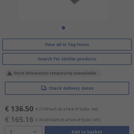
View all in Tag Fuses
Search for similar products
Stock information temporarily unavailable.
Check delivery dates
€ 136.50
€ 27.30
Each (In a Pack of 5)
(Exc. Vat)
€ 165.16
€ 33.033
Each (In a Pack of 5)
(inc. VAT)
5
Add to basket