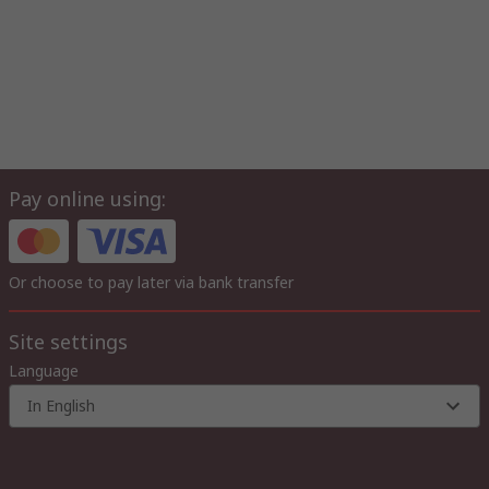
Pay online using:
Or choose to pay later via bank transfer
Site settings
Language
In English