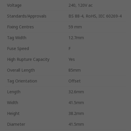
Voltage
240, 120V ac
Standards/Approvals
BS 88-4, RoHS, IEC 60269-4
Fixing Centres
59 mm
Tag Width
12.7mm
Fuse Speed
F
High Rupture Capacity
Yes
Overall Length
85mm
Tag Orientation
Offset
Length
32.6mm
Width
41.5mm
Height
38.2mm
Diameter
41.5mm