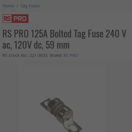
Home
/
Tag Fuses
RS PRO 125A Bolted Tag Fuse 240 V
ac, 120V dc, 59 mm
RS Stock No.
:
221-3633
Brand
:
RS PRO