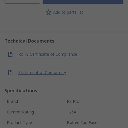
Add to parts list
Technical Documents
RoHS Certificate of Compliance
Statement of Conformity
Specifications
Brand
RS Pro
Current Rating
125A
Product Type
Bolted Tag Fuse