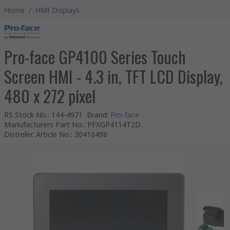
Home
/
HMI Displays
Pro-face GP4100 Series Touch
Screen HMI - 4.3 in, TFT LCD Display,
480 x 272 pixel
RS Stock No.
:
144-4971
Brand
:
Pro-face
Manufacturers Part No.
:
PFXGP4114T2D
Distrelec Article No.
:
30410498