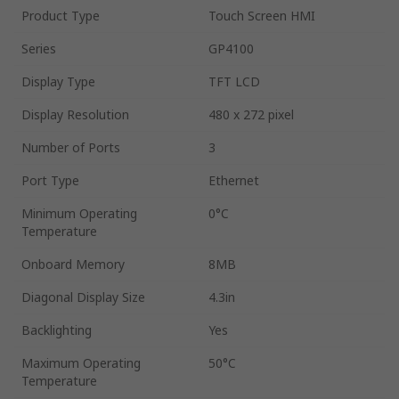
Product Type
Touch Screen HMI
Series
GP4100
Display Type
TFT LCD
Display Resolution
480 x 272 pixel
Number of Ports
3
Port Type
Ethernet
Minimum Operating
0°C
Temperature
Onboard Memory
8MB
Diagonal Display Size
4.3in
Backlighting
Yes
Maximum Operating
50°C
Temperature