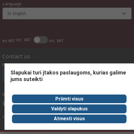
Language
In English
inc. VAT
ex VAT
inc. VAT
Contact us
Phone us
(available 08:00 – 17:00 GMT)
Slapukai turi įtakos paslaugoms, kurias galime
Call customer services now
jums suteikti
Email us
We usually reply within 24 hours
Priimti visus
sales@rsdelivers.lt
Valdyti slapukus
Connect with us
Atmesti visus