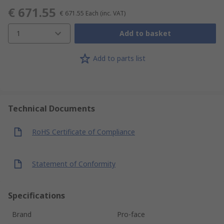
€ 671.55
€ 671.55
Each
(inc. VAT)
1
Add to basket
Add to parts list
Technical Documents
RoHS Certificate of Compliance
Statement of Conformity
Specifications
Brand
Pro-face