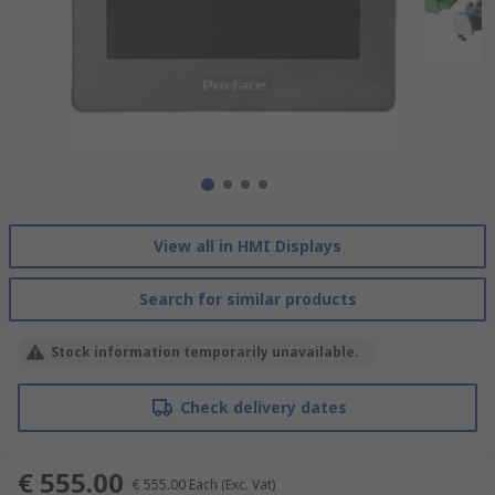
View all in HMI Displays
Search for similar products
Stock information temporarily unavailable.
Check delivery dates
€ 555.00
€ 555.00
Each
(Exc. Vat)