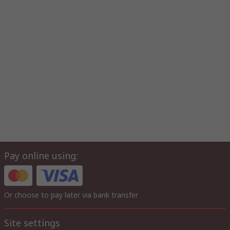
Pay online using:
Or choose to pay later via bank transfer
Site settings