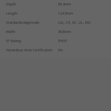
Depth
90.4mm
Length
124.9mm
Standards/Approvals
cUL, CE, KC, UL, EAC
Width
38.8mm
IP Rating
IP65F
Hazardous Area Certification
No