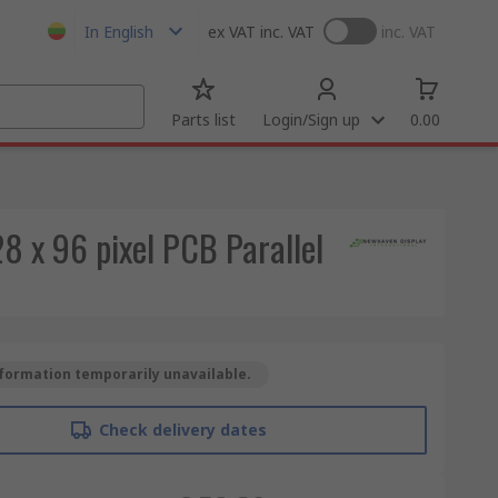
In English
ex VAT
inc. VAT
inc. VAT
Parts list
Login/Sign up
0.00
 x 96 pixel PCB Parallel
formation temporarily unavailable.
Check delivery dates