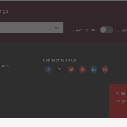
ings
inc. VAT
ex VAT
inc. VA
Connect with us
hours
© RS
YE RS 