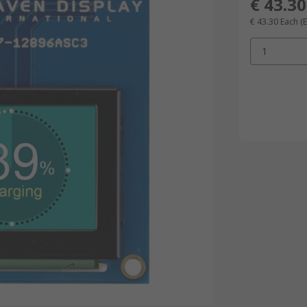
€ 43.30
€ 43.30
Each
(E
1