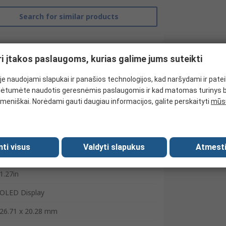
Search for similar products
ri įtakos paslaugoms, kurias galime jums suteikti
e naudojami slapukai ir panašios technologijos, kad naršydami ir pate
ėtumėte naudotis geresnėmis paslaugomis ir kad matomas turinys 
meniškai. Norėdami gauti daugiau informacijos, galite perskaityti
mūsų
mti visus
Valdyti slapukus
Atmesti
NEWHAVEN DISPLAY INTERNATIONAL
1.27in
OLED Display
26.71 x 20.28 mm