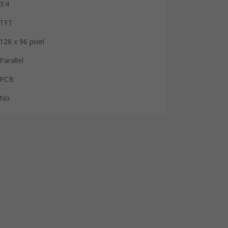
3:4
TFT
128 x 96 pixel
Parallel
PCB
No