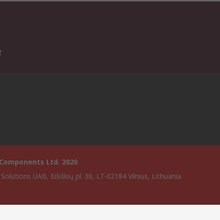
T
 Components Ltd. 2020
Solutions UAB, Eišiškių pl. 36, LT-02184 Vilnius, Lithuania