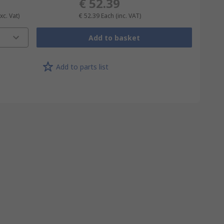
€ 52.39
xc. Vat)
€ 52.39
Each
(inc. VAT)
Add to basket
Add to parts list