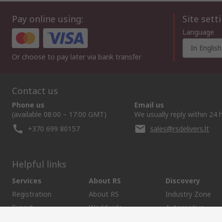
Pay online using:
Site sett
Language
In English
Or choose to pay later via bank transfer
Contact us
Phone us
Email us
(available 08:00 – 17:00 GMT)
We usually reply within 24 
+370 699 80157
sales@rsdelivers.lt
Helpful links
Services
About RS
Discovery
Registration
About RS
Industry Zone
Export
Worldwide
Automotive
Delivery Options
Corporate Group
Transportation