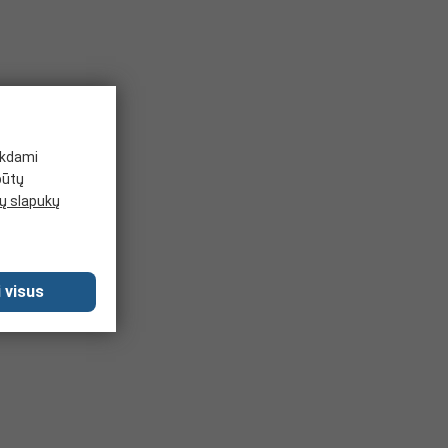
ikdami
būtų
 slapukų
 visus