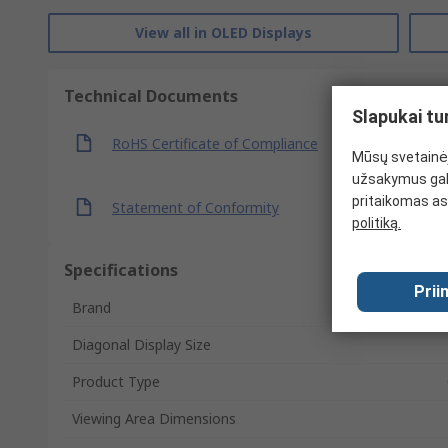
View all in OLED Displays
Technical Documents
Slapukai tu
RoHS Certificate of Compliance
Mūsų svetainėj
užsakymus gal
pritaikomas as
Statement of Conformity
politiką.
Specifications
Prii
Brand
Diagonal Display Size
Product Type
Viewing Area Dimensions