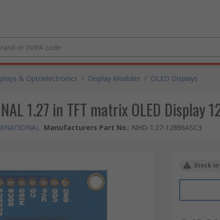
splays & Optoelectronics
/
Display Modules
/
OLED Displays
 1.27 in TFT matrix OLED Display 128
ERNATIONAL
Manufacturers Part No.
:
NHD-1.27-12896ASC3
Stock in