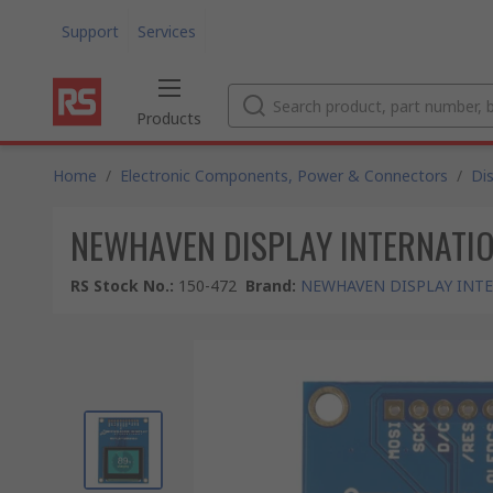
Support
Services
Products
Home
/
Electronic Components, Power & Connectors
/
Di
NEWHAVEN DISPLAY INTERNATIONAL
RS Stock No.
:
150-472
Brand
:
NEWHAVEN DISPLAY INT