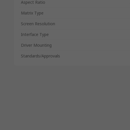
Aspect Ratio
Matrix Type
Screen Resolution
Interface Type
Driver Mounting
Standards/Approvals