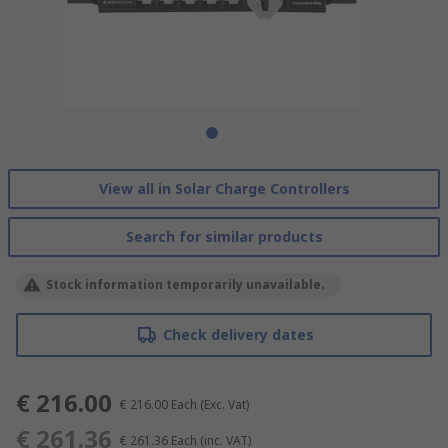
View all in Solar Charge Controllers
Search for similar products
Stock information temporarily unavailable.
Check delivery dates
€ 216.00
€ 216.00
Each
(Exc. Vat)
€ 261.36
€ 261.36
Each
(inc. VAT)