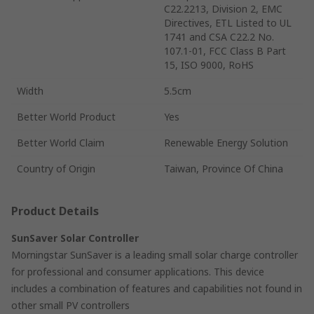
C22.2213, Division 2, EMC
Directives, ETL Listed to UL
1741 and CSA C22.2 No.
107.1-01, FCC Class B Part
15, ISO 9000, RoHS
Width
5.5cm
Better World Product
Yes
Better World Claim
Renewable Energy Solution
Country of Origin
Taiwan, Province Of China
Product Details
SunSaver Solar Controller
Morningstar SunSaver is a leading small solar charge controller
for professional and consumer applications. This device
includes a combination of features and capabilities not found in
other small PV controllers