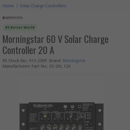
Home
/
Solar Charge Controllers
RS Better World
Morningstar 60 V Solar Charge
Controller 20 A
RS Stock No.
:
913-2399
Brand
:
Morningstar
Manufacturers Part No.
:
SS-20L 12V