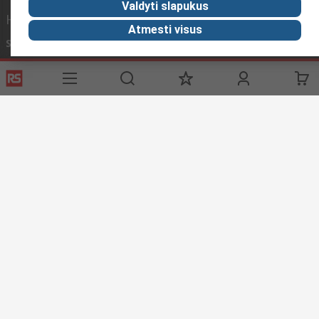
Valdyti slapukus
Helpful links
Atmesti visus
Services
About RS
Discovery
Registration
About RS
Industry Zone
Export
Worldwide
Automotive
Delivery Options
Corporate Group
Transportation
Payment Options
ESG
Manufacturing
Reliable Solutions
Website Terms
Conditions of Sale
Privacy Policy
Cookie
Policy
© RS Components Ltd. 2020
YE RS Solutions UAB, Eišiškių pl. 36, LT-02184 Vilnius, Lithuania
This website has been developed by Catalogue solutions Ltd
under licence by RS Components Ltd