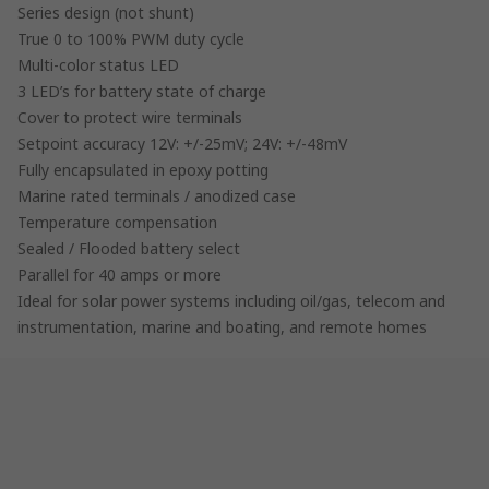
Series design (not shunt)
True 0 to 100% PWM duty cycle
Multi-color status LED
3 LED’s for battery state of charge
Cover to protect wire terminals
Setpoint accuracy 12V: +/-25mV; 24V: +/-48mV
Fully encapsulated in epoxy potting
Marine rated terminals / anodized case
Temperature compensation
Sealed / Flooded battery select
Parallel for 40 amps or more
Ideal for solar power systems including oil/gas, telecom and
instrumentation, marine and boating, and remote homes