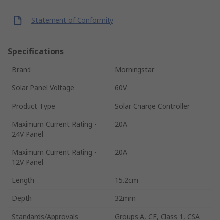
Statement of Conformity
Specifications
Brand
Morningstar
Solar Panel Voltage
60V
Product Type
Solar Charge Controller
Maximum Current Rating -
20A
24V Panel
Maximum Current Rating -
20A
12V Panel
Length
15.2cm
Depth
32mm
Standards/Approvals
Groups A, CE, Class 1, CSA