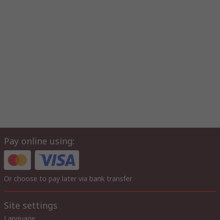
Pay online using:
Or choose to pay later via bank transfer
Site settings
Language