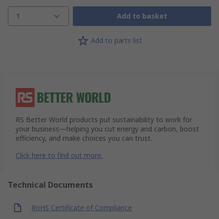
1
Add to basket
Add to parts list
RS Better World products put sustainability to work for
your business—helping you cut energy and carbon, boost
efficiency, and make choices you can trust.
Click here to find out more.
Technical Documents
RoHS Certificate of Compliance