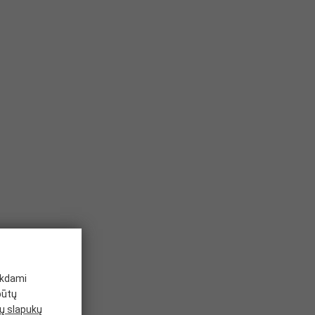
ikdami
būtų
 slapukų