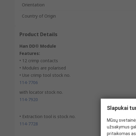
Orientation
Country of Origin
Product Details
Han DD® Module
Features:
• 12 crimp contacts
• Modules are polarised
• Use crimp tool stock no.
114-7706
with locator stock no.
114-7920
Slapukai tu
• Extraction tool is stock no.
Mūsų svetainėj
114-7728
užsakymus gal
pritaikomas as