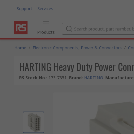
Support
Services
Products
Home
/
Electronic Components, Power & Connectors
/
Co
HARTING Heavy Duty Power Conne
RS Stock No.
:
173-7351
Brand
:
HARTING
Manufacturer