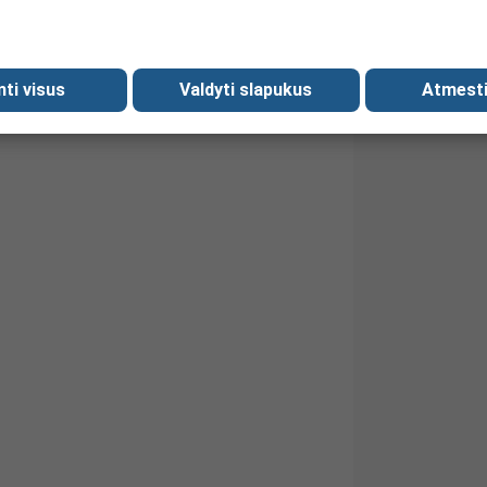
mti visus
Valdyti slapukus
Atmesti