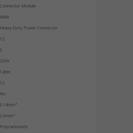
Connector Module
Male
Heavy Duty Power Connector
12
2
250V
Cable
12
No
0.14mm²
2.5mm²
Polycarbonate