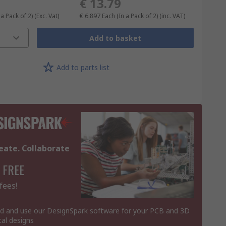
€ 13.79
 a Pack of 2)
(Exc. Vat)
€ 6.897
Each (In a Pack of 2)
(inc. VAT)
Add to basket
Add to parts list
eate. Collaborate
 FREE
fees!
 and use our DesignSpark software for your PCB and 3D
al designs