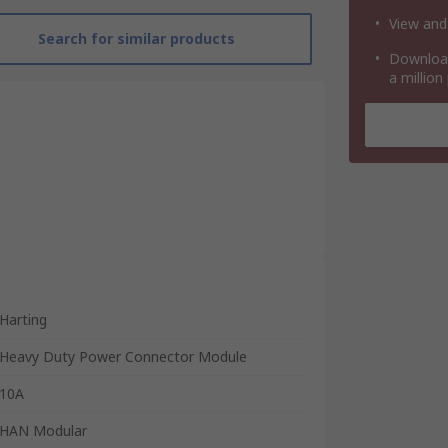
View and
Search for similar products
Download
a million
Harting
Heavy Duty Power Connector Module
10A
HAN Modular