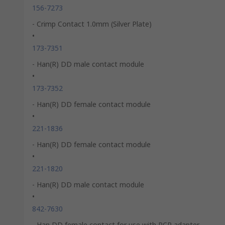
156-7273
- Crimp Contact 1.0mm (Silver Plate)
•
173-7351
- Han(R) DD male contact module
•
173-7352
- Han(R) DD female contact module
•
221-1836
- Han(R) DD female contact module
•
221-1820
- Han(R) DD male contact module
•
842-7630
- Han DD female contact for use with PCP adapter