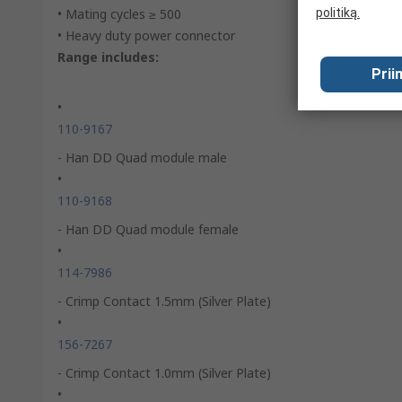
• Mating cycles ≥ 500
politiką.
• Heavy duty power connector
Range includes:
Prii
•
110-9167
- Han DD Quad module male
•
110-9168
- Han DD Quad module female
•
114-7986
- Crimp Contact 1.5mm (Silver Plate)
•
156-7267
- Crimp Contact 1.0mm (Silver Plate)
•