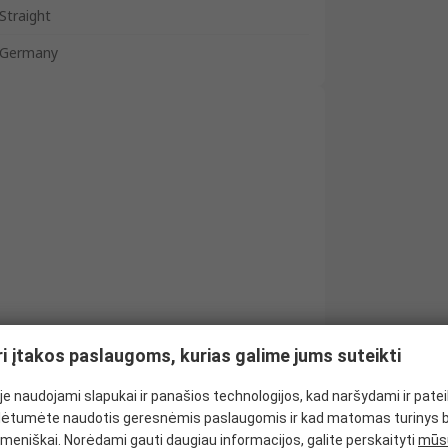
Straight
Germany
ri įtakos paslaugoms, kurias galime jums suteikti
e naudojami slapukai ir panašios technologijos, kad naršydami ir pate
ėtumėte naudotis geresnėmis paslaugomis ir kad matomas turinys 
meniškai. Norėdami gauti daugiau informacijos, galite perskaityti
mūsų