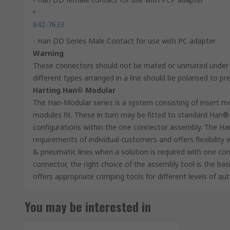
•
842-7633
- Han DD Series Male Contact for use with PC adapter
Warning
These connectors should not be mated or unmated under e
different types arranged in a line should be polarised to pr
Harting Han® Modular
The Han-Modular series is a system consisting of insert m
modules fit. These in turn may be fitted to standard Han® 
configurations within the one connector assembly. The Ha
requirements of individual customers and offers flexibility
& pneumatic lines when a solution is required with one con
connector, the right choice of the assembly tool is the ba
offers appropriate crimping tools for different levels of au
You may be interested in