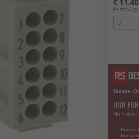
€ 11.40
€ 5.70
Each (In
2
Ideate. Cr
JOIN FOR
No hidden 
Download
Mechanic