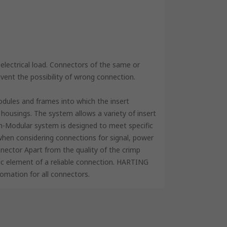
lectrical load. Connectors of the same or
event the possibility of wrong connection.
odules and frames into which the insert
housings. The system allows a variety of insert
n-Modular system is designed to meet specific
 when considering connections for signal, power
nector Apart from the quality of the crimp
sic element of a reliable connection. HARTING
tomation for all connectors.