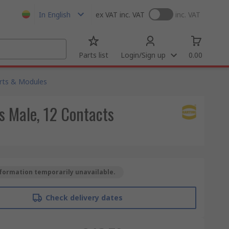
In English
ex VAT
inc. VAT
inc. VAT
Parts list
Login/Sign up
0.00
rts & Modules
 Male, 12 Contacts
formation temporarily unavailable.
Check delivery dates