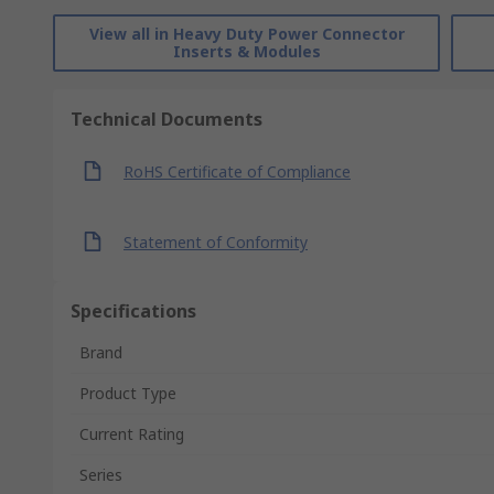
View all in Heavy Duty Power Connector
Inserts & Modules
Technical Documents
RoHS Certificate of Compliance
Statement of Conformity
Specifications
Brand
Product Type
Current Rating
Series