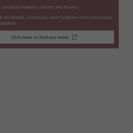
 contribute website content and forums
 3D Models, Schematics and Footprints from more than
 products
Click here to find out more