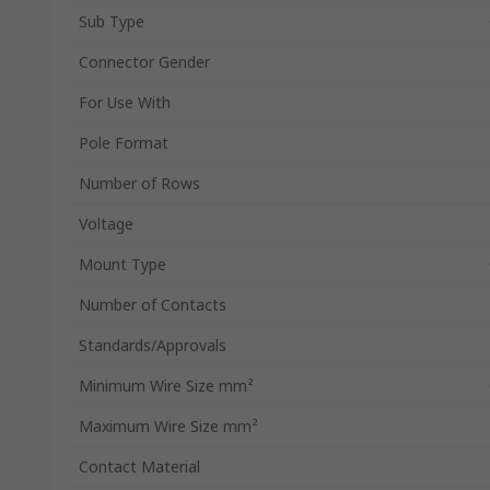
Sub Type
Connector Gender
For Use With
Pole Format
Number of Rows
Voltage
Mount Type
Number of Contacts
Standards/Approvals
Minimum Wire Size mm²
Maximum Wire Size mm²
Contact Material