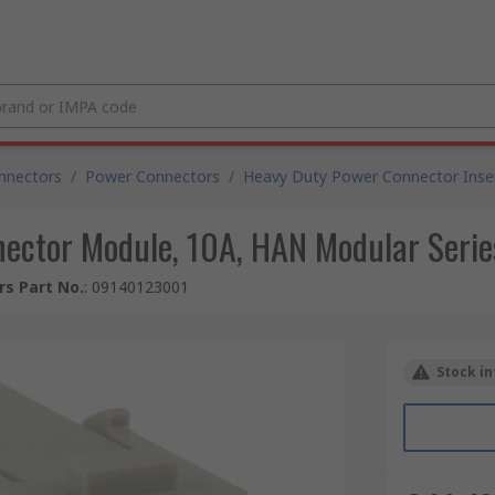
nnectors
/
Power Connectors
/
Heavy Duty Power Connector Inse
ctor Module, 10A, HAN Modular Series
s Part No.
:
09140123001
Stock in