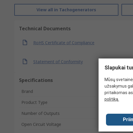
View all in Tachogenerators
Technical Documents
RoHS Certificate of Compliance
Statement of Conformity
Slapukai tu
Specifications
Mūsų svetainėj
užsakymus gal
Brand
pritaikomas as
politiką.
Product Type
Number of Outputs
Prii
Open Circuit Voltage