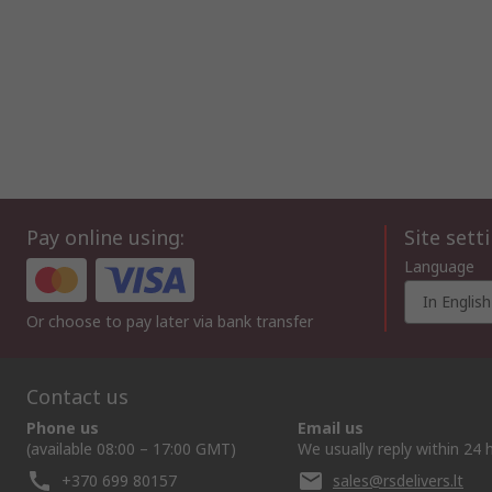
Pay online using:
Site sett
Language
In English
Or choose to pay later via bank transfer
Contact us
Phone us
Email us
(available 08:00 – 17:00 GMT)
We usually reply within 24 
+370 699 80157
sales@rsdelivers.lt