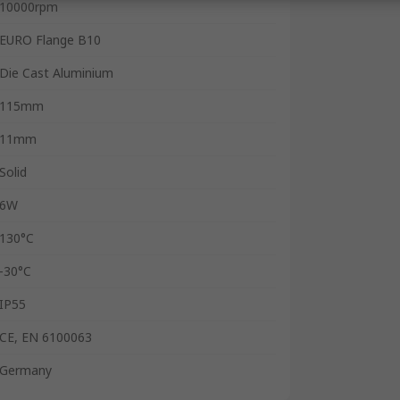
10000rpm
EURO Flange B10
Die Cast Aluminium
115mm
11mm
Solid
6W
130°C
-30°C
IP55
CE, EN 6100063
Germany