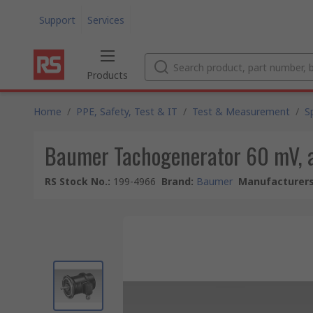
Support
Services
Products
Home
/
PPE, Safety, Test & IT
/
Test & Measurement
/
S
Baumer Tachogenerator 60 mV, 
RS Stock No.
:
199-4966
Brand
:
Baumer
Manufacturers