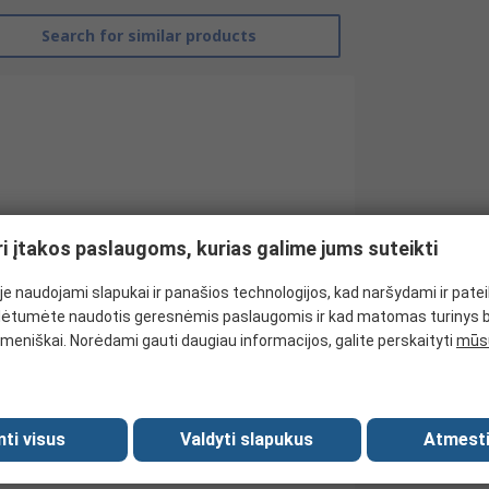
Search for similar products
ri įtakos paslaugoms, kurias galime jums suteikti
e naudojami slapukai ir panašios technologijos, kad naršydami ir pate
ėtumėte naudotis geresnėmis paslaugomis ir kad matomas turinys 
Baumer
meniškai. Norėdami gauti daugiau informacijos, galite perskaityti
mūsų
Tachogenerator
2
mti visus
Valdyti slapukus
Atmesti
60mV