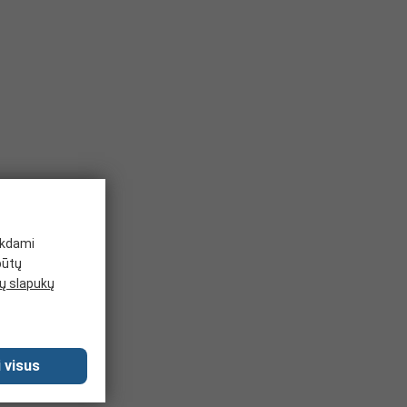
ikdami
būtų
 slapukų
 visus