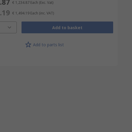
.87
€ 1,234.87
Each
(Exc. Vat)
.19
€ 1,494.19
Each
(inc. VAT)
Add to basket
Add to parts list