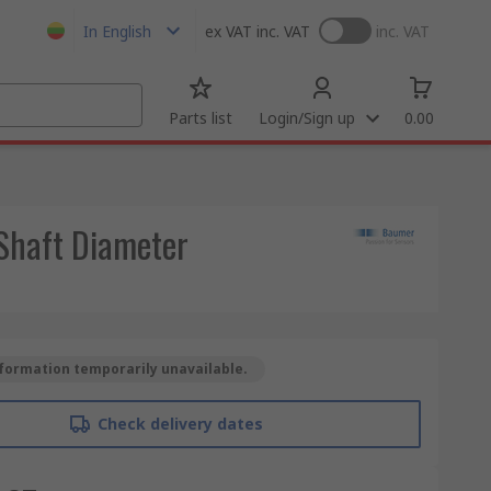
In English
ex VAT
inc. VAT
inc. VAT
Parts list
Login/Sign up
0.00
Shaft Diameter
formation temporarily unavailable.
Check delivery dates