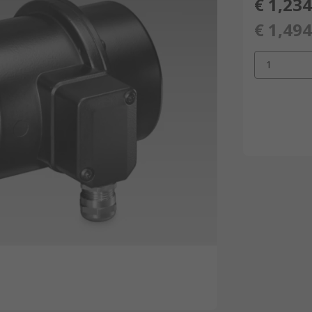
€ 1,234
€ 1,494
1