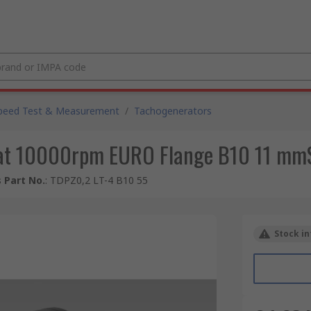
peed Test & Measurement
/
Tachogenerators
at 10000rpm EURO Flange B10 11 mm
 Part No.
:
TDPZ0,2 LT-4 B10 55
Stock in