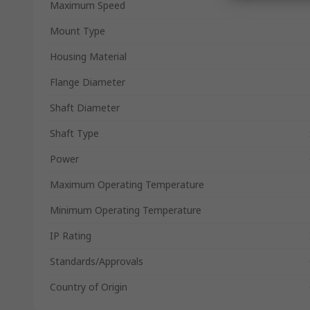
Maximum Speed
Mount Type
Housing Material
Flange Diameter
Shaft Diameter
Shaft Type
Power
Maximum Operating Temperature
Minimum Operating Temperature
IP Rating
Standards/Approvals
Country of Origin