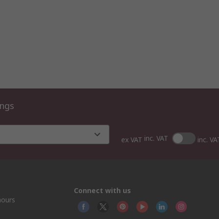
ings
inc. VAT
ex VAT
inc. VA
Connect with us
hours