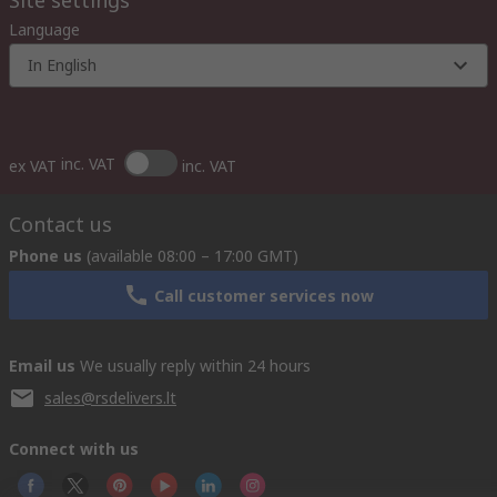
Site settings
Language
In English
inc. VAT
ex VAT
inc. VAT
Contact us
Phone us
(available 08:00 – 17:00 GMT)
Call customer services now
Email us
We usually reply within 24 hours
sales@rsdelivers.lt
Connect with us