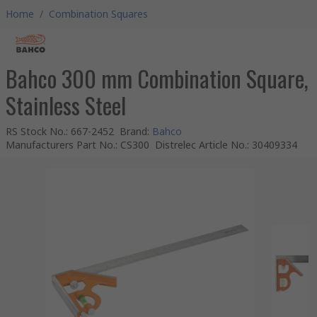
Home
/
Combination Squares
Bahco 300 mm Combination Square,
Stainless Steel
RS Stock No.
:
667-2452
Brand
:
Bahco
Manufacturers Part No.
:
CS300
Distrelec Article No.
:
30409334