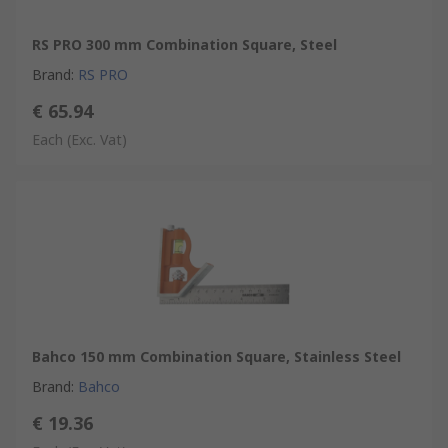
RS PRO 300 mm Combination Square, Steel
Brand
:
RS PRO
€ 65.94
Each
(Exc. Vat)
Bahco 150 mm Combination Square, Stainless Steel
Brand
:
Bahco
€ 19.36