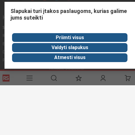
Slapukai turi įtakos paslaugoms, kurias galime
Helpful links
jums suteikti
Services
About RS
Discovery
Registration
About RS
Industry Zone
Priimti visus
Export
Worldwide
Automotive
Valdyti slapukus
Delivery Options
Corporate Group
Transportation
Atmesti visus
Payment Options
ESG
Manufacturing
Reliable Solutions
Website Terms
Conditions of Sale
Privacy Policy
Cookie
Policy
© RS Components Ltd. 2020
YE RS Solutions UAB, Eišiškių pl. 36, LT-02184 Vilnius, Lithuania
This website has been developed by Catalogue solutions Ltd
under licence by RS Components Ltd