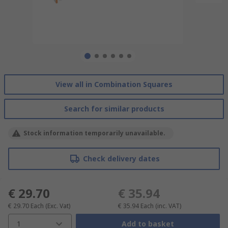
View all in Combination Squares
Search for similar products
Stock information temporarily unavailable.
Check delivery dates
€ 29.70
€ 35.94
€ 29.70
Each
(Exc. Vat)
€ 35.94
Each
(inc. VAT)
1
Add to basket