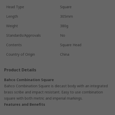
Head Type
Square
Length
305mm
Weight
380g
Standards/Approvals
No
Contents
Square Head
Country of Origin
China
Product Details
Bahco Combination Square
Bahco Combination Square is diecast body with an integrated
brass scribe and impact resistant. Easy to use combination
square with both metric and imperial markings.
Features and Benefits