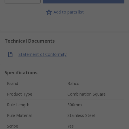
Add to parts list
Technical Documents
Statement of Conformity
Specifications
Brand
Bahco
Product Type
Combination Square
Rule Length
300mm
Rule Material
Stainless Steel
Scribe
Yes