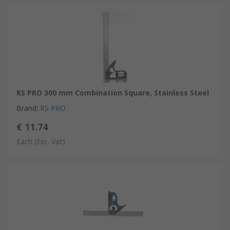
RS PRO 300 mm Combination Square, Stainless Steel
Brand
:
RS PRO
€ 11.74
Each
(Exc. Vat)