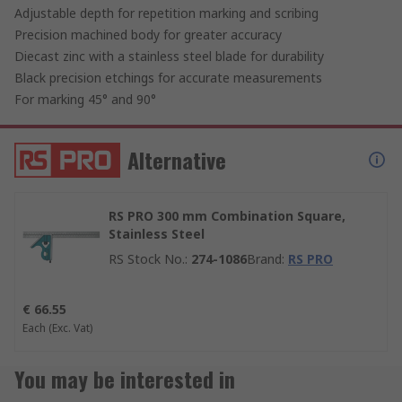
Adjustable depth for repetition marking and scribing
Precision machined body for greater accuracy
Diecast zinc with a stainless steel blade for durability
Black precision etchings for accurate measurements
For marking 45° and 90°
Alternative
RS PRO 300 mm Combination Square,
Stainless Steel
RS Stock No.
:
274-1086
Brand
:
RS PRO
€ 66.55
Each
(Exc. Vat)
You may be interested in