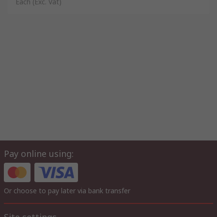
Each
(Exc. Vat)
Pay online using:
Or choose to pay later via bank transfer