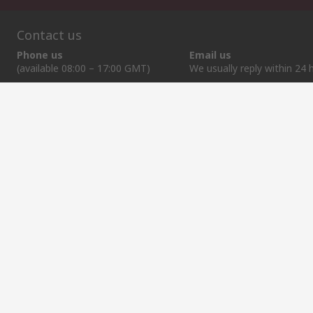
Contact us
Phone us
Email us
(available 08:00 – 17:00 GMT)
We usually reply within 24 
+370 699 80157
sales@rsdelivers.lt
Helpful links
Services
About RS
Discovery
Registration
About RS
Industry Zone
Export
Worldwide
Automotive
Delivery Options
Corporate Group
Transportation
Payment Options
ESG
Manufacturing
Reliable Solutions
Website Terms
Conditions of Sale
Privacy Policy
Cookie P