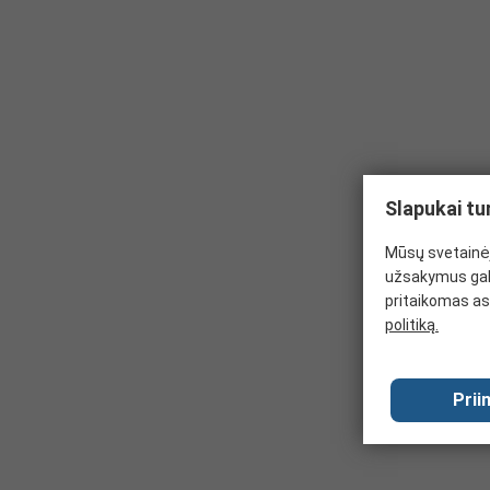
Slapukai tu
Mūsų svetainėj
užsakymus gal
pritaikomas as
politiką.
Prii