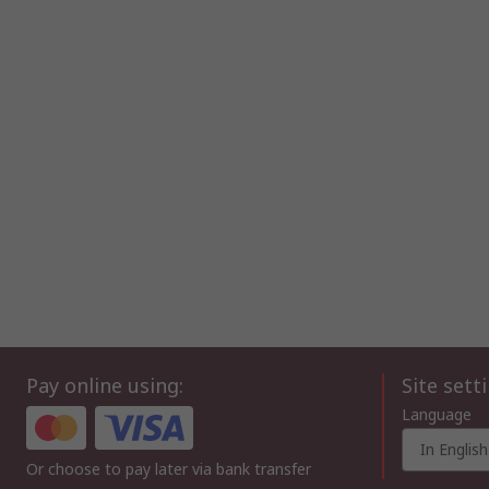
Pay online using:
Site sett
Language
In English
Or choose to pay later via bank transfer