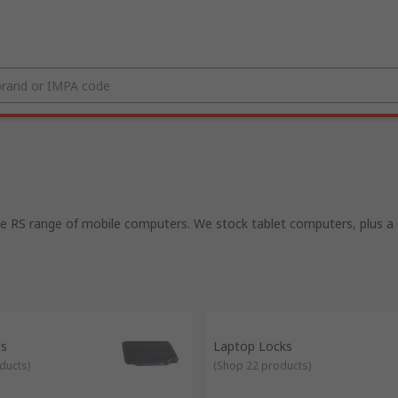
 RS range of mobile computers. We stock tablet computers, plus a gr
gs
Laptop Locks
ducts
)
(
Shop 22 products
)