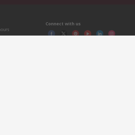
Connect with us
hours
© RS
YE RS 
This 
olicy
licen