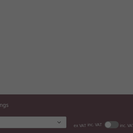
ings
inc. VAT
ex VAT
inc. VA