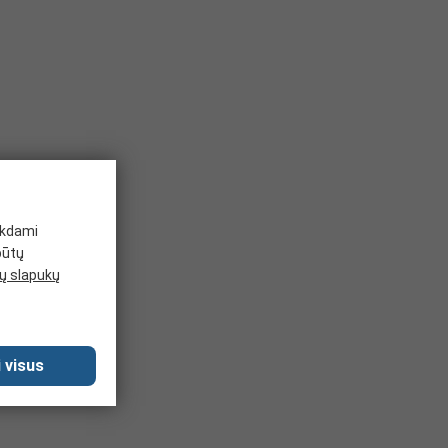
ikdami
būtų
 slapukų
 visus