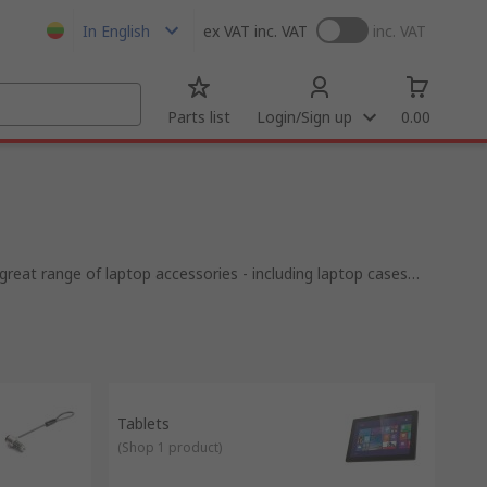
In English
ex VAT
inc. VAT
inc. VAT
Parts list
Login/Sign up
0.00
eat range of laptop accessories - including laptop cases
Tablets
(
Shop 1 product
)