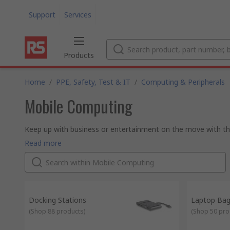
Support
Services
Products
Home
/
PPE, Safety, Test & IT
/
Computing & Peripherals
Mobile Computing
Keep up with business or entertainment on the move with the
from top brands like Wenger SwissGear.
Read more
Docking Stations
Laptop Ba
(
Shop 88 products
)
(
Shop 50 pro