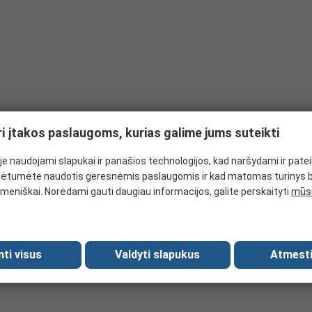
ri įtakos paslaugoms, kurias galime jums suteikti
e naudojami slapukai ir panašios technologijos, kad naršydami ir pate
ėtumėte naudotis geresnėmis paslaugomis ir kad matomas turinys 
meniškai. Norėdami gauti daugiau informacijos, galite perskaityti
mūsų
mti visus
Valdyti slapukus
Atmesti