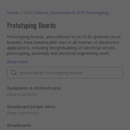
Home
/
ESD Control, Cleanroom & PCB Prototyping
Prototyping Boards
Prototyping boards, also referred to as PCBs (printed circuit
boards), have innumerable uses in all manner of electronics
applications, including design/building of electrical circuits,
prototyping, assembly and electrical engineering work.
Types of prototyping boards available
Read more
We stock a wide selection of prototyping PCBs for a range
of different electronic work, including all stages of planning,
testing and delivery. Among our advanced catalogue of
printed circuit board products, you will find:
Backplanes and motherboards
Backplanes & Motherboards
Breadboards
- reusable solder-free plugboards for plug-and-
(
Shop 6 products
)
play prototyping and circuit design/testing
Eurocards
- European standard format PCBs that can be
Breadboard Jumper Wires
plugged together into a standardised subrack, compatible
(
Shop 39 products
)
with a wide range of connector types (including numerous
original DIN connector standards)
LED prototyping boards
- construction bases for making
Breadboards