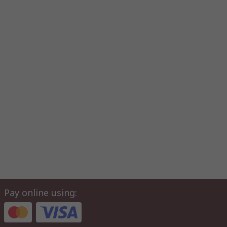
Pay online using: