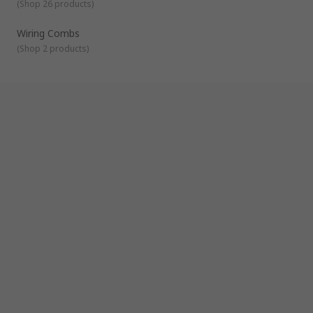
(
Shop 26 products
)
plates and wiring combs.
Wiring Combs
(
Shop 2 products
)