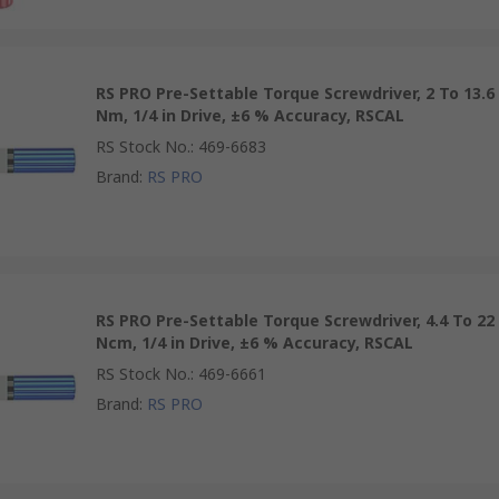
RS PRO Pre-Settable Torque Screwdriver, 2 To 13.6
Nm, 1/4 in Drive, ±6 % Accuracy, RSCAL
RS Stock No.
:
469-6683
Brand
:
RS PRO
RS PRO Pre-Settable Torque Screwdriver, 4.4 To 22
Ncm, 1/4 in Drive, ±6 % Accuracy, RSCAL
RS Stock No.
:
469-6661
Brand
:
RS PRO