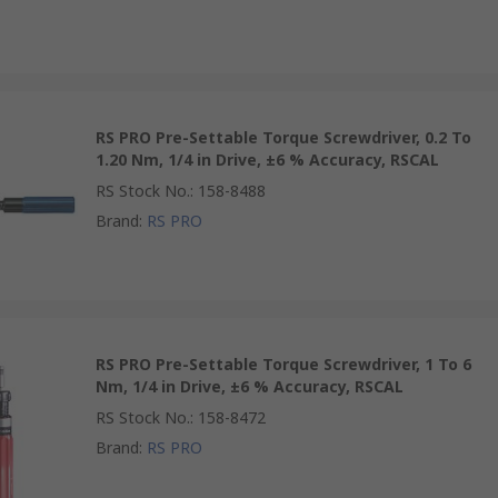
RS PRO Pre-Settable Torque Screwdriver, 0.2 To
1.20 Nm, 1/4 in Drive, ±6 % Accuracy, RSCAL
RS Stock No.
:
158-8488
Brand
:
RS PRO
RS PRO Pre-Settable Torque Screwdriver, 1 To 6
Nm, 1/4 in Drive, ±6 % Accuracy, RSCAL
RS Stock No.
:
158-8472
Brand
:
RS PRO