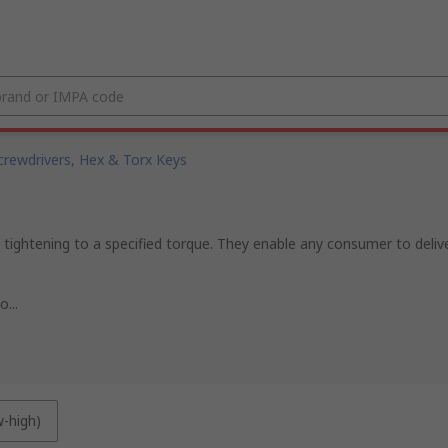
crewdrivers, Hex & Torx Keys
ightening to a specified torque. They enable any consumer to delive
...
w-high)