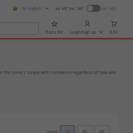
In English
ex VAT
inc. VAT
inc. VAT
Parts list
Login/Sign up
0.00
r the correct torque with confidence regardless of task and
20
40
60
Show