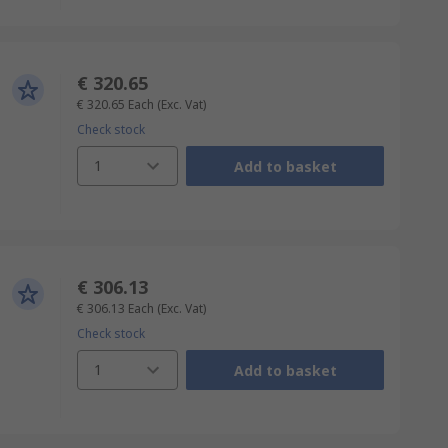
€ 320.65
€ 320.65
Each
(Exc. Vat)
Check stock
1
Add to basket
€ 306.13
€ 306.13
Each
(Exc. Vat)
Check stock
1
Add to basket