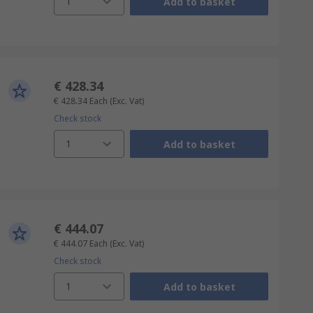
1
Add to basket
€ 428.34
€ 428.34
Each
(Exc. Vat)
Check stock
1
Add to basket
€ 444.07
€ 444.07
Each
(Exc. Vat)
Check stock
1
Add to basket