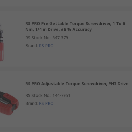
RS PRO Pre-Settable Torque Screwdriver, 1 To 6
Nm, 1/4 in Drive, ±6 % Accuracy
RS Stock No.
:
547-379
Brand
:
RS PRO
RS PRO Adjustable Torque Screwdriver, PH3 Drive
RS Stock No.
:
144-7951
Brand
:
RS PRO