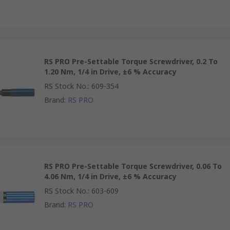
RS PRO Pre-Settable Torque Screwdriver, 0.2 To
1.20 Nm, 1/4 in Drive, ±6 % Accuracy
RS Stock No.
:
609-354
Brand
:
RS PRO
RS PRO Pre-Settable Torque Screwdriver, 0.06 To
4.06 Nm, 1/4 in Drive, ±6 % Accuracy
RS Stock No.
:
603-609
Brand
:
RS PRO