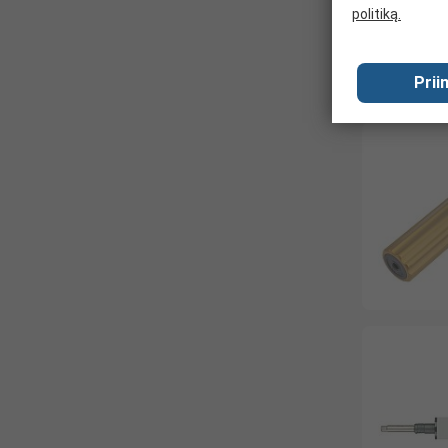
politiką.
Prii