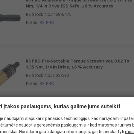
Nm, 1/4 in Drive ESD Safe, ±6 % Accuracy
RS Stock No.
:
469-6475
Brand
:
RS PRO
RS PRO Pre-Settable Torque Screwdriver, 0.02 To
1.35 Nm, 1/4 in Drive, ±6 % Accuracy
RS Stock No.
:
603-592
Brand
:
RS PRO
ri įtakos paslaugoms, kurias galime jums suteikti
e naudojami slapukai ir panašios technologijos, kad naršydami ir pate
RS PRO Adjustable Torque Screwdriver, 0.2 To 1.20
ėtumėte naudotis geresnėmis paslaugomis ir kad matomas turinys 
Nm, 1/4 in Drive ESD Safe, ±6 % Accuracy, RSCAL
meniškai. Norėdami gauti daugiau informacijos, galite perskaityti
mūsų