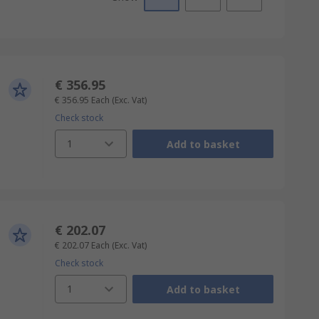
€ 356.95
€ 356.95
Each
(Exc. Vat)
Check stock
1
Add to basket
€ 202.07
€ 202.07
Each
(Exc. Vat)
Check stock
1
Add to basket