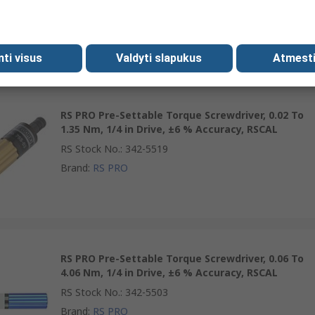
RS Stock No.
:
469-6649
Brand
:
RS PRO
mti visus
Valdyti slapukus
Atmesti
RS PRO Pre-Settable Torque Screwdriver, 0.02 To
1.35 Nm, 1/4 in Drive, ±6 % Accuracy, RSCAL
RS Stock No.
:
342-5519
Brand
:
RS PRO
RS PRO Pre-Settable Torque Screwdriver, 0.06 To
4.06 Nm, 1/4 in Drive, ±6 % Accuracy, RSCAL
RS Stock No.
:
342-5503
Brand
:
RS PRO