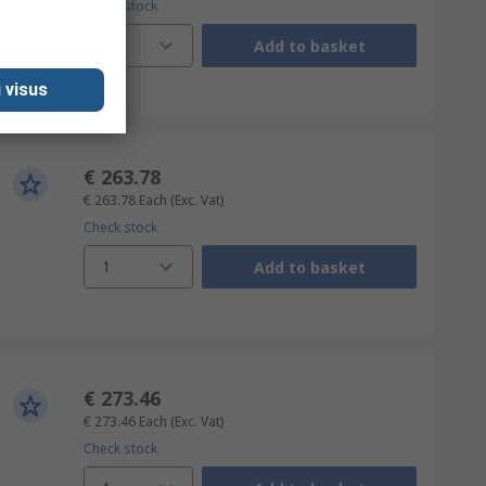
Check stock
1
Add to basket
 visus
€ 263.78
€ 263.78
Each
(Exc. Vat)
Check stock
1
Add to basket
€ 273.46
€ 273.46
Each
(Exc. Vat)
Check stock