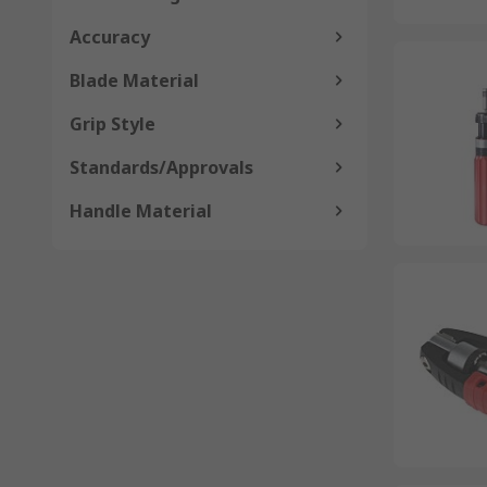
Accuracy
Blade Material
Grip Style
Standards/Approvals
Handle Material