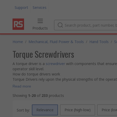
Support
Services
Products
Home
/
Mechanical, Fluid Power & Tools
/
Hand Tools
/
S
Torque Screwdrivers
A torque driver is a
screwdriver
with components that ensure t
operator skill level.
How do torque drivers work
Torque Drivers rely upon the physical strengths of the operato
Read more
Showing
1-20
of
233
products
Relevance
Price (high-low)
Price (lo
Sort by: