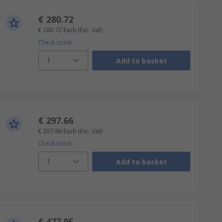
€ 280.72
€ 280.72
Each
(Exc. Vat)
Check stock
1
Add to basket
€ 297.66
€ 297.66
Each
(Exc. Vat)
Check stock
1
Add to basket
€ 477.95