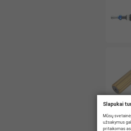
Slapukai tu
Mūsų svetainėj
užsakymus gal
pritaikomas as