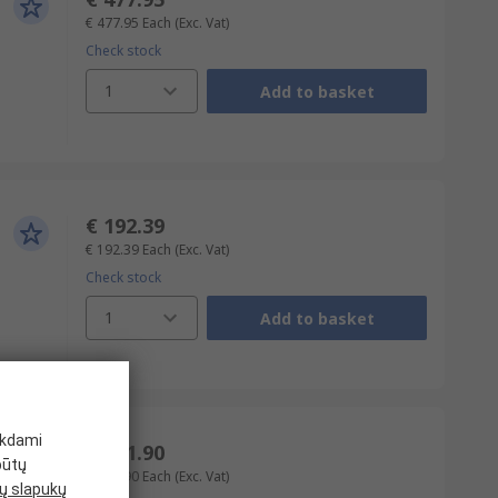
€ 477.95
Each
(Exc. Vat)
Check stock
1
Add to basket
€ 192.39
€ 192.39
Each
(Exc. Vat)
Check stock
1
Add to basket
ikdami
€ 471.90
būtų
€ 471.90
Each
(Exc. Vat)
 slapukų