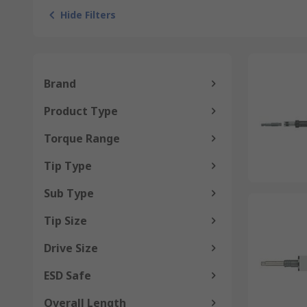
Hide Filters
Brand
Product Type
Torque Range
Tip Type
Sub Type
Tip Size
Drive Size
ESD Safe
Overall Length