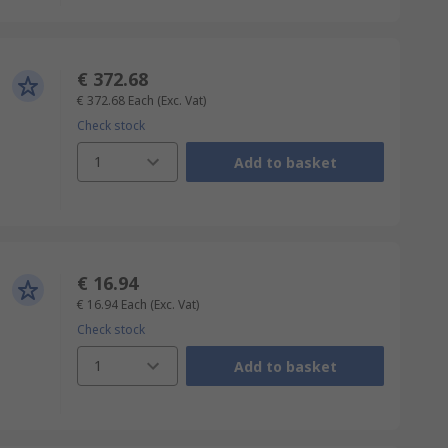
€ 372.68
€ 372.68
Each
(Exc. Vat)
Check stock
1
Add to basket
€ 16.94
€ 16.94
Each
(Exc. Vat)
Check stock
1
Add to basket