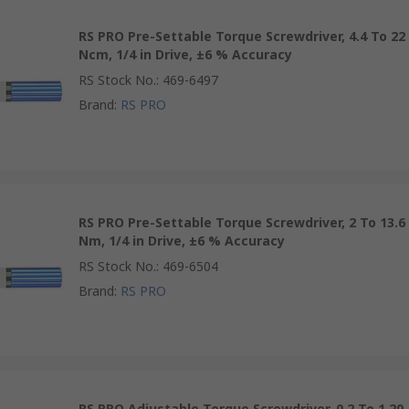
RS PRO Pre-Settable Torque Screwdriver, 4.4 To 22
Ncm, 1/4 in Drive, ±6 % Accuracy
RS Stock No.
:
469-6497
Brand
:
RS PRO
RS PRO Pre-Settable Torque Screwdriver, 2 To 13.6
Nm, 1/4 in Drive, ±6 % Accuracy
RS Stock No.
:
469-6504
Brand
:
RS PRO
RS PRO Adjustable Torque Screwdriver, 0.2 To 1.20