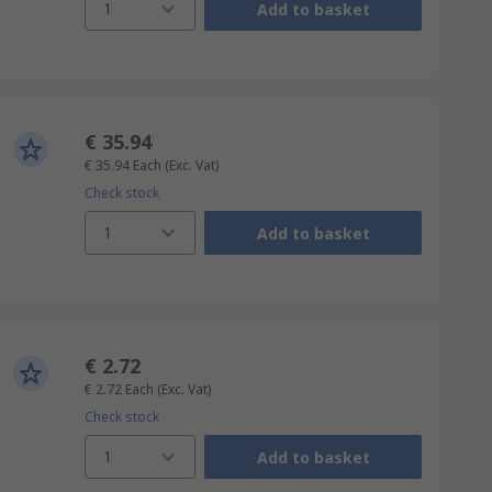
1
Add to basket
€ 35.94
€ 35.94
Each
(Exc. Vat)
Check stock
1
Add to basket
€ 2.72
€ 2.72
Each
(Exc. Vat)
Check stock
1
Add to basket