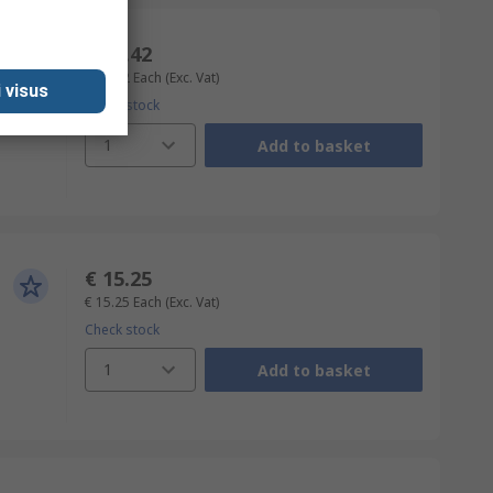
€ 21.42
€ 21.42
Each
(Exc. Vat)
 visus
Check stock
1
Add to basket
€ 15.25
€ 15.25
Each
(Exc. Vat)
Check stock
1
Add to basket