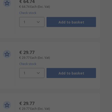
€ 64.74
€ 64.74
Each
(Exc. Vat)
Check stock
1
Add to basket
€ 29.77
€ 29.77
Each
(Exc. Vat)
Check stock
1
Add to basket
€ 29.77
€ 29.77
Each
(Exc. Vat)