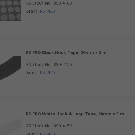
RS Stock No.
:
890-4183
Brand
:
RS PRO
RS PRO Black Hook Tape, 20mm x 5 m
RS Stock No.
:
890-4155
Brand
:
RS PRO
RS PRO White Hook & Loop Tape, 20mm x 5 m
RS Stock No.
:
890-4152
Brand
:
RS PRO