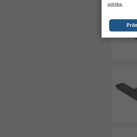
politiką.
Prii