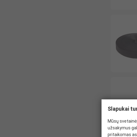
Slapukai tu
Mūsų svetainėj
užsakymus gal
pritaikomas as