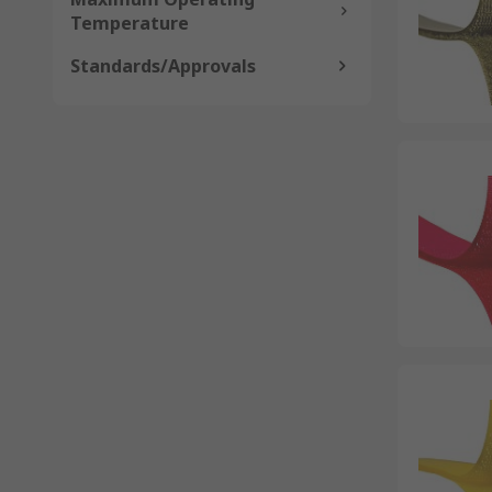
Temperature
Standards/Approvals