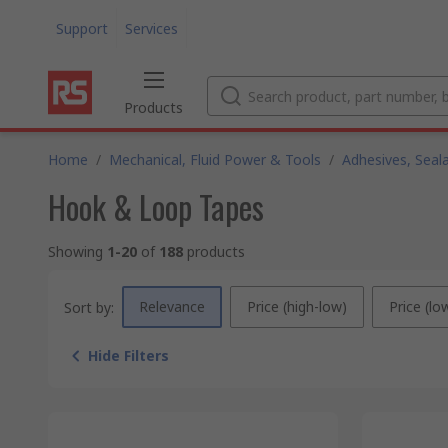
Support
Services
Products
Home
/
Mechanical, Fluid Power & Tools
/
Adhesives, Seal
Hook & Loop Tapes
Showing
1-20
of
188
products
Relevance
Price (high-low)
Price (lo
Sort by:
Hide Filters