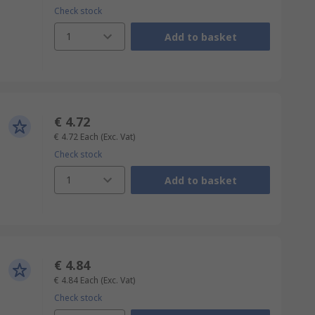
Check stock
1
Add to basket
€ 4.72
€ 4.72
Each
(Exc. Vat)
Check stock
1
Add to basket
€ 4.84
€ 4.84
Each
(Exc. Vat)
Check stock