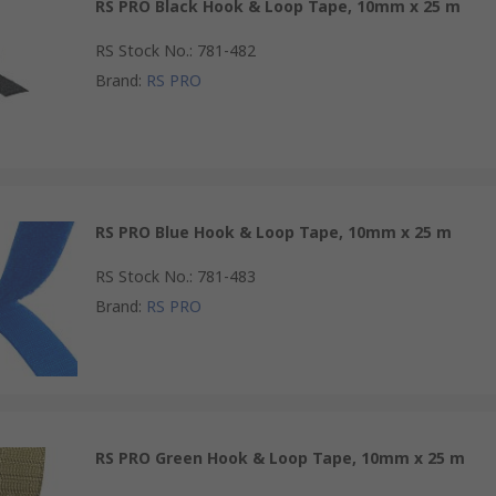
RS PRO Black Hook & Loop Tape, 10mm x 25 m
RS Stock No.
:
781-482
Brand
:
RS PRO
RS PRO Blue Hook & Loop Tape, 10mm x 25 m
RS Stock No.
:
781-483
Brand
:
RS PRO
RS PRO Green Hook & Loop Tape, 10mm x 25 m