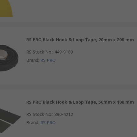
RS PRO Black Hook & Loop Tape, 20mm x 200 mm
RS Stock No.
:
449-9189
Brand
:
RS PRO
RS PRO Black Hook & Loop Tape, 50mm x 100 mm
RS Stock No.
:
890-4212
Brand
:
RS PRO