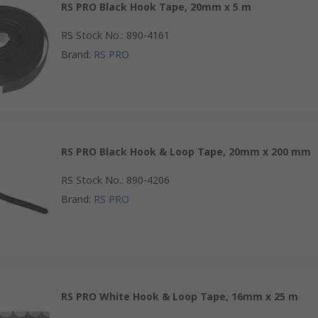
RS PRO Black Hook Tape, 20mm x 5 m
RS Stock No.
:
890-4161
Brand
:
RS PRO
RS PRO Black Hook & Loop Tape, 20mm x 200 mm
RS Stock No.
:
890-4206
Brand
:
RS PRO
RS PRO White Hook & Loop Tape, 16mm x 25 m