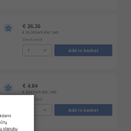
€ 26.26
€ 26.26
Each
(Exc. Vat)
Check stock
1
Add to basket
€ 4.84
€ 4.84
Each
(Exc. Vat)
Check stock
1
Add to basket
ikdami
būtų
 slapukų