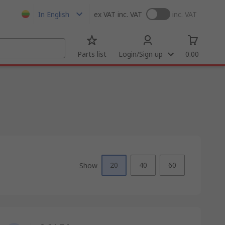
In English
ex VAT
inc. VAT
inc. VAT
Parts list
Login/Sign up
0.00
20
40
60
Show