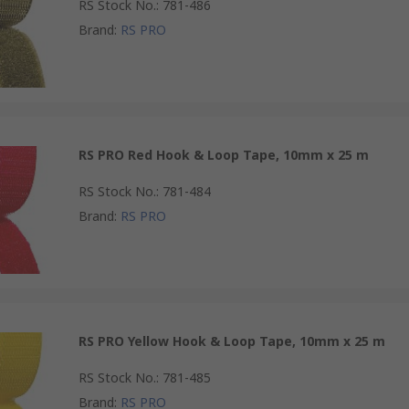
RS Stock No.
:
781-486
Brand
:
RS PRO
RS PRO Red Hook & Loop Tape, 10mm x 25 m
RS Stock No.
:
781-484
Brand
:
RS PRO
RS PRO Yellow Hook & Loop Tape, 10mm x 25 m
RS Stock No.
:
781-485
Brand
:
RS PRO