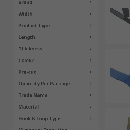
Brand
Width
Product Type
Length
Thickness
Colour
Pre-cut
Quantity Per Package
Trade Name
Material
Hook & Loop Type
Maximum Operating