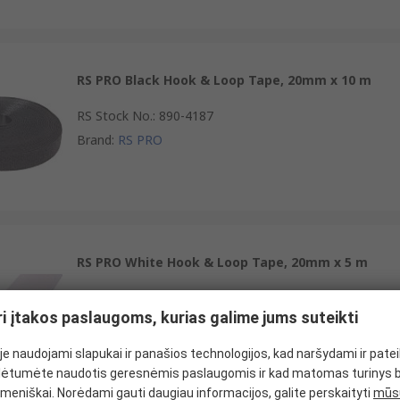
RS PRO Black Hook & Loop Tape, 20mm x 10 m
RS Stock No.
:
890-4187
Brand
:
RS PRO
RS PRO White Hook & Loop Tape, 20mm x 5 m
RS Stock No.
:
890-4146
ri įtakos paslaugoms, kurias galime jums suteikti
Brand
:
RS PRO
e naudojami slapukai ir panašios technologijos, kad naršydami ir pate
ėtumėte naudotis geresnėmis paslaugomis ir kad matomas turinys 
meniškai. Norėdami gauti daugiau informacijos, galite perskaityti
mūsų