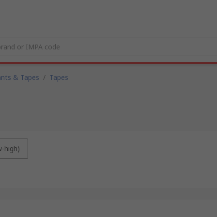
ants & Tapes
/
Tapes
w-high)