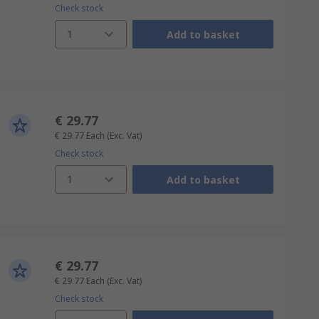
Check stock
1
Add to basket
€ 29.77
€ 29.77
Each
(Exc. Vat)
Check stock
1
Add to basket
€ 29.77
€ 29.77
Each
(Exc. Vat)
Check stock