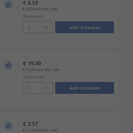
€ 6.53
€ 6.53
Each
(Exc. Vat)
Check stock
1
Add to basket
€ 19.00
€ 19.00
Each
(Exc. Vat)
Check stock
1
Add to basket
€ 3.57
€ 3.57
Each
(Exc. Vat)