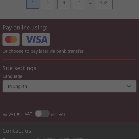
1
2
3
4
...
152
Pay online using:
Or choose to pay later via bank transfer
Site settings
Language
In English
inc. VAT
ex VAT
inc. VAT
Contact us