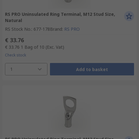
RS PRO Uninsulated Ring Terminal, M12 Stud Size,
Natural
RS Stock No.
:
677-178
Brand
:
RS PRO
€ 33.76
€ 33.76
1 Bag of 10
(Exc. Vat)
Check stock
1
Add to basket