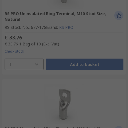
RS PRO Uninsulated Ring Terminal, M10 Stud Size,
Natural
RS Stock No.
:
677-176
Brand
:
RS PRO
€ 33.76
€ 33.76
1 Bag of 10
(Exc. Vat)
Check stock
1
Add to basket