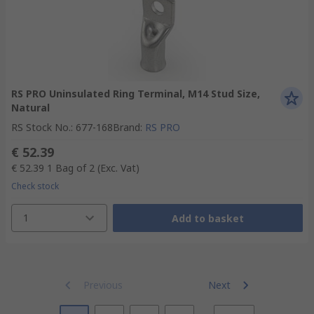
RS PRO Uninsulated Ring Terminal, M14 Stud Size,
Natural
RS Stock No.
:
677-168
Brand
:
RS PRO
€ 52.39
€ 52.39
1 Bag of 2
(Exc. Vat)
Check stock
1
Add to basket
Previous
Next