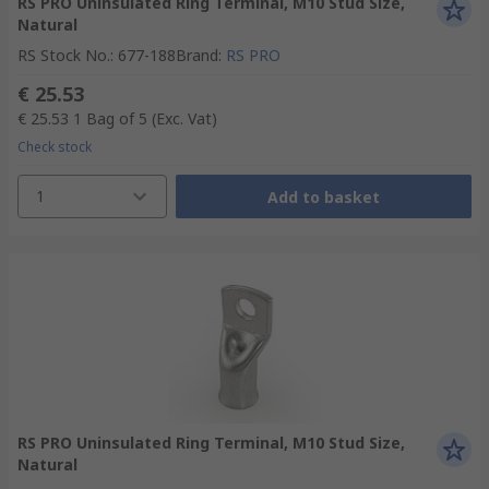
RS PRO Uninsulated Ring Terminal, M10 Stud Size,
Natural
RS Stock No.
:
677-188
Brand
:
RS PRO
€ 25.53
€ 25.53
1 Bag of 5
(Exc. Vat)
Check stock
1
Add to basket
RS PRO Uninsulated Ring Terminal, M10 Stud Size,
Natural