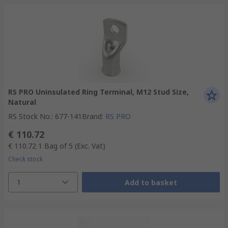
RS PRO Uninsulated Ring Terminal, M12 Stud Size,
Natural
RS Stock No.
:
677-141
Brand
:
RS PRO
€ 110.72
€ 110.72
1 Bag of 5
(Exc. Vat)
Check stock
1
Add to basket