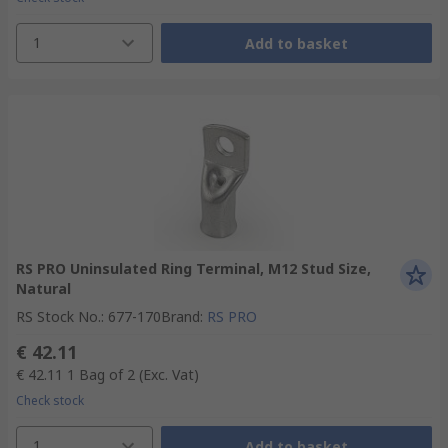
1
Add to basket
RS PRO Uninsulated Ring Terminal, M12 Stud Size,
Natural
RS Stock No.
:
677-170
Brand
:
RS PRO
€ 42.11
€ 42.11
1 Bag of 2
(Exc. Vat)
Check stock
1
Add to basket