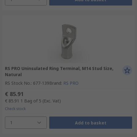
RS PRO Uninsulated Ring Terminal, M14 Stud Size,
Natural
RS Stock No.
:
677-139
Brand
:
RS PRO
€ 85.91
€ 85.91
1 Bag of 5
(Exc. Vat)
Check stock
1
Add to basket