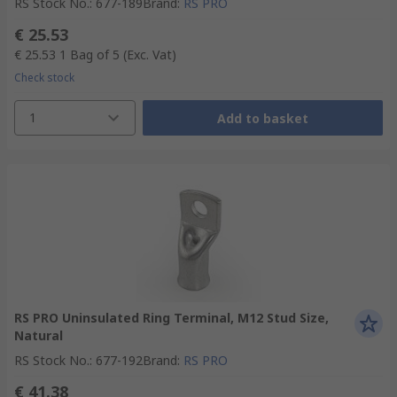
RS Stock No.
:
677-189
Brand
:
RS PRO
€ 25.53
€ 25.53
1 Bag of 5
(Exc. Vat)
Check stock
1
Add to basket
RS PRO Uninsulated Ring Terminal, M12 Stud Size,
Natural
RS Stock No.
:
677-192
Brand
:
RS PRO
€ 41.38