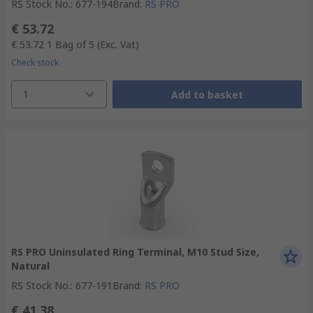
RS Stock No.
:
677-194
Brand
:
RS PRO
€ 53.72
€ 53.72
1 Bag of 5
(Exc. Vat)
Check stock
1
Add to basket
RS PRO Uninsulated Ring Terminal, M10 Stud Size,
Natural
RS Stock No.
:
677-191
Brand
:
RS PRO
€ 41.38