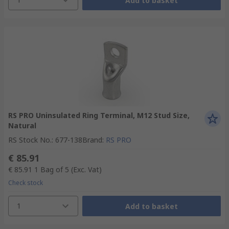
Add to basket
RS PRO Uninsulated Ring Terminal, M12 Stud Size,
Natural
RS Stock No.
:
677-138
Brand
:
RS PRO
€ 85.91
€ 85.91
1 Bag of 5
(Exc. Vat)
Check stock
1
Add to basket