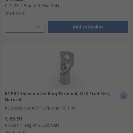
€ 41.38
1 Bag of 5
(Exc. Vat)
Check stock
1
Add to basket
RS PRO Uninsulated Ring Terminal, M10 Stud Size,
Natural
RS Stock No.
:
677-137
Brand
:
RS PRO
€ 85.91
€ 85.91
1 Bag of 5
(Exc. Vat)
Check stock