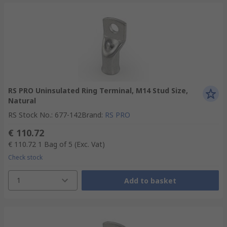
RS PRO Uninsulated Ring Terminal, M14 Stud Size,
Natural
RS Stock No.
:
677-142
Brand
:
RS PRO
€ 110.72
€ 110.72
1 Bag of 5
(Exc. Vat)
Check stock
1
Add to basket