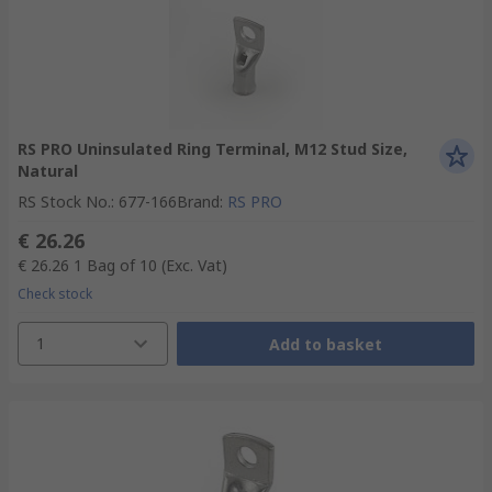
RS PRO Uninsulated Ring Terminal, M12 Stud Size,
Natural
RS Stock No.
:
677-166
Brand
:
RS PRO
€ 26.26
€ 26.26
1 Bag of 10
(Exc. Vat)
Check stock
1
Add to basket