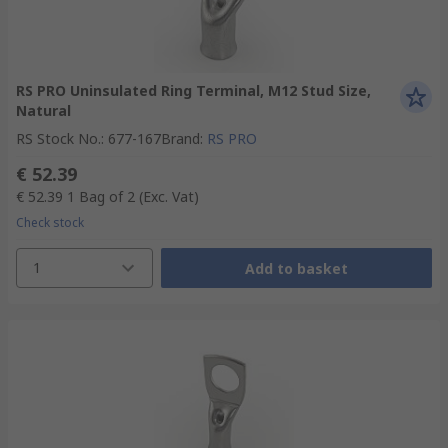
RS PRO Uninsulated Ring Terminal, M12 Stud Size,
Natural
RS Stock No.
:
677-167
Brand
:
RS PRO
€ 52.39
€ 52.39
1 Bag of 2
(Exc. Vat)
Check stock
1
Add to basket