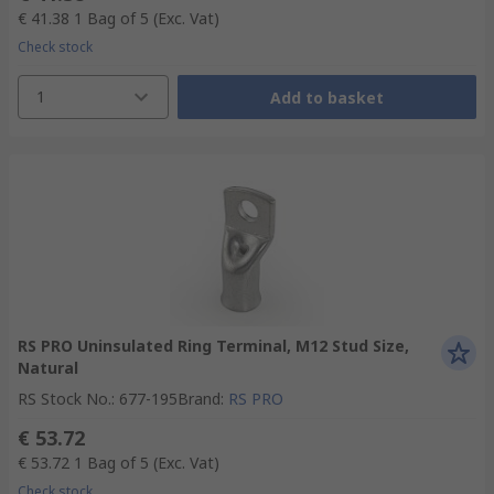
€ 41.38
1 Bag of 5
(Exc. Vat)
Check stock
1
Add to basket
RS PRO Uninsulated Ring Terminal, M12 Stud Size,
Natural
RS Stock No.
:
677-195
Brand
:
RS PRO
€ 53.72
€ 53.72
1 Bag of 5
(Exc. Vat)
Check stock