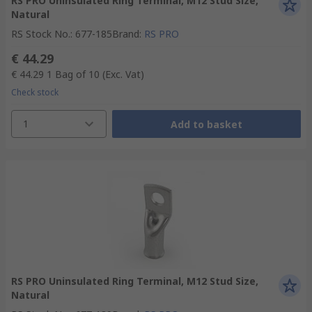
RS PRO Uninsulated Ring Terminal, M12 Stud Size,
Natural
RS Stock No.
:
677-185
Brand
:
RS PRO
€ 44.29
€ 44.29
1 Bag of 10
(Exc. Vat)
Check stock
1
Add to basket
RS PRO Uninsulated Ring Terminal, M12 Stud Size,
Natural