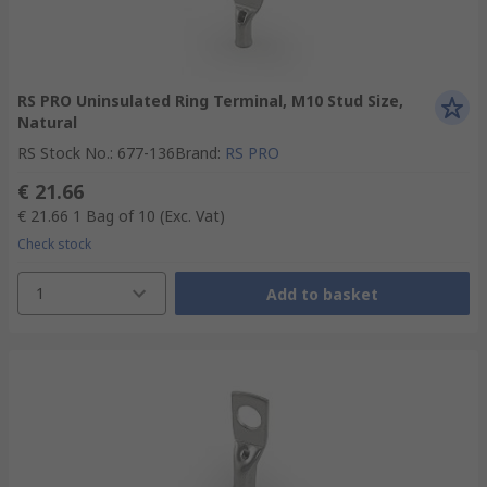
RS PRO Uninsulated Ring Terminal, M10 Stud Size,
Natural
RS Stock No.
:
677-136
Brand
:
RS PRO
€ 21.66
€ 21.66
1 Bag of 10
(Exc. Vat)
Check stock
1
Add to basket