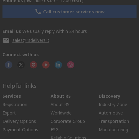
Phone us
(available 08:00 – 17:00 GMT)
Call customer services now
Email us
We usually reply within 24 hours
sales@rsdelivers.lt
Connect with us
Helpful links
Services
About RS
Discovery
Registration
About RS
Industry Zone
Export
Worldwide
Automotive
Delivery Options
Corporate Group
Transportation
Payment Options
ESG
Manufacturing
Reliable Solutions