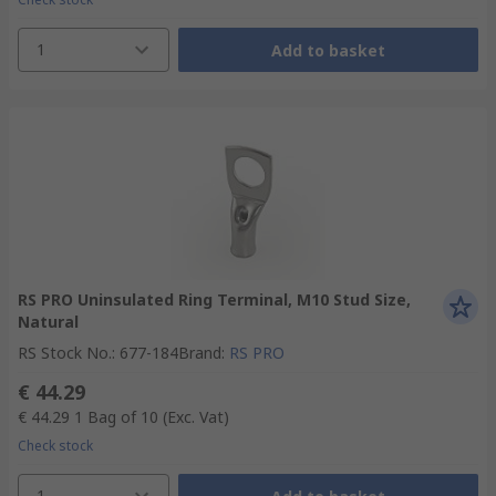
1
Add to basket
RS PRO Uninsulated Ring Terminal, M10 Stud Size,
Natural
RS Stock No.
:
677-184
Brand
:
RS PRO
€ 44.29
€ 44.29
1 Bag of 10
(Exc. Vat)
Check stock
1