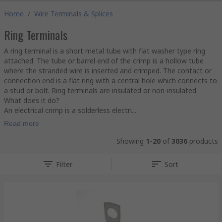
Home
/
Wire Terminals & Splices
Ring Terminals
A ring terminal is a short metal tube with flat washer type ring
attached. The tube or barrel end of the crimp is a hollow tube
where the stranded wire is inserted and crimped. The contact or
connection end is a flat ring with a central hole which connects to
a stud or bolt. Ring terminals are insulated or non-insulated.
What does it do?
An electrical crimp is a solderless electri...
Read more
Showing
1-20
of
3036
products
Filter
Sort