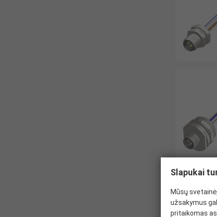
Slapukai tu
Mūsų svetainėj
užsakymus gal
pritaikomas as