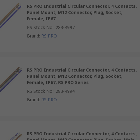
RS PRO Industrial Circular Connector, 4 Contacts,
Panel Mount, M12 Connector, Plug, Socket,
Female, IP67
RS Stock No.
:
283-4997
Brand
:
RS PRO
RS PRO Industrial Circular Connector, 4 Contacts,
Panel Mount, M12 Connector, Plug, Socket,
Female, IP67, RS PRO Series
RS Stock No.
:
283-4994
Brand
:
RS PRO
RS PRO Industrial Circular Connector, 4 Contacts,
Panel Mount, M12 Connector, Plug, Socket, Male,