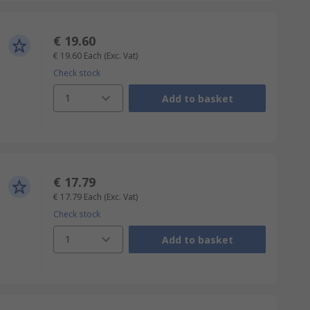
€ 19.60
€ 19.60
Each
(Exc. Vat)
Check stock
1
Add to basket
€ 17.79
€ 17.79
Each
(Exc. Vat)
Check stock
1
Add to basket