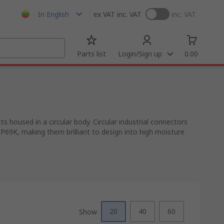
In English
ex VAT
inc. VAT
inc. VAT
Parts list
Login/Sign up
0.00
 housed in a circular body. Circular industrial connectors
IP69K, making them brilliant to design into high moisture
20
40
60
Show