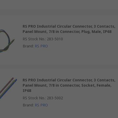
RS PRO Industrial Circular Connector, 3 Contacts,
Panel Mount, 7/8 in Connector, Plug, Male, IP68
RS Stock No.
:
283-5010
Brand
:
RS PRO
RS PRO Industrial Circular Connector, 3 Contacts,
Panel Mount, 7/8 in Connector, Socket, Female,
IP68
RS Stock No.
:
283-5002
Brand
:
RS PRO