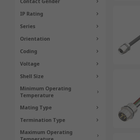
Contact Gender
IP Rating
Series
Orientation
Coding
Voltage
Shell Size
Minimum Operating
Temperature
Mating Type
Termination Type
Maximum Operating
Temperature