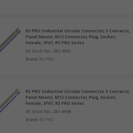
RS PRO Industrial Circular Connector, 5 Contacts,
Panel Mount, M12 Connector, Plug, Socket,
Female, IP67, RS PRO Series
RS Stock No.
:
283-4995
Brand
:
RS PRO
RS PRO Industrial Circular Connector, 5 Contacts,
Panel Mount, M12 Connector, Plug, Socket,
Female, IP67, RS PRO Series
RS Stock No.
:
283-4998
Brand
:
RS PRO