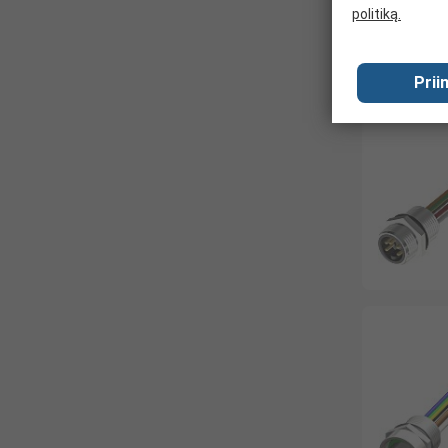
politiką.
Prii