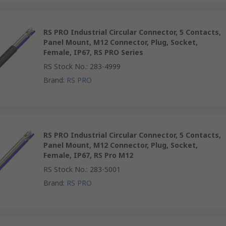
RS PRO Industrial Circular Connector, 5 Contacts,
Panel Mount, M12 Connector, Plug, Socket,
Female, IP67, RS PRO Series
RS Stock No.
:
283-4999
Brand
:
RS PRO
RS PRO Industrial Circular Connector, 5 Contacts,
Panel Mount, M12 Connector, Plug, Socket,
Female, IP67, RS Pro M12
RS Stock No.
:
283-5001
Brand
:
RS PRO