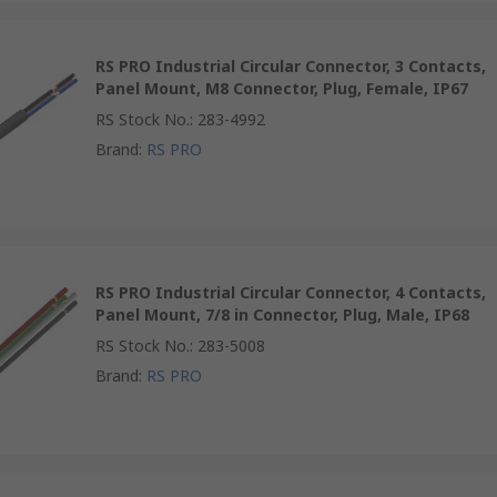
RS PRO Industrial Circular Connector, 3 Contacts,
Panel Mount, M8 Connector, Plug, Female, IP67
RS Stock No.
:
283-4992
Brand
:
RS PRO
RS PRO Industrial Circular Connector, 4 Contacts,
Panel Mount, 7/8 in Connector, Plug, Male, IP68
RS Stock No.
:
283-5008
Brand
:
RS PRO