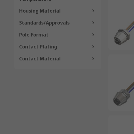
Housing Material
Standards/Approvals
Pole Format
Contact Plating
Contact Material