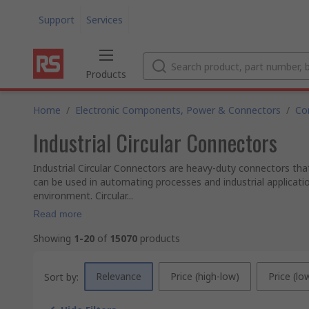
Support
Services
Products
Home
/
Electronic Components, Power & Connectors
/
Co
Industrial Circular Connectors
Industrial Circular Connectors are heavy-duty connectors that
can be used in automating processes and industrial applicati
environment. Circular...
Read more
Showing
1-20
of
15070
products
Relevance
Price (high-low)
Price (lo
Sort by: