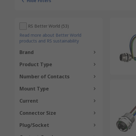
Hide Filters
RS Better World
(
53
)
Read more about Better World
products and RS sustainability
Brand
Product Type
Number of Contacts
Mount Type
Current
Connector Size
Plug/Socket