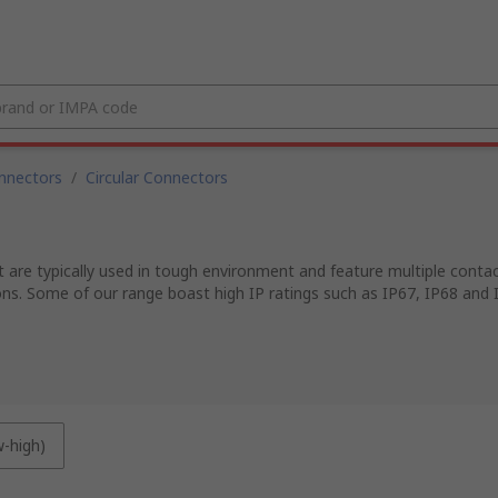
nnectors
/
Circular Connectors
 are typically used in tough environment and feature multiple contacts
ons. Some of our range boast high IP ratings such as IP67, IP68 and 
w-high)