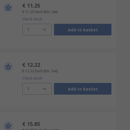
€ 11.25
€ 11.25
Each
(Exc. Vat)
Check stock
1
Add to basket
€ 12.22
€ 12.22
Each
(Exc. Vat)
Check stock
1
Add to basket
€ 15.85