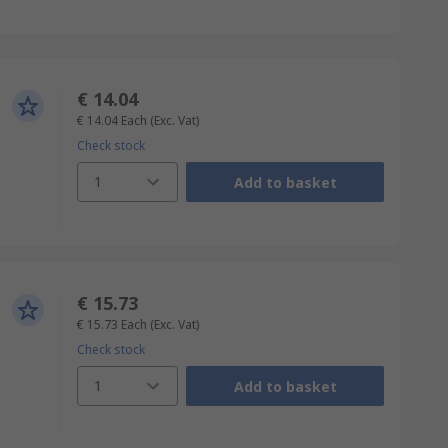
€ 14.04
€ 14.04
Each
(Exc. Vat)
Check stock
1
Add to basket
€ 15.73
€ 15.73
Each
(Exc. Vat)
Check stock
1
Add to basket