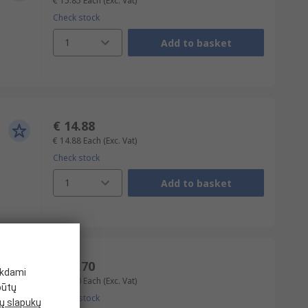
€ 15.85
Each
(Exc. Vat)
Check stock
1
Add to basket
€ 14.88
€ 14.88
Each
(Exc. Vat)
Check stock
1
Add to basket
€ 16.70
ikdami
€ 16.70
Each
(Exc. Vat)
būtų
Check stock
 slapukų