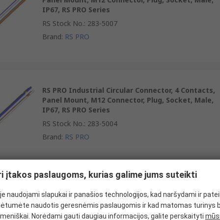
IP67, RS PRO Series
RS Stock No.
:
283-5007
Brand
:
RS PRO
RS PRO Industrial Circular Connector, 4 Contacts,
Panel Mount, M12 Connector, Plug, Socket, Male,
IP67, RS PRO Series
RS Stock No.
:
283-5004
Brand
:
RS PRO
ri įtakos paslaugoms, kurias galime jums suteikti
RS PRO Industrial Circular Connector, 4 Contacts,
e naudojami slapukai ir panašios technologijos, kad naršydami ir pate
Panel Mount, M12 Connector, Socket, Female,
ėtumėte naudotis geresnėmis paslaugomis ir kad matomas turinys 
IP67
meniškai. Norėdami gauti daugiau informacijos, galite perskaityti
mūsų