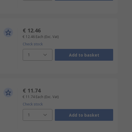
€ 12.46
€ 12.46
Each
(Exc. Vat)
Check stock
1
Add to basket
€ 11.74
€ 11.74
Each
(Exc. Vat)
Check stock
1
Add to basket