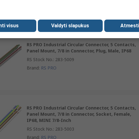
RS Stock No.
:
283-4996
Brand
:
RS PRO
mti visus
Valdyti slapukus
Atmesti
RS PRO Industrial Circular Connector, 5 Contacts,
Panel Mount, 7/8 in Connector, Plug, Male, IP68
RS Stock No.
:
283-5009
Brand
:
RS PRO
RS PRO Industrial Circular Connector, 5 Contacts,
Panel Mount, 7/8 in Connector, Socket, Female,
IP68, MINI 7/8-Inch
RS Stock No.
:
283-5003
Brand
:
RS PRO