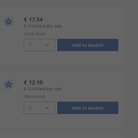
€ 17.54
€ 17.54
Each
(Exc. Vat)
Check stock
1
Add to basket
€ 12.10
€ 12.10
Each
(Exc. Vat)
Check stock
1
Add to basket