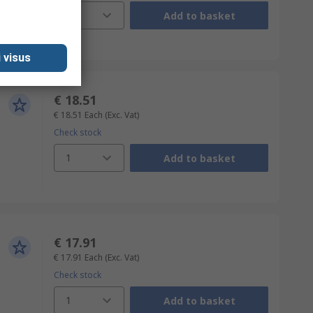
1
Add to basket
 visus
€ 18.51
€ 18.51
Each
(Exc. Vat)
Check stock
1
Add to basket
€ 17.91
€ 17.91
Each
(Exc. Vat)
Check stock
1
Add to basket