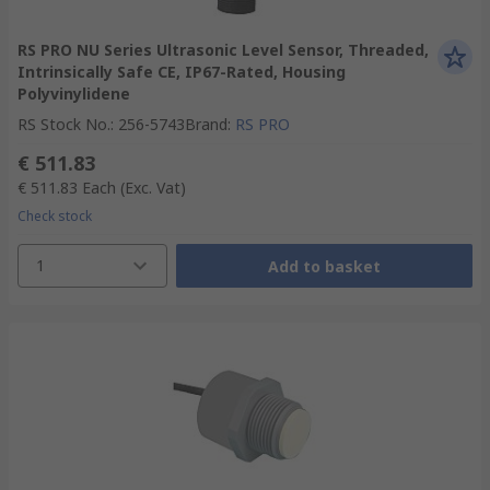
RS PRO NU Series Ultrasonic Level Sensor, Threaded,
Intrinsically Safe CE, IP67-Rated, Housing
Polyvinylidene
RS Stock No.
:
256-5743
Brand
:
RS PRO
€ 511.83
€ 511.83
Each
(Exc. Vat)
Check stock
1
Add to basket