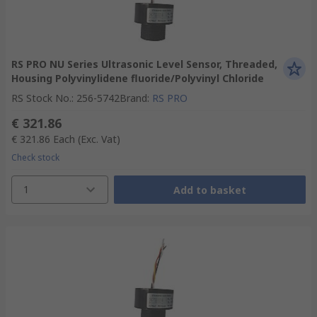
RS PRO NU Series Ultrasonic Level Sensor, Threaded,
Housing Polyvinylidene fluoride/Polyvinyl Chloride
RS Stock No.
:
256-5742
Brand
:
RS PRO
€ 321.86
€ 321.86
Each
(Exc. Vat)
Check stock
1
Add to basket