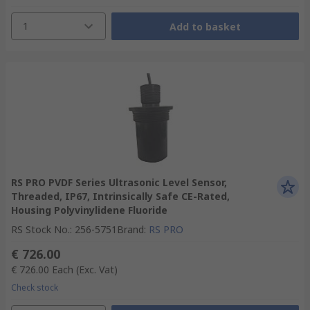
1
Add to basket
RS PRO PVDF Series Ultrasonic Level Sensor,
Threaded, IP67, Intrinsically Safe CE-Rated,
Housing Polyvinylidene Fluoride
RS Stock No.
:
256-5751
Brand
:
RS PRO
€ 726.00
€ 726.00
Each
(Exc. Vat)
Check stock