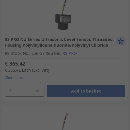
RS PRO NU Series Ultrasonic Level Sensor, Threaded,
Housing Polyvinylidene fluoride/Polyvinyl Chloride
RS Stock No.
:
256-5746
Brand
:
RS PRO
€ 365.42
€ 365.42
Each
(Exc. Vat)
Check stock
1
Add to basket