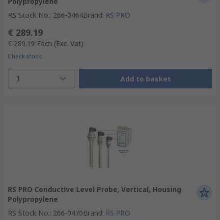
Polypropylene
RS Stock No.
:
266-0464
Brand
:
RS PRO
€ 289.19
€ 289.19
Each
(Exc. Vat)
Check stock
1
Add to basket
RS PRO Conductive Level Probe, Vertical, Housing
Polypropylene
RS Stock No.
:
266-0470
Brand
:
RS PRO