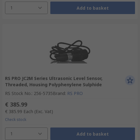
1
Add to basket
RS PRO JC2M Series Ultrasonic Level Sensor,
Threaded, Housing Polyphenylene Sulphide
RS Stock No.
:
256-5735
Brand
:
RS PRO
€ 385.99
€ 385.99
Each
(Exc. Vat)
Check stock
1
Add to basket