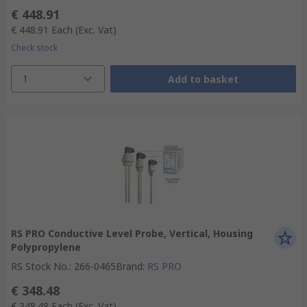
€ 448.91
€ 448.91
Each
(Exc. Vat)
Check stock
1
Add to basket
RS PRO Conductive Level Probe, Vertical, Housing
Polypropylene
RS Stock No.
:
266-0465
Brand
:
RS PRO
€ 348.48
€ 348.48
Each
(Exc. Vat)