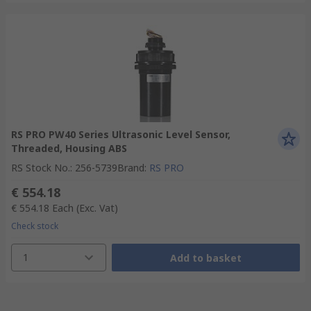
RS PRO PW40 Series Ultrasonic Level Sensor,
Threaded, Housing ABS
RS Stock No.
:
256-5739
Brand
:
RS PRO
€ 554.18
€ 554.18
Each
(Exc. Vat)
Check stock
1
Add to basket