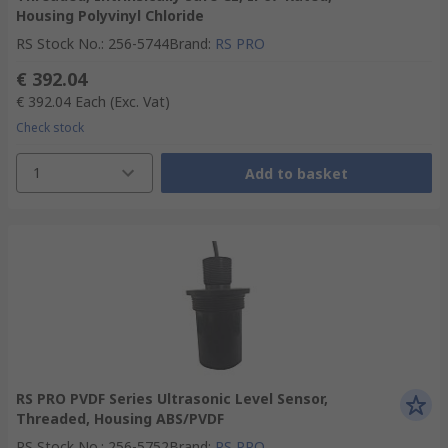
Housing Polyvinyl Chloride
RS Stock No.
:
256-5744
Brand
:
RS PRO
€ 392.04
€ 392.04
Each
(Exc. Vat)
Check stock
1
Add to basket
RS PRO PVDF Series Ultrasonic Level Sensor,
Threaded, Housing ABS/PVDF
RS Stock No.
:
256-5752
Brand
:
RS PRO