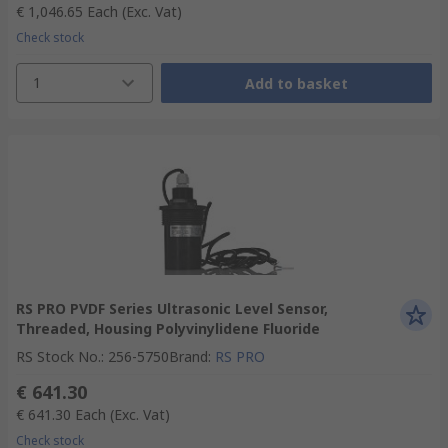
€ 1,046.65
Each
(Exc. Vat)
Check stock
1
Add to basket
RS PRO PVDF Series Ultrasonic Level Sensor,
Threaded, Housing Polyvinylidene Fluoride
RS Stock No.
:
256-5750
Brand
:
RS PRO
€ 641.30
€ 641.30
Each
(Exc. Vat)
Check stock