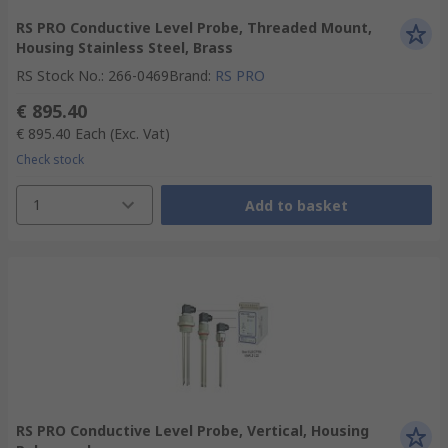
RS PRO Conductive Level Probe, Threaded Mount,
Housing Stainless Steel, Brass
RS Stock No.
:
266-0469
Brand
:
RS PRO
€ 895.40
€ 895.40
Each
(Exc. Vat)
Check stock
1
Add to basket
RS PRO Conductive Level Probe, Vertical, Housing