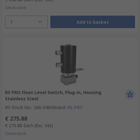
Check stock
1
Add to basket
RS PRO Float Level Switch, Plug-in, Housing
Stainless Steel
RS Stock No.
:
266-0460
Brand
:
RS PRO
€ 275.88
€ 275.88
Each
(Exc. Vat)
Check stock