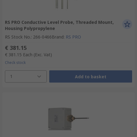
RS PRO Conductive Level Probe, Threaded Mount,
Housing Polypropylene
RS Stock No.
:
266-0466
Brand
:
RS PRO
€ 381.15
€ 381.15
Each
(Exc. Vat)
Check stock
1
Add to basket