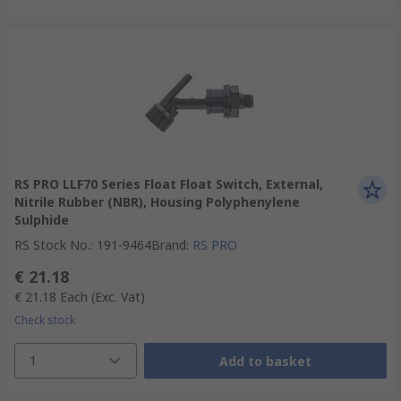
RS PRO LLF70 Series Float Float Switch, External,
Nitrile Rubber (NBR), Housing Polyphenylene
Sulphide
RS Stock No.
:
191-9464
Brand
:
RS PRO
€ 21.18
€ 21.18
Each
(Exc. Vat)
Check stock
1
Add to basket