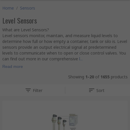
Home
/
Sensors
Level Sensors
What are Level Sensors?
Level sensors monitor, maintain, and measure liquid levels to
determine how full or how empty a container, tank or silo is. Level
sensors provide an output electrical signal at predetermined
levels to communicate when to open or close control valves. You
can find out more in our comprehensive
l...
Read more
Showing
1-20
of
1655
products
Filter
Sort