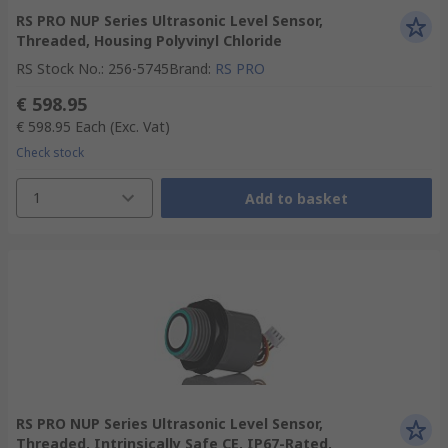
RS PRO NUP Series Ultrasonic Level Sensor,
Threaded, Housing Polyvinyl Chloride
RS Stock No.
:
256-5745
Brand
:
RS PRO
€ 598.95
€ 598.95
Each
(Exc. Vat)
Check stock
1
Add to basket
RS PRO NUP Series Ultrasonic Level Sensor,
Threaded, Intrinsically Safe CE, IP67-Rated,