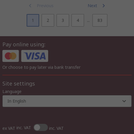
Previous
Next
1
2
3
4
...
83
Pay online using:
Or choose to pay later via bank transfer
Site settings
Language
In English
inc. VAT
ex VAT
inc. VAT