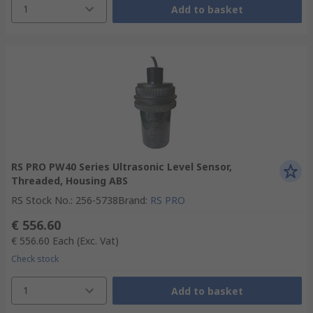
1
Add to basket
RS PRO PW40 Series Ultrasonic Level Sensor,
Threaded, Housing ABS
RS Stock No.
:
256-5738
Brand
:
RS PRO
€ 556.60
€ 556.60
Each
(Exc. Vat)
Check stock
1
Add to basket