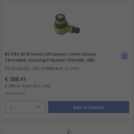
RS PRO M18 Series Ultrasonic Level Sensor,
Threaded, Housing Polyvinyl Chloride, ABS
RS Stock No.
:
256-5740
Brand
:
RS PRO
€ 388.41
€ 388.41
Each
(Exc. Vat)
Check stock
1
Add to basket