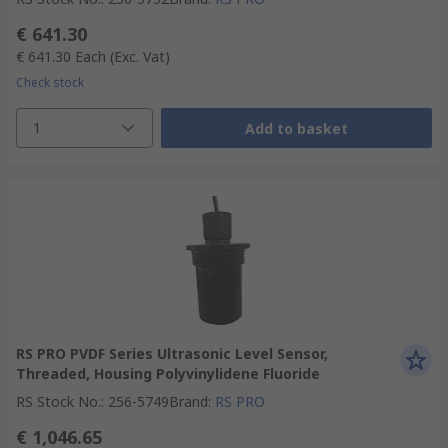
€ 641.30
€ 641.30
Each
(Exc. Vat)
Check stock
1
Add to basket
RS PRO PVDF Series Ultrasonic Level Sensor,
Threaded, Housing Polyvinylidene Fluoride
RS Stock No.
:
256-5749
Brand
:
RS PRO
€ 1,046.65