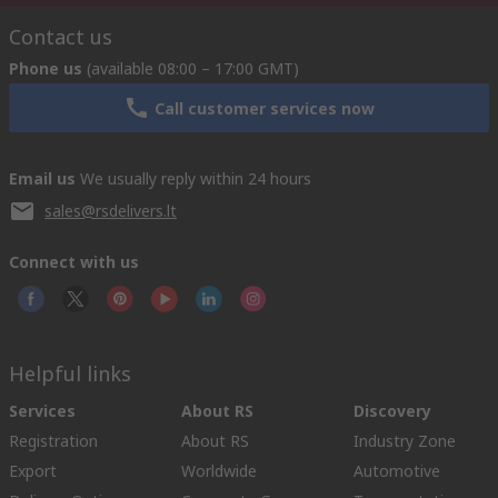
Contact us
Phone us
(available 08:00 – 17:00 GMT)
Call customer services now
Email us
We usually reply within 24 hours
sales@rsdelivers.lt
Connect with us
Helpful links
Services
About RS
Discovery
Registration
About RS
Industry Zone
Export
Worldwide
Automotive