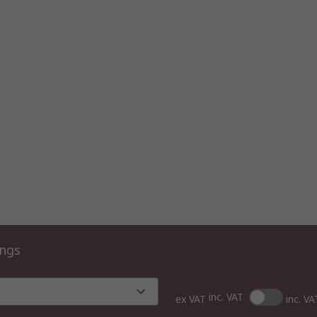
ings
inc. VAT
ex VAT
inc. VA