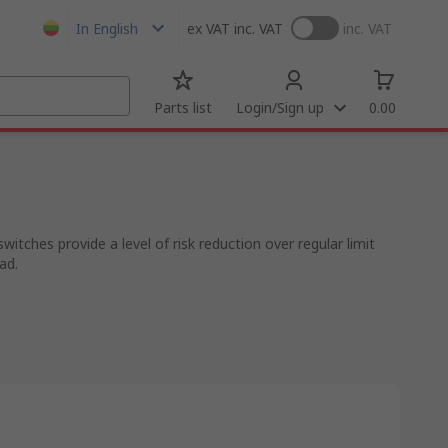
In English
ex VAT
inc. VAT
inc. VAT
Parts list
Login/Sign up
0.00
tches provide a level of risk reduction over regular limit
ad.