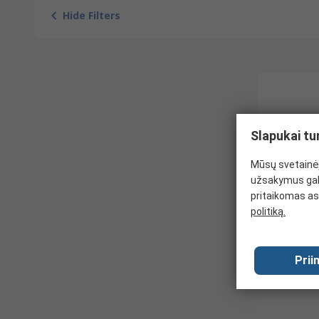
Hide Filters
Slapukai tu
Mūsų svetainėj
užsakymus gal
pritaikomas as
politiką.
Prii