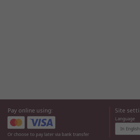
Pay online using:
Site sett
Language
In English
Or choose to pay later via bank transfer