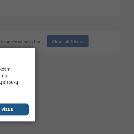
 change your selection.
Clear all filters
ikdami
būtų
 slapukų
 visus