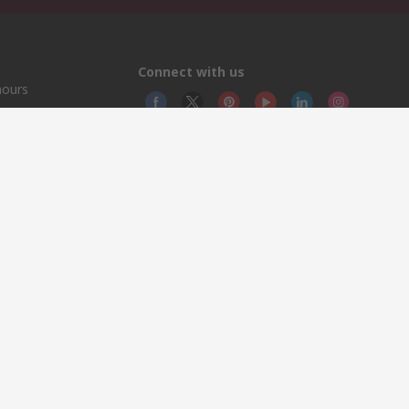
Connect with us
hours
© RS
YE RS 
This 
olicy
licen