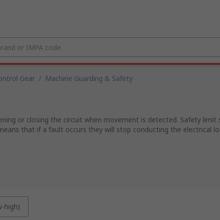
ntrol Gear
/
Machine Guarding & Safety
g or closing the circuit when movement is detected. Safety limit swi
eans that if a fault occurs they will stop conducting the electrical lo
w-high)