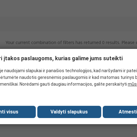
Your current combination of filters has returned 0 results. Please
ri įtakos paslaugoms, kurias galime jums suteikti
e naudojami slapukai ir panašios technologijos, kad naršydami ir pate
ėtumėte naudotis geresnėmis paslaugomis ir kad matomas turinys 
meniškai. Norėdami gauti daugiau informacijos, galite perskaityti
mūsų
mti visus
Valdyti slapukus
Atmesti