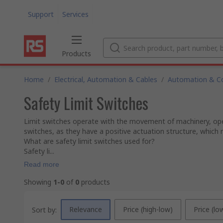
Support
Services
Products
Home
/
Electrical, Automation & Cables
/
Automation & Co
Safety Limit Switches
Limit switches operate with the movement of machinery, openin
switches, as they have a positive actuation structure, which m
What are safety limit switches used for?
Safety li...
Read more
Showing
1-0
of
0
products
Relevance
Price (high-low)
Price (lo
Sort by: