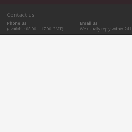
Contact us
Phone us
Email us
(available 08:00 – 17:00 GMT)
We usually reply within 24 
+370 699 80157
sales@rsdelivers.lt
Helpful links
Services
About RS
Discovery
Registration
About RS
Industry Zone
Export
Worldwide
Automotive
Delivery Options
Corporate Group
Transportation
Payment Options
ESG
Manufacturing
Reliable Solutions
Website Terms
Conditions of Sale
Privacy Policy
Cookie P