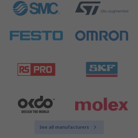
See all manufacturers