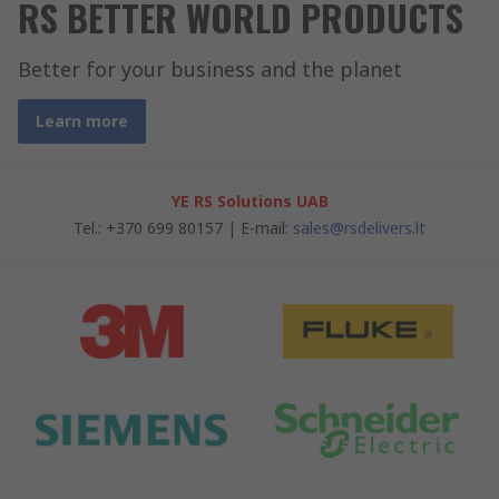
RS BETTER WORLD PRODUCTS
Better for your business and the planet
Learn more
YE RS Solutions UAB
Tel.: +370 699 80157 | E-mail:
sales@rsdelivers.lt