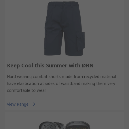
Keep Cool this Summer with ØRN
Hard wearing combat shorts made from recycled material
have elastication at sides of waistband making them very
comfortable to wear.
View Range