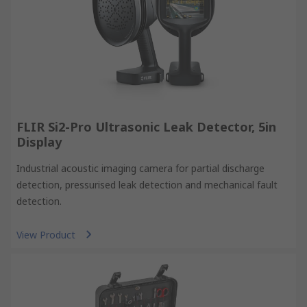
FLIR Si2-Pro Ultrasonic Leak Detector, 5in
Display
Industrial acoustic imaging camera for partial discharge
detection, pressurised leak detection and mechanical fault
detection.
View Product