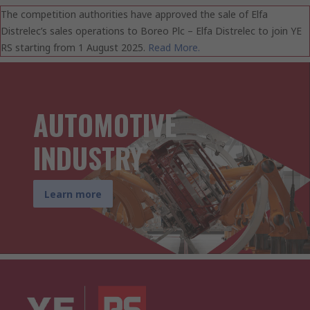
The competition authorities have approved the sale of Elfa
Distrelec’s sales operations to Boreo Plc – Elfa Distrelec to join YE
RS starting from 1 August 2025.
Read More.
AUTOMOTIVE
INDUSTRY
Learn more