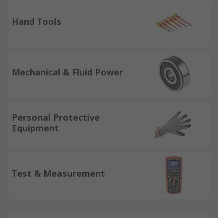
Hand Tools
Mechanical & Fluid Power
Personal Protective
Equipment
Test & Measurement