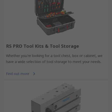
RS PRO Tool Kits & Tool Storage
Whether you're looking for a tool chest, box or cabinet, we
have a wide selection of tool storage to meet your needs.
Find out more