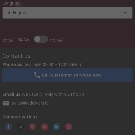
Language
In English
inc. VAT
ex VAT
inc. VAT
Contact us
Phone us
(available 08:00 – 17:00 GMT)
Call customer services now
Email us
We usually reply within 24 hours
sales@rsdelivers.lt
Connect with us