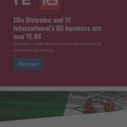
Elfa Distrelec and YE
International’s RS business are
now YE RS
Distrelec's order history is currently available at
storefront.distrelec.lt
Click Here