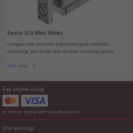
Festo SLS Mini Slides
Compact slide drive with ball bearing guide and fixed
cushioning. Slim design with versatile mounting options.
View range
Pay online using:
Or choose to pay later via bank transfer
Site settings