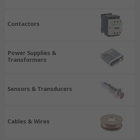
Contactors
Power Supplies &
Transformers
Sensors & Transducers
Cables & Wires