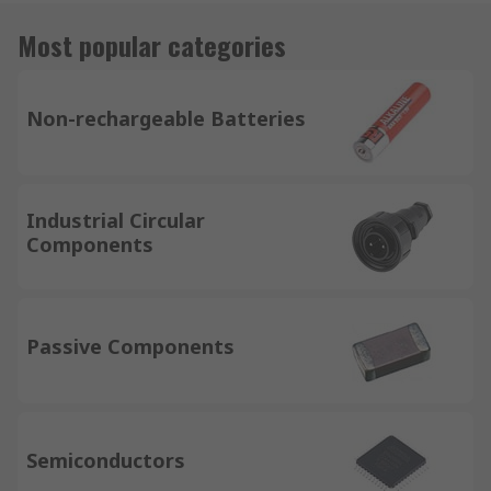
Most popular categories
Non-rechargeable Batteries
Industrial Circular
Components
Passive Components
Semiconductors